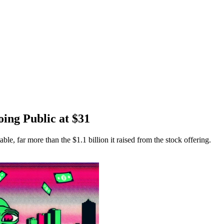
oing Public at $31
able, far more than the $1.1 billion it raised from the stock offering.