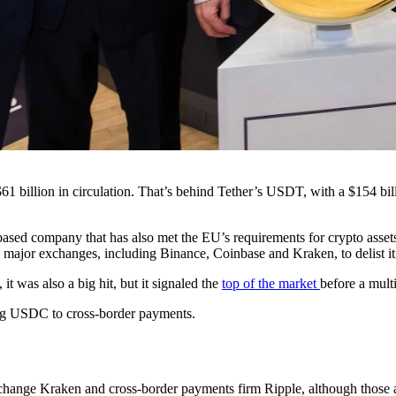
$61 billion in circulation. That’s behind Tether’s USDT, with a $154 b
based company that has also met the EU’s requirements for crypto asset
 major exchanges, including Binance, Coinbase and Kraken, to delist it
 was also a big hit, but it signaled the
top of the market
before a mult
ng USDC to cross-border payments.
change Kraken and cross-border payments firm Ripple, although those ar