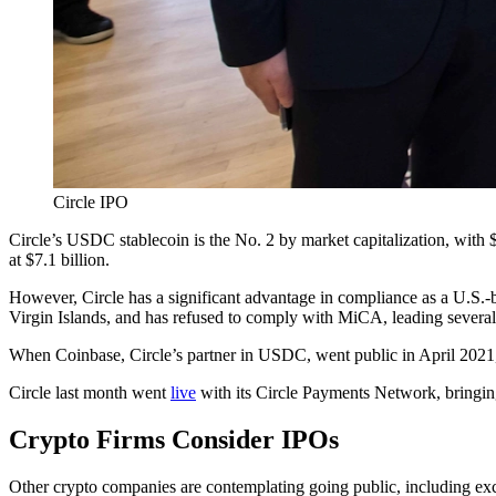
Circle IPO
Circle’s USDC stablecoin is the No. 2 by market capitalization, with 
at $7.1 billion.
However, Circle has a significant advantage in compliance as a U.S.-
Virgin Islands, and has refused to comply with MiCA, leading several
When Coinbase, Circle’s partner in USDC, went public in April 2021, it
Circle last month went
live
with its Circle Payments Network, bringi
Crypto Firms Consider IPOs
Other crypto companies are contemplating going public, including ex