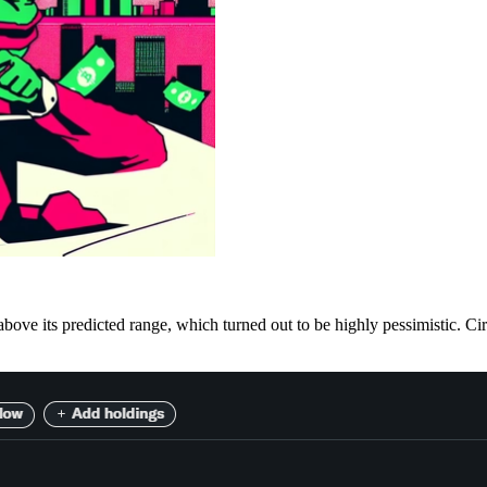
e its predicted range, which turned out to be highly pessimistic. Circle