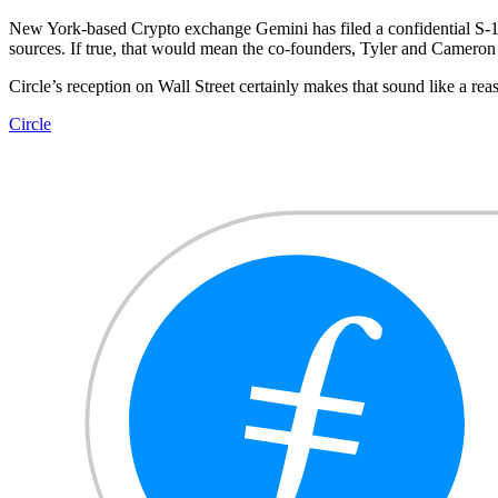
New York-based Crypto exchange Gemini has filed a confidential S-1
sources. If true, that would mean the co-founders, Tyler and Cameron 
Circle’s reception on Wall Street certainly makes that sound like a reas
Circle