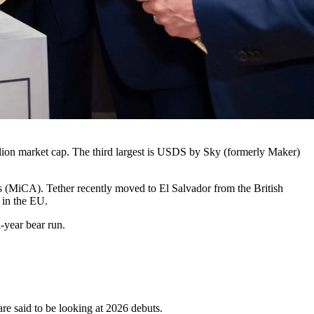
illion market cap. The third largest is USDS by Sky (formerly Maker)
s (MiCA). Tether recently moved to El Salvador from the British
 in the EU.
i-year bear run.
e said to be looking at 2026 debuts.