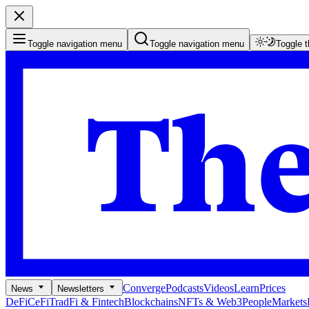
Toggle navigation menu
Toggle navigation menu
Toggle 
Converge
Podcasts
Videos
Learn
Prices
News
Newsletters
DeFi
CeFi
TradFi & Fintech
Blockchains
NFTs & Web3
People
Markets