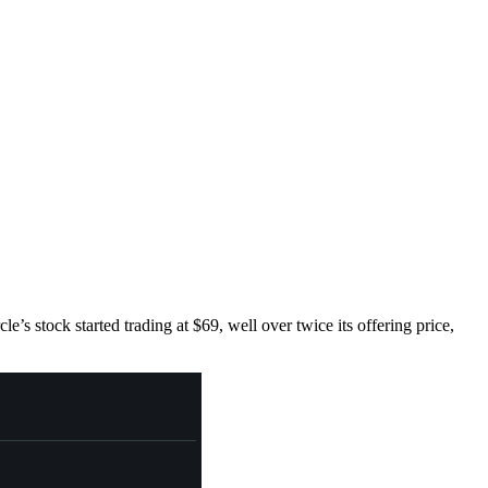
’s stock started trading at $69, well over twice its offering price,