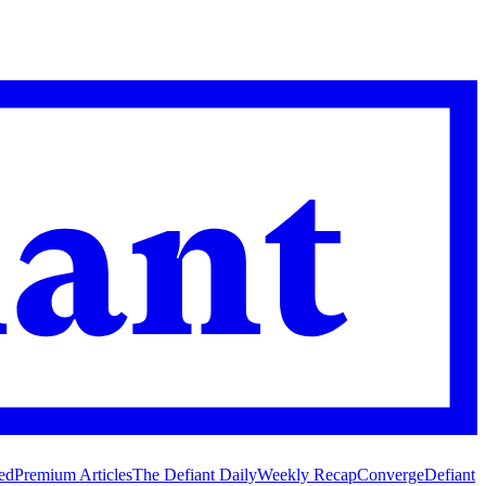
ed
Premium Articles
The Defiant Daily
Weekly Recap
Converge
Defiant