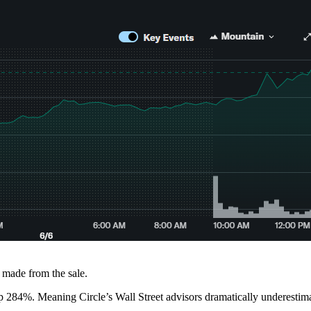
e made from the sale.
up 284%. Meaning Circle’s Wall Street advisors dramatically underesti