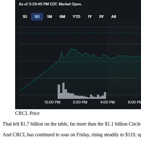
CRCL Price
That left $1.7 billion on the table, far more than the $1.1 billion Circl
And CRCL has continued to soar on Friday, rising steadily to $119, 