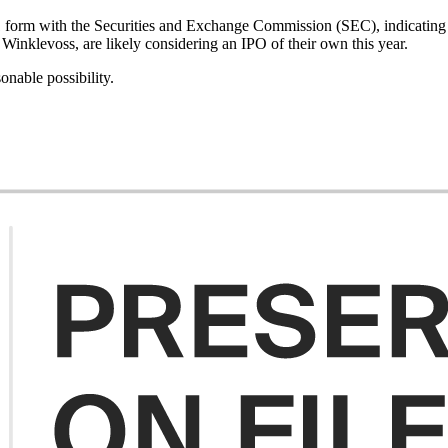
 form with the Securities and Exchange Commission (SEC), indicating 
Winklevoss, are likely considering an IPO of their own this year.
onable possibility.