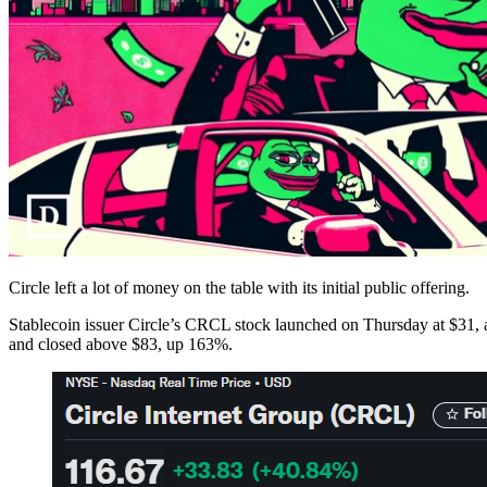
Circle left a lot of money on the table with its initial public offering.
Stablecoin issuer Circle’s CRCL stock launched on Thursday at $31, abov
and closed above $83, up 163%.