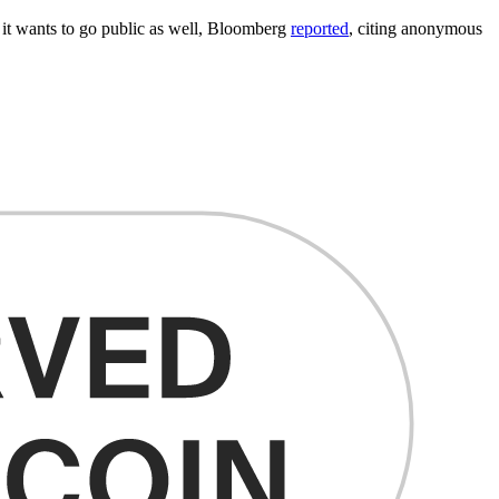
it wants to go public as well, Bloomberg
reported
, citing anonymous