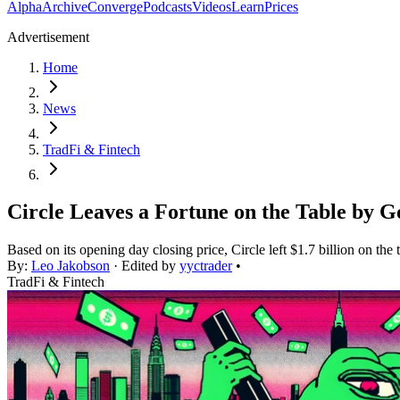
Alpha
Archive
Converge
Podcasts
Videos
Learn
Prices
Advertisement
Home
News
TradFi & Fintech
Circle Leaves a Fortune on the Table by G
Based on its opening day closing price, Circle left $1.7 billion on the t
By:
Leo Jakobson
· Edited by
yyctrader
•
TradFi & Fintech