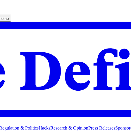
theme
Regulation & Politics
Hacks
Research & Opinion
Press Releases
Sponsor