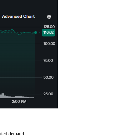
mated demand.