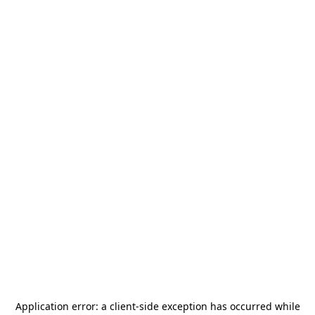
Application error: a
client
-side exception has occurred while