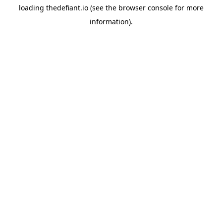
loading
thedefiant.io
(see the
browser console
for more
information).