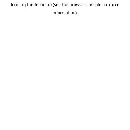
loading
thedefiant.io
(see the
browser console
for more
information).