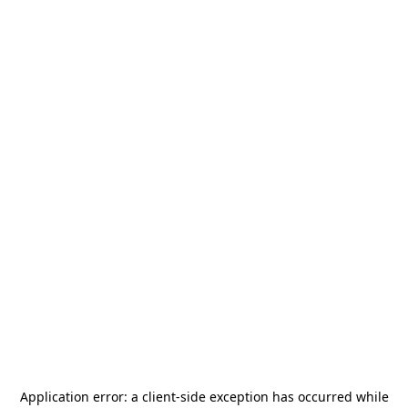
Application error: a
client
-side exception has occurred while