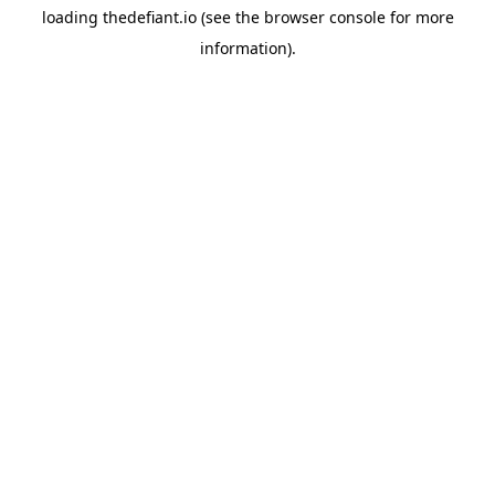
loading
thedefiant.io
(see the
browser console
for more
information).