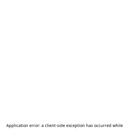
Application error: a
client
-side exception has occurred while