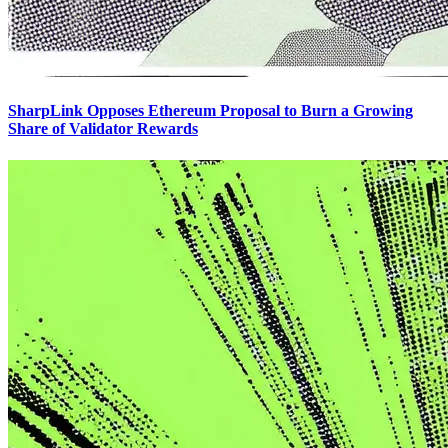
SharpLink Opposes Ethereum Proposal to Burn a Growing
Share of Validator Rewards