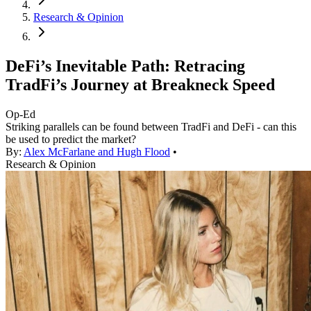
Research & Opinion
DeFi’s Inevitable Path: Retracing
TradFi’s Journey at Breakneck Speed
Op-Ed
Striking parallels can be found between TradFi and DeFi - can this
be used to predict the market?
By:
Alex McFarlane and Hugh Flood
•
Research & Opinion