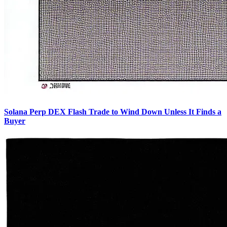
Solana Perp DEX Flash Trade to Wind Down Unless It Finds a
Buyer