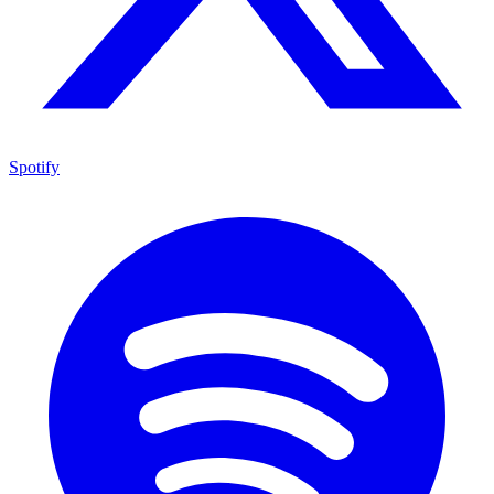
Spotify