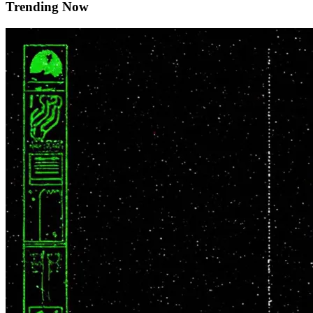
Trending Now