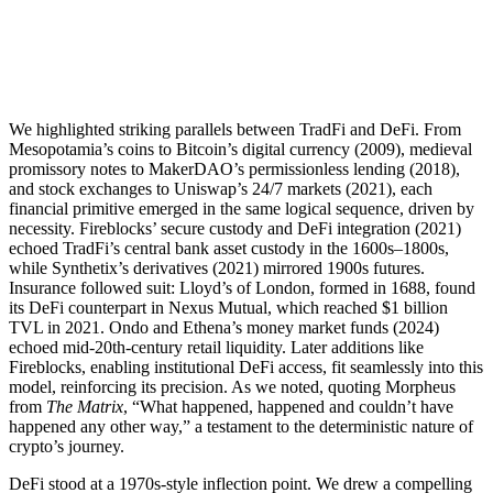
We highlighted striking parallels between TradFi and DeFi. From
Mesopotamia’s coins to Bitcoin’s digital currency (2009), medieval
promissory notes to MakerDAO’s permissionless lending (2018),
and stock exchanges to Uniswap’s 24/7 markets (2021), each
financial primitive emerged in the same logical sequence, driven by
necessity. Fireblocks’ secure custody and DeFi integration (2021)
echoed TradFi’s central bank asset custody in the 1600s–1800s,
while Synthetix’s derivatives (2021) mirrored 1900s futures.
Insurance followed suit: Lloyd’s of London, formed in 1688, found
its DeFi counterpart in Nexus Mutual, which reached $1 billion
TVL in 2021. Ondo and Ethena’s money market funds (2024)
echoed mid-20th-century retail liquidity. Later additions like
Fireblocks, enabling institutional DeFi access, fit seamlessly into this
model, reinforcing its precision. As we noted, quoting Morpheus
from
The Matrix
, “What happened, happened and couldn’t have
happened any other way,” a testament to the deterministic nature of
crypto’s journey.
DeFi stood at a 1970s-style inflection point. We drew a compelling