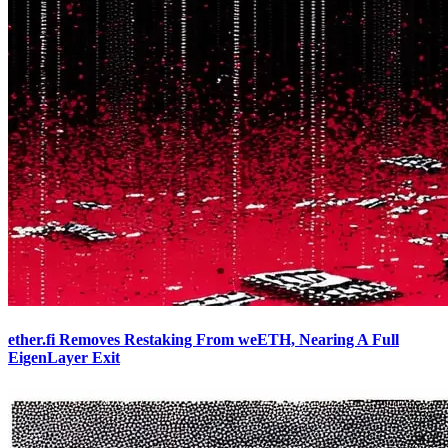
ether.fi Removes Restaking From weETH, Nearing A Full
EigenLayer Exit