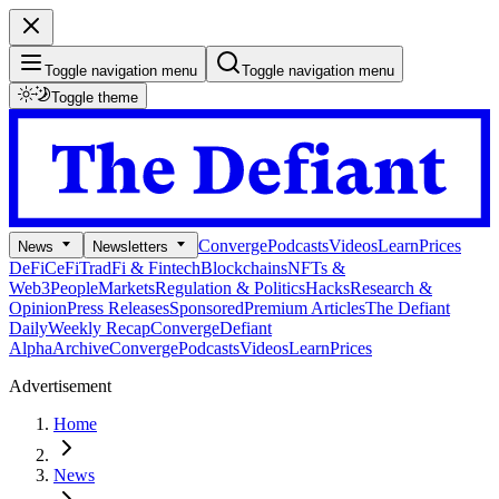
Toggle navigation menu
Toggle navigation menu
Toggle theme
Converge
Podcasts
Videos
Learn
Prices
News
Newsletters
DeFi
CeFi
TradFi & Fintech
Blockchains
NFTs &
Web3
People
Markets
Regulation & Politics
Hacks
Research &
Opinion
Press Releases
Sponsored
Premium Articles
The Defiant
Daily
Weekly Recap
Converge
Defiant
Alpha
Archive
Converge
Podcasts
Videos
Learn
Prices
Advertisement
Home
News