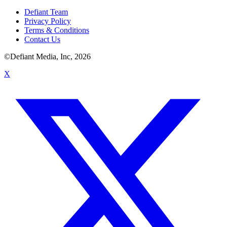
Defiant Team
Privacy Policy
Terms & Conditions
Contact Us
©Defiant Media, Inc,
2026
X