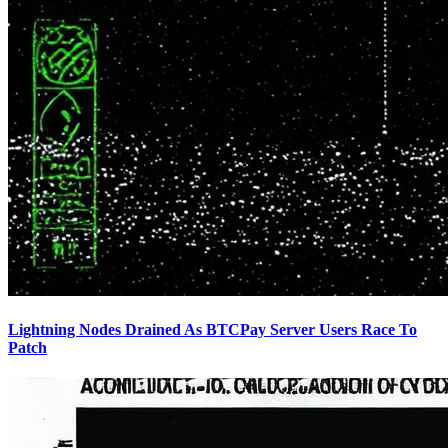
Lightning Nodes Drained As BTCPay Server Users Race To
Patch