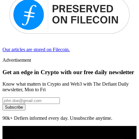
Our articles are stored on Filecoin.
Advertisement
Get an edge in Crypto with our free daily newsletter
Know what matters in Crypto and Web3 with The Defiant Daily
newsletter, Mon to Fri
Subscribe
90k+ Defiers informed every day. Unsubscribe anytime.