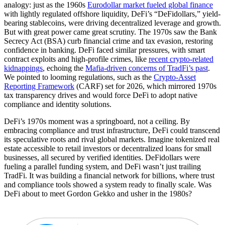
analogy: just as the 1960s
Eurodollar market fueled global finance
with lightly regulated offshore liquidity, DeFi’s “DeFidollars,” yield-
bearing stablecoins, were driving decentralized leverage and growth.
But with great power came great scrutiny. The 1970s saw the Bank
Secrecy Act (BSA) curb financial crime and tax evasion, restoring
confidence in banking. DeFi faced similar pressures, with smart
contract exploits and high-profile crimes, like
recent crypto-related
kidnappings
, echoing the
Mafia-driven concerns of TradFi’s past
.
We pointed to looming regulations, such as the
Crypto-Asset
Reporting Framework
(CARF) set for 2026, which mirrored 1970s
tax transparency drives and would force DeFi to adopt native
compliance and identity solutions.
DeFi’s 1970s moment was a springboard, not a ceiling. By
embracing compliance and trust infrastructure, DeFi could transcend
its speculative roots and rival global markets. Imagine tokenized real
estate accessible to retail investors or decentralized loans for small
businesses, all secured by verified identities. DeFidollars were
fueling a parallel funding system, and DeFi wasn’t just trailing
TradFi. It was building a financial network for billions, where trust
and compliance tools showed a system ready to finally scale. Was
DeFi about to meet Gordon Gekko and usher in the 1980s?