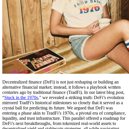
Decentralized finance (DeFi) is not just reshaping or building an
alternative financial market; instead, it follows a playbook written
centuries ago by traditional finance (TradFi). In our latest blog post,
“
Stuck in the 1970s
,” we revealed a striking truth: DeFi’s evolution
mirrored TradFi’s historical milestones so closely that it served as a
crystal ball for predicting its future. We argued that DeFi was
entering a phase akin to TradFi’s 1970s, a pivotal era of compliance,
liquidity, and trust infrastructure. This parallel offered a roadmap for
DeFi’s next breakthroughs, from tokenized real-world assets to
decentralized yield and stablecoin strategies, all while navigating