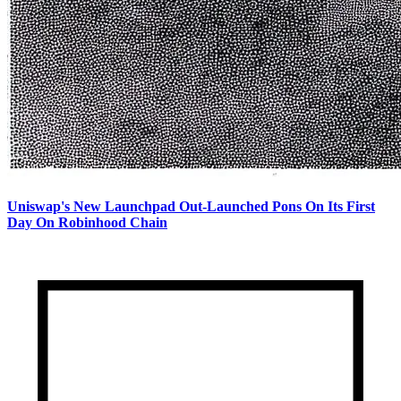
Uniswap's New Launchpad Out-Launched Pons On Its First
Day On Robinhood Chain