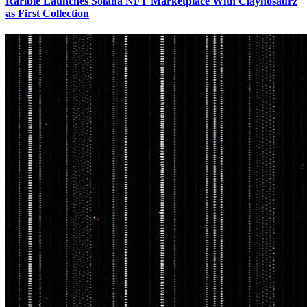
Rarible Launches Solana NFT Marketplace With Claynosaurz
as First Collection