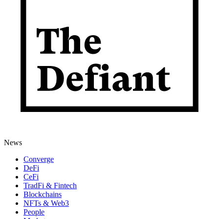
News
Converge
DeFi
CeFi
TradFi & Fintech
Blockchains
NFTs & Web3
People