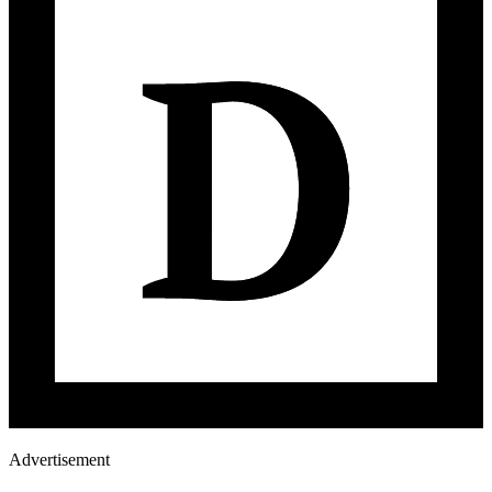
Advertisement