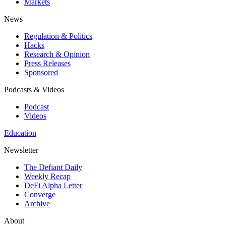
Markets
News
Regulation & Politics
Hacks
Research & Opinion
Press Releases
Sponsored
Podcasts & Videos
Podcast
Videos
Education
Newsletter
The Defiant Daily
Weekly Recap
DeFi Alpha Letter
Converge
Archive
About