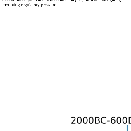
mounting regulatory pressure.