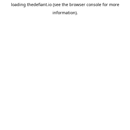
loading
thedefiant.io
(see the
browser console
for more
information).