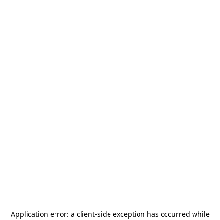
Application error: a
client
-side exception has occurred while