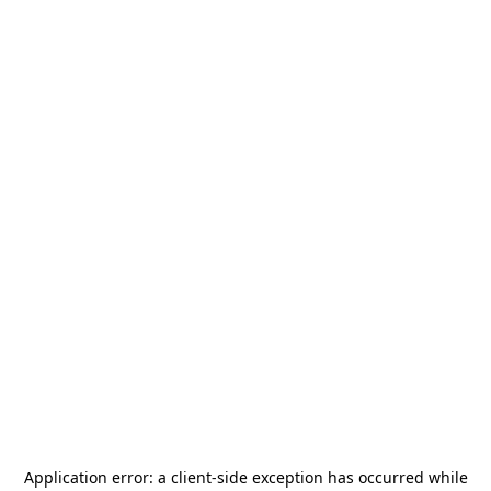
Application error: a
client
-side exception has occurred while