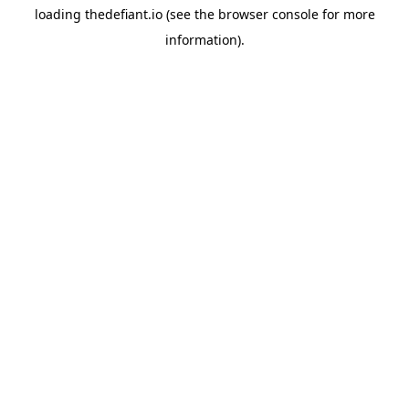
loading
thedefiant.io
(see the
browser console
for more
information).