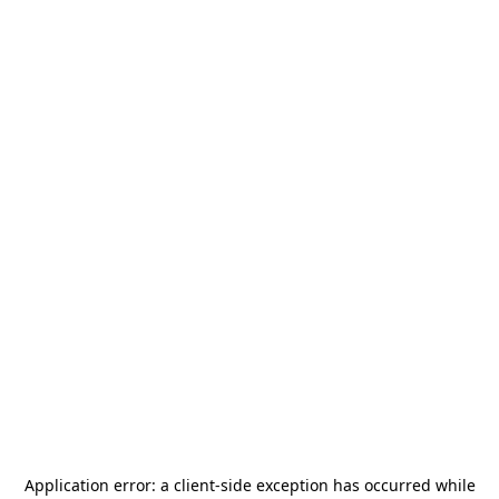
Application error: a
client
-side exception has occurred while