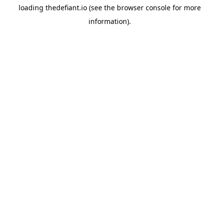
loading
thedefiant.io
(see the
browser console
for more
information).