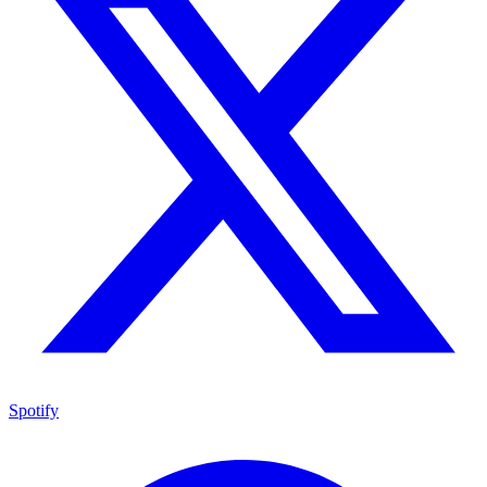
Spotify