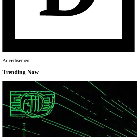
Advertisement
Trending Now