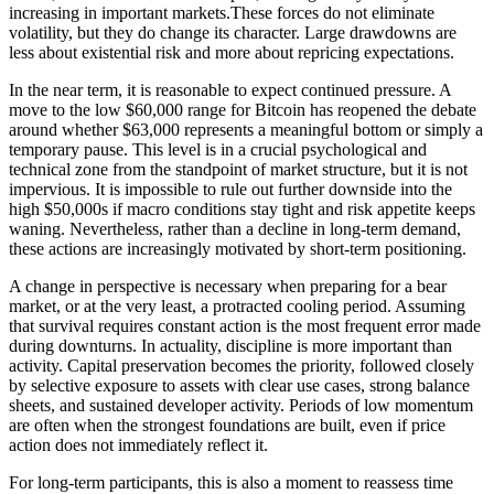
increasing in important markets.These forces do not eliminate
volatility, but they do change its character. Large drawdowns are
less about existential risk and more about repricing expectations.
In the near term, it is reasonable to expect continued pressure. A
move to the low $60,000 range for Bitcoin has reopened the debate
around whether $63,000 represents a meaningful bottom or simply a
temporary pause. This level is in a crucial psychological and
technical zone from the standpoint of market structure, but it is not
impervious. It is impossible to rule out further downside into the
high $50,000s if macro conditions stay tight and risk appetite keeps
waning. Nevertheless, rather than a decline in long-term demand,
these actions are increasingly motivated by short-term positioning.
A change in perspective is necessary when preparing for a bear
market, or at the very least, a protracted cooling period. Assuming
that survival requires constant action is the most frequent error made
during downturns. In actuality, discipline is more important than
activity. Capital preservation becomes the priority, followed closely
by selective exposure to assets with clear use cases, strong balance
sheets, and sustained developer activity. Periods of low momentum
are often when the strongest foundations are built, even if price
action does not immediately reflect it.
For long-term participants, this is also a moment to reassess time