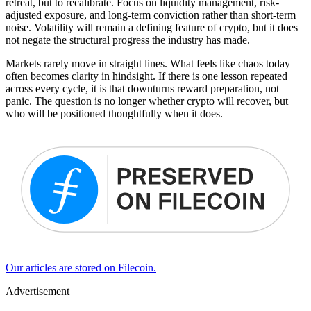
retreat, but to recalibrate. Focus on liquidity management, risk-
adjusted exposure, and long-term conviction rather than short-term
noise. Volatility will remain a defining feature of crypto, but it does
not negate the structural progress the industry has made.
Markets rarely move in straight lines. What feels like chaos today
often becomes clarity in hindsight. If there is one lesson repeated
across every cycle, it is that downturns reward preparation, not
panic. The question is no longer whether crypto will recover, but
who will be positioned thoughtfully when it does.
Our articles are stored on Filecoin.
Advertisement