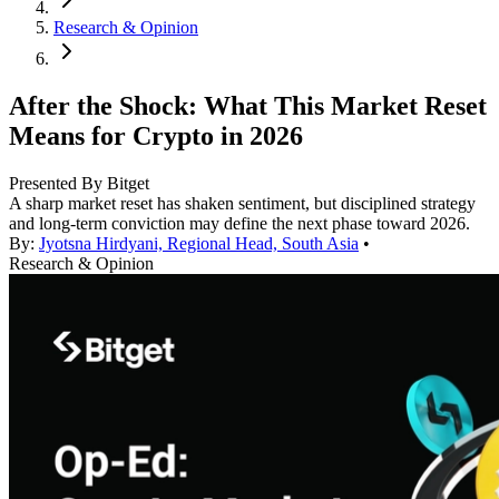
Research & Opinion
After the Shock: What This Market Reset
Means for Crypto in 2026
Presented By Bitget
A sharp market reset has shaken sentiment, but disciplined strategy
and long-term conviction may define the next phase toward 2026.
By:
Jyotsna Hirdyani, Regional Head, South Asia
•
Research & Opinion