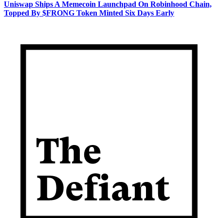
Uniswap Ships A Memecoin Launchpad On Robinhood Chain,
Topped By $FRONG Token Minted Six Days Early