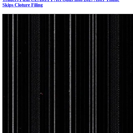
Skips Cloture Filing