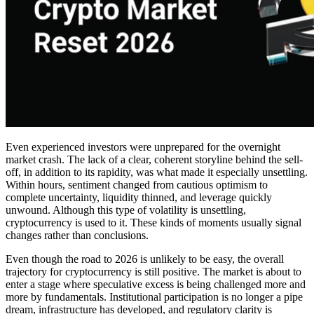
Even experienced investors were unprepared for the overnight
market crash. The lack of a clear, coherent storyline behind the sell-
off, in addition to its rapidity, was what made it especially unsettling.
Within hours, sentiment changed from cautious optimism to
complete uncertainty, liquidity thinned, and leverage quickly
unwound. Although this type of volatility is unsettling,
cryptocurrency is used to it. These kinds of moments usually signal
changes rather than conclusions.
Even though the road to 2026 is unlikely to be easy, the overall
trajectory for cryptocurrency is still positive. The market is about to
enter a stage where speculative excess is being challenged more and
more by fundamentals. Institutional participation is no longer a pipe
dream, infrastructure has developed, and regulatory clarity is