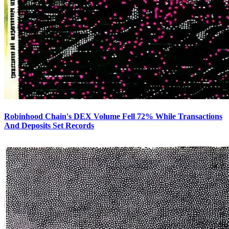
Robinhood Chain's DEX Volume Fell 72% While Transactions
And Deposits Set Records