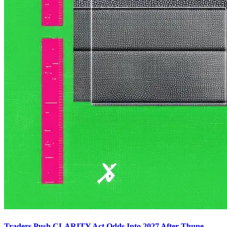
Traders Push CLARITY Act Odds Into 2027 After Thune