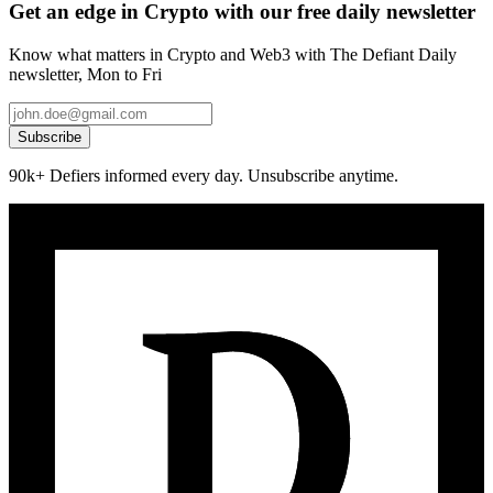
Get an edge in Crypto with our free daily newsletter
Know what matters in Crypto and Web3 with The Defiant Daily
newsletter, Mon to Fri
Subscribe
90k+ Defiers informed every day. Unsubscribe anytime.