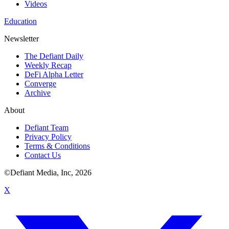
Videos
Education
Newsletter
The Defiant Daily
Weekly Recap
DeFi Alpha Letter
Converge
Archive
About
Defiant Team
Privacy Policy
Terms & Conditions
Contact Us
©Defiant Media, Inc,
2026
X