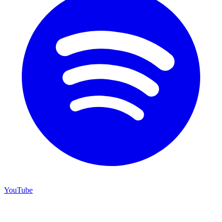
YouTube