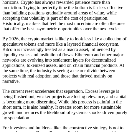
horizons. Crypto has always rewarded patience more than
prediction. Trying to perfectly time the bottom is far less effective
than building positions gradually around areas of value, while
accepting that volatility is part of the cost of participation.
Historically, markets that feel the most uncertain are often the ones
that offer the best asymmetric opportunities over the next cycle.
By 2026, the crypto market is likely to look less like a collection of
speculative tokens and more like a layered financial ecosystem.
Bitcoin is increasingly treated as a macro asset, influenced by
liquidity cycles and institutional flows. Ethereum and other major
networks are evolving into settlement layers for decentralized
applications, tokenized assets, and on-chain financial products. At
the same time, the industry is seeing a clearer divide between
projects with real adoption and those that thrived mainly on
narrative.
The current reset accelerates that separation. Excess leverage is
being flushed out, weaker projects are losing relevance, and capital
is becoming more discerning. While this process is painful in the
short term, it is also healthy. It creates room for more sustainable
growth and reduces the likelihood of systemic shocks driven purely
by speculation.
For investors and builders alike, the constructive strategy is not to