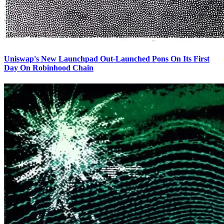
Uniswap's New Launchpad Out-Launched Pons On Its First
Day On Robinhood Chain