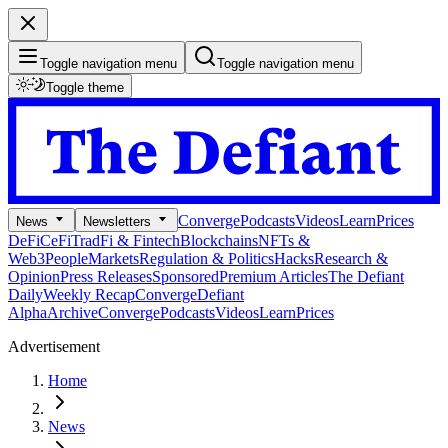
Toggle navigation menu
Toggle navigation menu
Toggle theme
Converge
Podcasts
Videos
Learn
Prices
News
Newsletters
DeFi
CeFi
TradFi & Fintech
Blockchains
NFTs &
Web3
People
Markets
Regulation & Politics
Hacks
Research &
Opinion
Press Releases
Sponsored
Premium Articles
The Defiant
Daily
Weekly Recap
Converge
Defiant
Alpha
Archive
Converge
Podcasts
Videos
Learn
Prices
Advertisement
Home
News