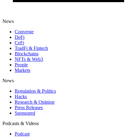
News
Converge
DeFi
CeFi
TradFi & Fintech
Blockchains
NFTs & Web3
People
Markets
News
Regulation & Politics
Hacks
Research & Opinion
Press Releases
Sponsored
Podcasts & Videos
Podcast