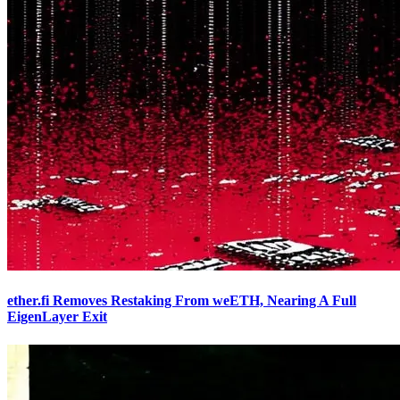
ether.fi Removes Restaking From weETH, Nearing A Full
EigenLayer Exit