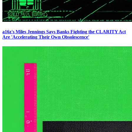
a16z's Miles Jennings Says Banks Fighting the CLARITY Act
Are 'Accelerating Their Own Obsolescence'