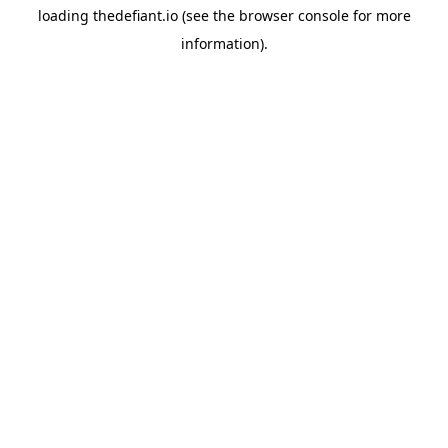
loading
thedefiant.io
(see the
browser console
for more
information).