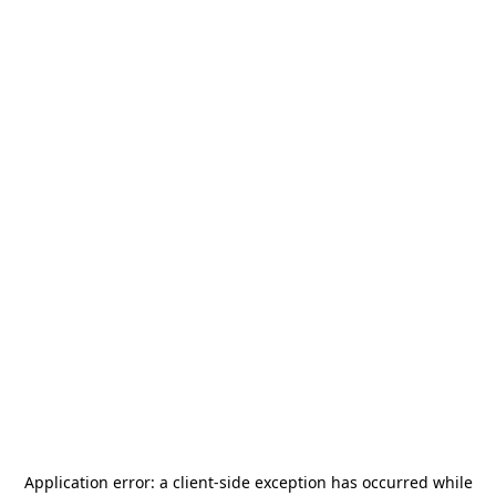
Application error: a
client
-side exception has occurred while