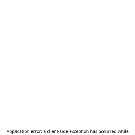
Application error: a
client
-side exception has occurred while