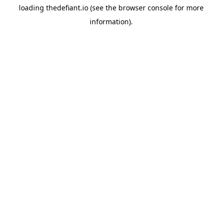
loading
thedefiant.io
(see the
browser console
for more
information).