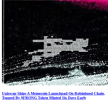
Uniswap Ships A Memecoin Launchpad On Robinhood Chain,
Topped By $FRONG Token Minted Six Days Early