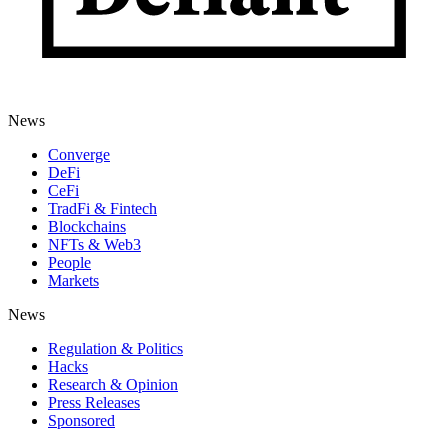
News
Converge
DeFi
CeFi
TradFi & Fintech
Blockchains
NFTs & Web3
People
Markets
News
Regulation & Politics
Hacks
Research & Opinion
Press Releases
Sponsored