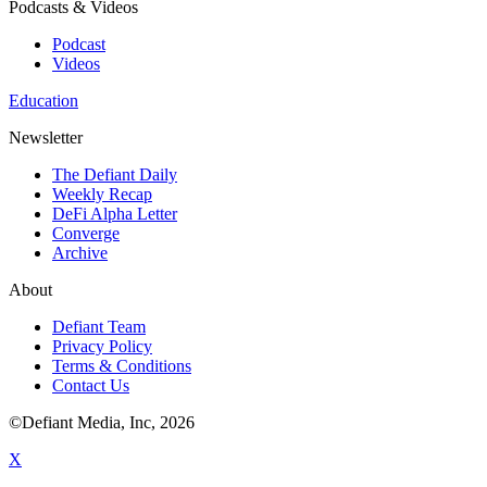
Podcasts & Videos
Podcast
Videos
Education
Newsletter
The Defiant Daily
Weekly Recap
DeFi Alpha Letter
Converge
Archive
About
Defiant Team
Privacy Policy
Terms & Conditions
Contact Us
©Defiant Media, Inc,
2026
X