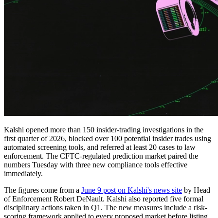
Kalshi opened more than 150 insider-trading investigations in the
first quarter of 2026, blocked over 100 potential insider trades using
automated screening tools, and referred at least 20 cases to law
enforcement. The CFTC-regulated prediction market paired the
numbers Tuesday with three new compliance tools effective
immediately.
The figures come from a
June 9 post on Kalshi's news site
by Head
of Enforcement Robert DeNault. Kalshi also reported five formal
disciplinary actions taken in Q1. The new measures include a risk-
scoring framework applied to every proposed market before listing,