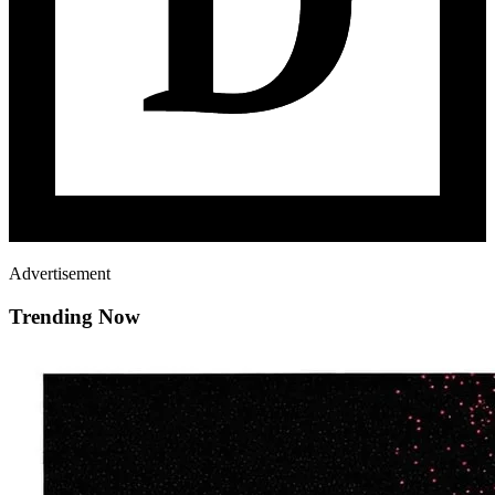
Advertisement
Trending Now