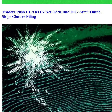
Traders Push CLARITY Act Odds Into 2027 After Thune
Skips Cloture Filing