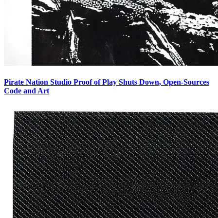
Pirate Nation Studio Proof of Play Shuts Down, Open-Sources
Code and Art