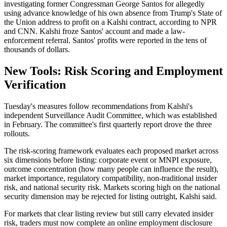
investigating former Congressman George Santos for allegedly
using advance knowledge of his own absence from Trump's State of
the Union address to profit on a Kalshi contract, according to NPR
and CNN. Kalshi froze Santos' account and made a law-
enforcement referral. Santos' profits were reported in the tens of
thousands of dollars.
New Tools: Risk Scoring and Employment
Verification
Tuesday's measures follow recommendations from Kalshi's
independent Surveillance Audit Committee, which was established
in February. The committee's first quarterly report drove the three
rollouts.
The risk-scoring framework evaluates each proposed market across
six dimensions before listing: corporate event or MNPI exposure,
outcome concentration (how many people can influence the result),
market importance, regulatory compatibility, non-traditional insider
risk, and national security risk. Markets scoring high on the national
security dimension may be rejected for listing outright, Kalshi said.
For markets that clear listing review but still carry elevated insider
risk, traders must now complete an online employment disclosure