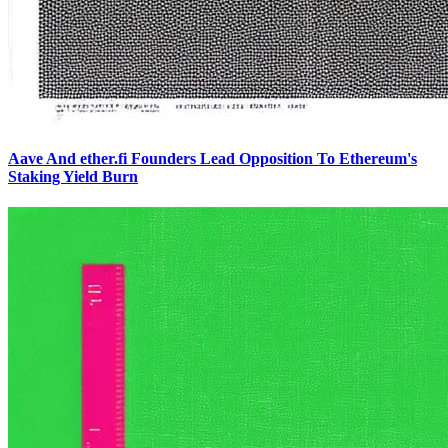
Aave And ether.fi Founders Lead Opposition To Ethereum's
Staking Yield Burn