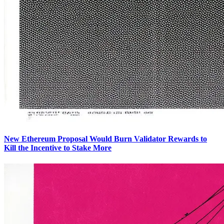
New Ethereum Proposal Would Burn Validator Rewards to
Kill the Incentive to Stake More