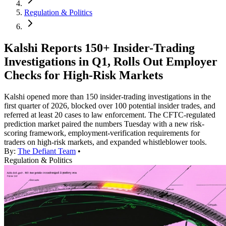
Regulation & Politics
Kalshi Reports 150+ Insider-Trading
Investigations in Q1, Rolls Out Employer
Checks for High-Risk Markets
Kalshi opened more than 150 insider-trading investigations in the
first quarter of 2026, blocked over 100 potential insider trades, and
referred at least 20 cases to law enforcement. The CFTC-regulated
prediction market paired the numbers Tuesday with a new risk-
scoring framework, employment-verification requirements for
traders on high-risk markets, and expanded whistleblower tools.
By:
The Defiant Team
•
Regulation & Politics