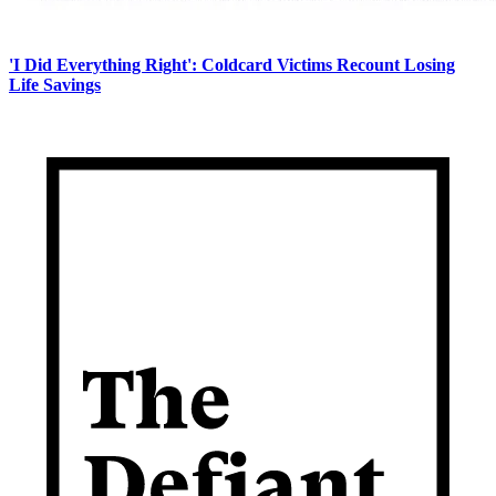
'I Did Everything Right': Coldcard Victims Recount Losing
Life Savings