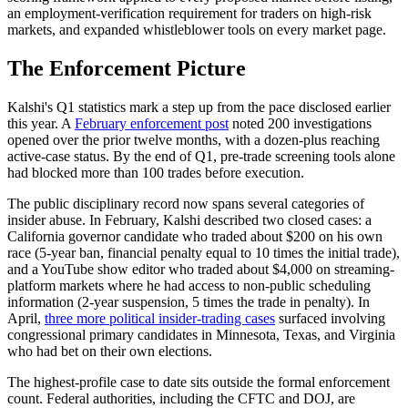
an employment-verification requirement for traders on high-risk
markets, and expanded whistleblower tools on every market page.
The Enforcement Picture
Kalshi's Q1 statistics mark a step up from the pace disclosed earlier
this year. A
February enforcement post
noted 200 investigations
opened over the prior twelve months, with a dozen-plus reaching
active-case status. By the end of Q1, pre-trade screening tools alone
had blocked more than 100 trades before execution.
The public disciplinary record now spans several categories of
insider abuse. In February, Kalshi described two closed cases: a
California governor candidate who traded about $200 on his own
race (5-year ban, financial penalty equal to 10 times the initial trade),
and a YouTube show editor who traded about $4,000 on streaming-
platform markets where he had access to non-public scheduling
information (2-year suspension, 5 times the trade in penalty). In
April,
three more political insider-trading cases
surfaced involving
congressional primary candidates in Minnesota, Texas, and Virginia
who had bet on their own elections.
The highest-profile case to date sits outside the formal enforcement
count. Federal authorities, including the CFTC and DOJ, are