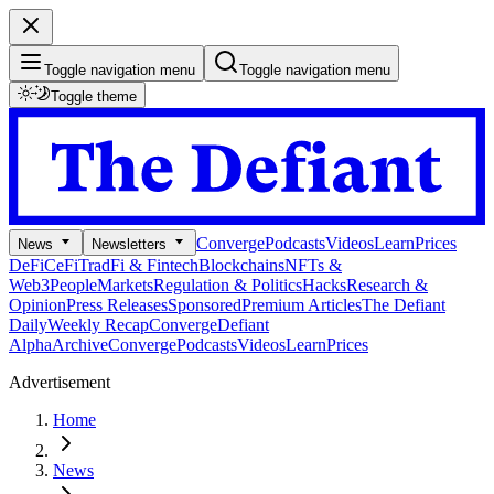
Toggle navigation menu
Toggle navigation menu
Toggle theme
Converge
Podcasts
Videos
Learn
Prices
News
Newsletters
DeFi
CeFi
TradFi & Fintech
Blockchains
NFTs &
Web3
People
Markets
Regulation & Politics
Hacks
Research &
Opinion
Press Releases
Sponsored
Premium Articles
The Defiant
Daily
Weekly Recap
Converge
Defiant
Alpha
Archive
Converge
Podcasts
Videos
Learn
Prices
Advertisement
Home
News