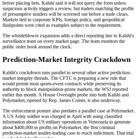
before placing bets. Kalshi said it will not query the form unless
suspicious activity triggers a review, but traders matching the profile
of presumptive insiders will be screened out before a trade clears.
Markets tied to corporate KPIs, foreign policy, and geopolitical
flashpoints were cited as examples subject to the requirement.
The whistleblower expansion adds a direct reporting line to Kalshi's
surveillance team on every market page. The team monitors the
public order book around the clock.
Prediction-Market Integrity Crackdown
Kalshi's crackdown runs parallel to several other active prediction-
market integrity threads. The CFTC is preparing a new rule that
would permit most sports-event contracts while preserving its
authority to block manipulation-prone markets, the WSJ reported
earlier this month. A House Oversight probe into both Kalshi and
Polymarket, opened by Rep. James Comer, is also underway.
The enforcement posture also predates a parallel case at Polymarket.
A US Army soldier was charged in April with using classified
information about US military operations in Venezuela to generate
about $400,000 in profits on Polymarket, the first criminal
prediction-market insider-trading case to reach indictment. That trial