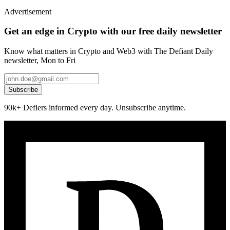
Advertisement
Get an edge in Crypto with our free daily newsletter
Know what matters in Crypto and Web3 with The Defiant Daily
newsletter, Mon to Fri
Subscribe
90k+ Defiers informed every day. Unsubscribe anytime.