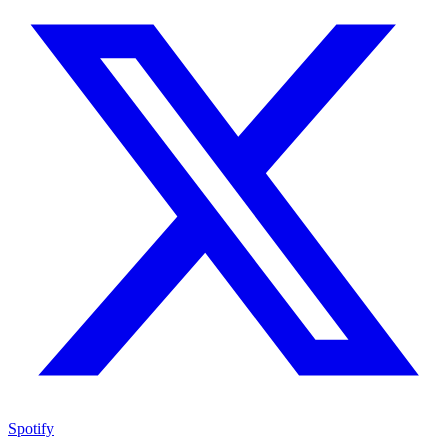
Spotify