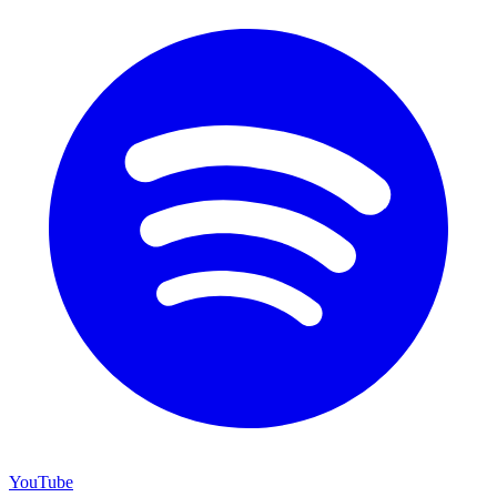
YouTube