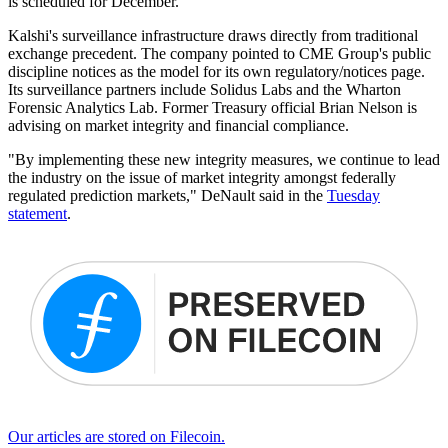
is scheduled for December.
Kalshi's surveillance infrastructure draws directly from traditional
exchange precedent. The company pointed to CME Group's public
discipline notices as the model for its own regulatory/notices page.
Its surveillance partners include Solidus Labs and the Wharton
Forensic Analytics Lab. Former Treasury official Brian Nelson is
advising on market integrity and financial compliance.
"By implementing these new integrity measures, we continue to lead
the industry on the issue of market integrity amongst federally
regulated prediction markets," DeNault said in the
Tuesday
statement
.
Our articles are stored on Filecoin.