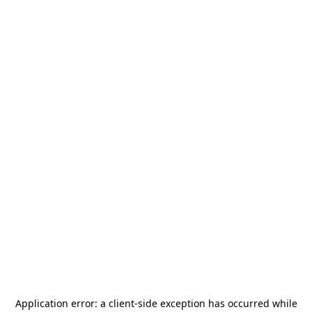
Application error: a
client
-side exception has occurred while