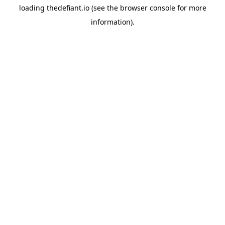
loading
thedefiant.io
(see the
browser console
for more
information).