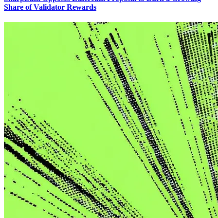
Share of Validator Rewards