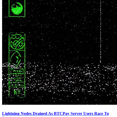
Lightning Nodes Drained As BTCPay Server Users Race To