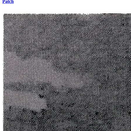
Patch