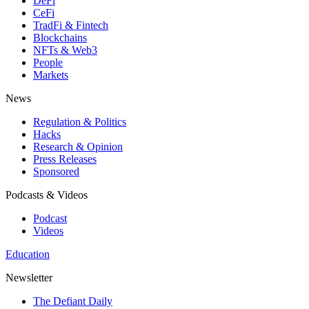
DeFi
CeFi
TradFi & Fintech
Blockchains
NFTs & Web3
People
Markets
News
Regulation & Politics
Hacks
Research & Opinion
Press Releases
Sponsored
Podcasts & Videos
Podcast
Videos
Education
Newsletter
The Defiant Daily