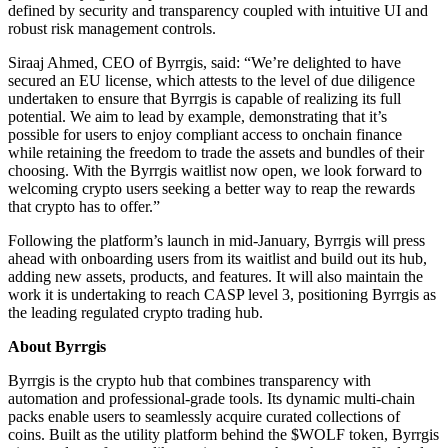
defined by security and transparency coupled with intuitive UI and
robust risk management controls.
Siraaj Ahmed, CEO of Byrrgis, said: “We’re delighted to have
secured an EU license, which attests to the level of due diligence
undertaken to ensure that Byrrgis is capable of realizing its full
potential. We aim to lead by example, demonstrating that it’s
possible for users to enjoy compliant access to onchain finance
while retaining the freedom to trade the assets and bundles of their
choosing. With the Byrrgis waitlist now open, we look forward to
welcoming crypto users seeking a better way to reap the rewards
that crypto has to offer.”
Following the platform’s launch in mid-January, Byrrgis will press
ahead with onboarding users from its waitlist and build out its hub,
adding new assets, products, and features. It will also maintain the
work it is undertaking to reach CASP level 3, positioning Byrrgis as
the leading regulated crypto trading hub.
About Byrrgis
Byrrgis is the crypto hub that combines transparency with
automation and professional-grade tools. Its dynamic multi-chain
packs enable users to seamlessly acquire curated collections of
coins. Built as the utility platform behind the $WOLF token, Byrrgis