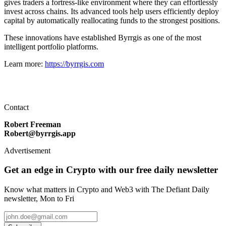
gives traders a fortress-like environment where they can effortlessly
invest across chains. Its advanced tools help users efficiently deploy
capital by automatically reallocating funds to the strongest positions.
These innovations have established Byrrgis as one of the most
intelligent portfolio platforms.
Learn more:
https://byrrgis.com
Contact
Robert Freeman
Robert@byrrgis.app
Advertisement
Get an edge in Crypto with our free daily newsletter
Know what matters in Crypto and Web3 with The Defiant Daily
newsletter, Mon to Fri