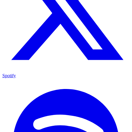
Spotify