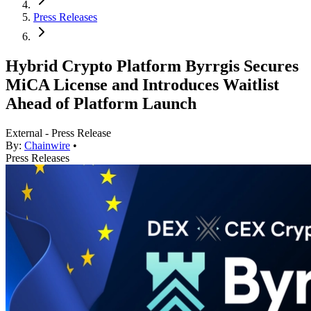
Press Releases
Hybrid Crypto Platform Byrrgis Secures
MiCA License and Introduces Waitlist
Ahead of Platform Launch
External - Press Release
By:
Chainwire
•
Press Releases