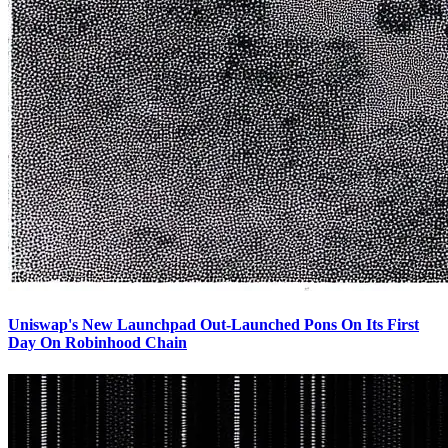
Uniswap's New Launchpad Out-Launched Pons On Its First
Day On Robinhood Chain