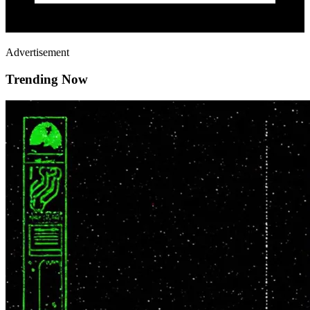
Advertisement
Trending Now