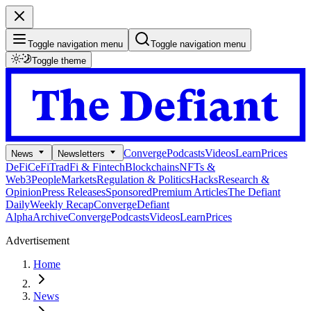
Toggle navigation menu
Toggle navigation menu
Toggle theme
Converge
Podcasts
Videos
Learn
Prices
News
Newsletters
DeFi
CeFi
TradFi & Fintech
Blockchains
NFTs &
Web3
People
Markets
Regulation & Politics
Hacks
Research &
Opinion
Press Releases
Sponsored
Premium Articles
The Defiant
Daily
Weekly Recap
Converge
Defiant
Alpha
Archive
Converge
Podcasts
Videos
Learn
Prices
Advertisement
Home
News