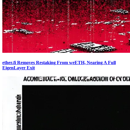
ether.fi Removes Restaking From weETH, Nearing A Full
EigenLayer Exit