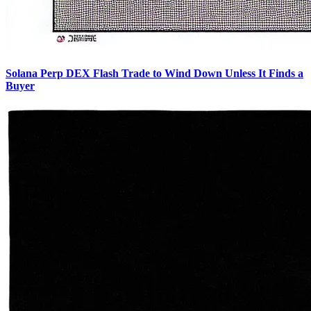
Solana Perp DEX Flash Trade to Wind Down Unless It Finds a
Buyer