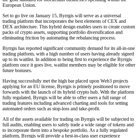
European Union.
Set to go live on January 15, Byrrgis will serve as a universal
trading platform that incorporates the best elements of CEX and
DEX architecture. This hybrid design enables users to create custom
packs of crypto assets, supporting portfolio diversification and
eliminating friction by automating the rebalancing process.
Byrrgis has reported significant community demand for its all-in-one
trading platform, with a high number of users having already signed
up to its waitlist. In addition to being first to experience the Byrrgis
platform once it goes live, waitlist members may be eligible for other
future bonuses.
Having successfully met the high bar placed upon Web3 projects
applying for an EU license, Byrrgis is primely positioned to move
forwards with the launch of its hybrid crypto hub. With the platform
fully regulated, Byrrgis will be able to offer users a full range of
trading features including advanced charting and tools for setting
automated orders such as stop-loss and take-profit.
All of the assets available for trading on Byrrgis will be subjected to
full audits, enabling users to safely trade a wide range of tokens and
to incorporate them into a bespoke portfolio. As a fully regulated
platform, Byrrgis will provide a best-in-class user experience