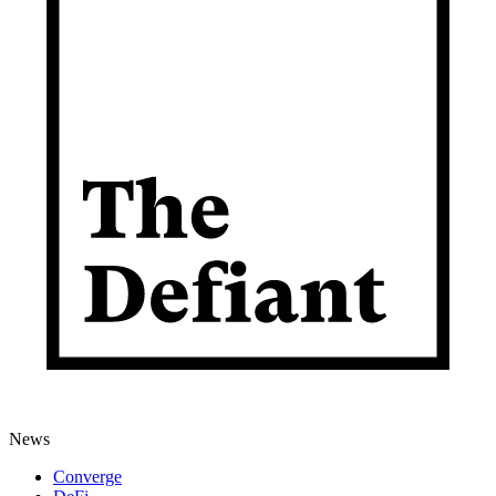
News
Converge