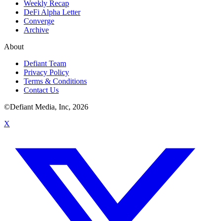
Weekly Recap
DeFi Alpha Letter
Converge
Archive
About
Defiant Team
Privacy Policy
Terms & Conditions
Contact Us
©Defiant Media, Inc,
2026
X