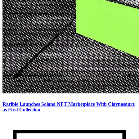
Rarible Launches Solana NFT Marketplace With Claynosaurz
as First Collection