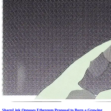
SharpLink Opposes Ethereum Proposal to Burn a Growing