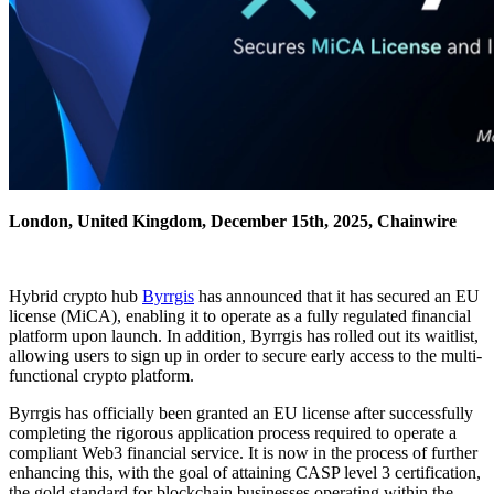
London, United Kingdom, December 15th, 2025, Chainwire
Hybrid crypto hub
Byrrgis
has announced that it has secured an EU
license (MiCA), enabling it to operate as a fully regulated financial
platform upon launch. In addition, Byrrgis has rolled out its waitlist,
allowing users to sign up in order to secure early access to the multi-
functional crypto platform.
Byrrgis has officially been granted an EU license after successfully
completing the rigorous application process required to operate a
compliant Web3 financial service. It is now in the process of further
enhancing this, with the goal of attaining CASP level 3 certification,
the gold standard for blockchain businesses operating within the