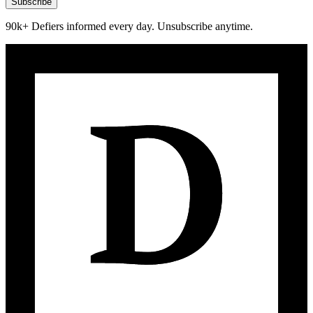
Subscribe
90k+ Defiers informed every day. Unsubscribe anytime.