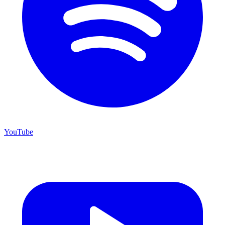
YouTube