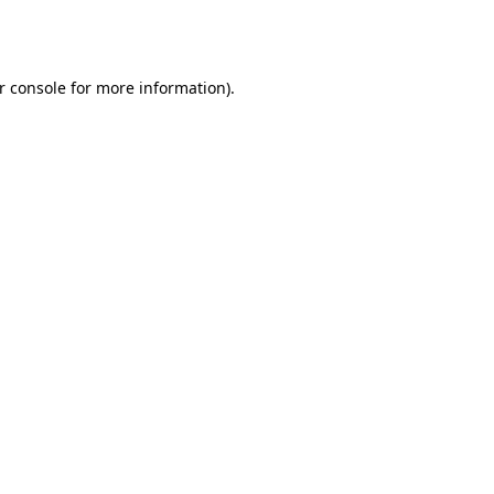
r console
for more information).