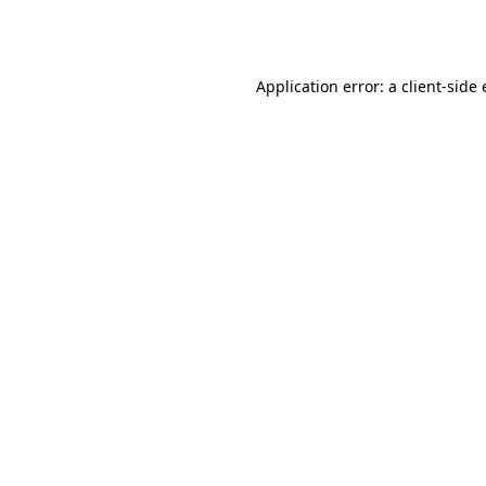
Application error: a
client
-side