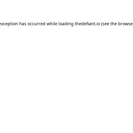
 exception has occurred while loading
thedefiant.io
(see the
browse