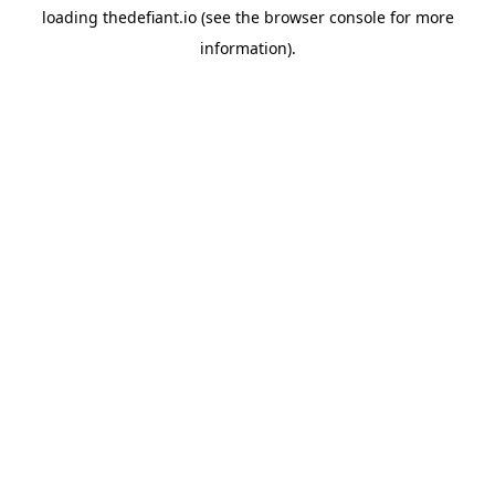
loading
thedefiant.io
(see the
browser console
for more
information).