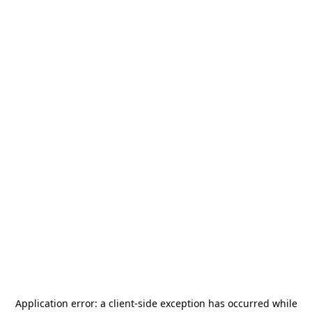
Application error: a
client
-side exception has occurred while