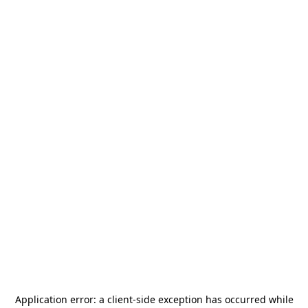
Application error: a
client
-side exception has occurred while