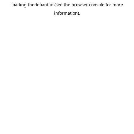
loading
thedefiant.io
(see the
browser console
for more
information).