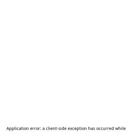
Application error: a
client
-side exception has occurred while