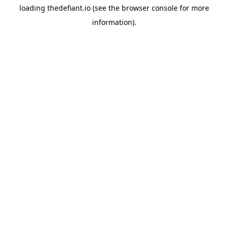
loading
thedefiant.io
(see the
browser console
for more
information).