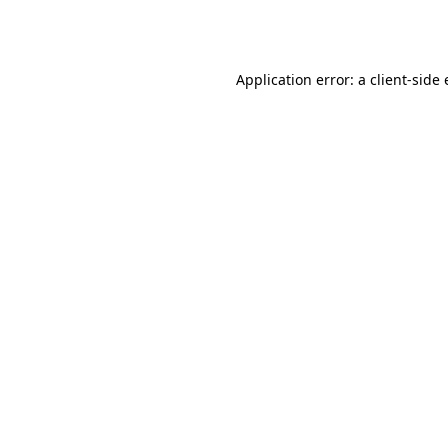
Application error: a
client
-side