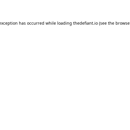
 exception has occurred while loading
thedefiant.io
(see the
browse