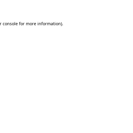
r console
for more information).