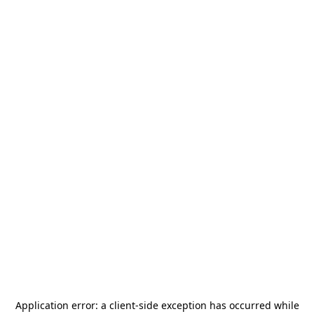
Application error: a
client
-side exception has occurred while