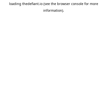
loading
thedefiant.io
(see the
browser console
for more
information).