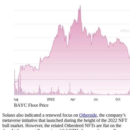
BAYC Floor Price
Solano also indicated a renewed focus on
Otherside
, the company’s
metaverse initiative that launched during the height of the 2022 NFT
bull market. However, the related Otherdeed NFTs are flat on the