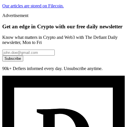
Our articles are stored on Filecoin.
Advertisement
Get an edge in Crypto with our free daily newsletter
Know what matters in Crypto and Web3 with The Defiant Daily
newsletter, Mon to Fri
Subscribe
90k+ Defiers informed every day. Unsubscribe anytime.