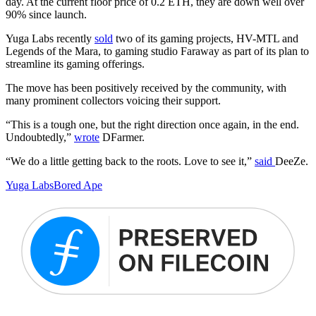
day. At the current floor price of 0.2 ETH, they are down well over
90% since launch.
Yuga Labs recently
sold
two of its gaming projects, HV-MTL and
Legends of the Mara, to gaming studio Faraway as part of its plan to
streamline its gaming offerings.
The move has been positively received by the community, with
many prominent collectors voicing their support.
“This is a tough one, but the right direction once again, in the end.
Undoubtedly,”
wrote
DFarmer.
“We do a little getting back to the roots. Love to see it,”
said
DeeZe.
Yuga Labs
Bored Ape