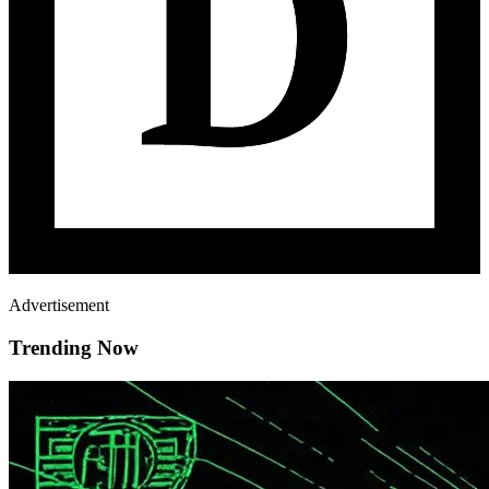
Advertisement
Trending Now