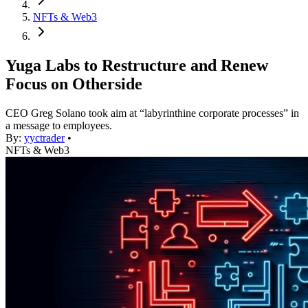
NFTs & Web3
Yuga Labs to Restructure and Renew
Focus on Otherside
CEO Greg Solano took aim at “labyrinthine corporate processes” in
a message to employees.
By:
yyctrader
•
NFTs & Web3