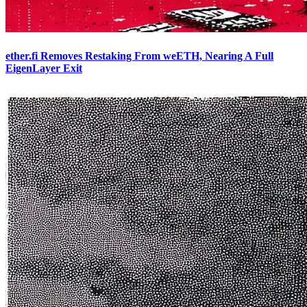
ether.fi Removes Restaking From weETH, Nearing A Full
EigenLayer Exit