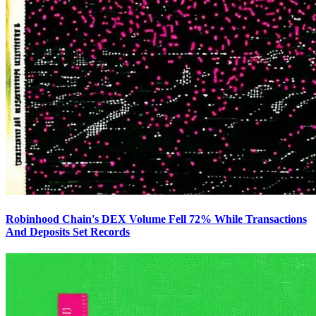
Robinhood Chain's DEX Volume Fell 72% While Transactions
And Deposits Set Records