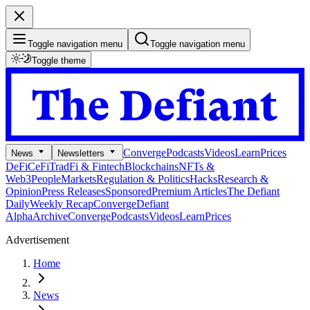
Toggle navigation menu
Toggle navigation menu
Toggle theme
Converge
Podcasts
Videos
Learn
Prices
News
Newsletters
DeFi
CeFi
TradFi & Fintech
Blockchains
NFTs &
Web3
People
Markets
Regulation & Politics
Hacks
Research &
Opinion
Press Releases
Sponsored
Premium Articles
The Defiant
Daily
Weekly Recap
Converge
Defiant
Alpha
Archive
Converge
Podcasts
Videos
Learn
Prices
Advertisement
Home
News