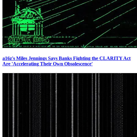
a16z's Miles Jennings Says Banks Fighting the CLARITY Act
Are 'Accelerating Their Own Obsolescence'