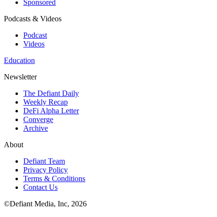
Sponsored
Podcasts & Videos
Podcast
Videos
Education
Newsletter
The Defiant Daily
Weekly Recap
DeFi Alpha Letter
Converge
Archive
About
Defiant Team
Privacy Policy
Terms & Conditions
Contact Us
©Defiant Media, Inc,
2026