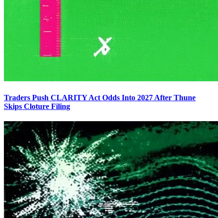
Traders Push CLARITY Act Odds Into 2027 After Thune
Skips Cloture Filing