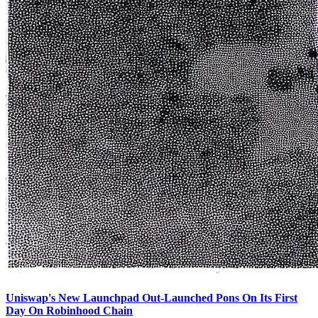
Uniswap's New Launchpad Out-Launched Pons On Its First
Day On Robinhood Chain