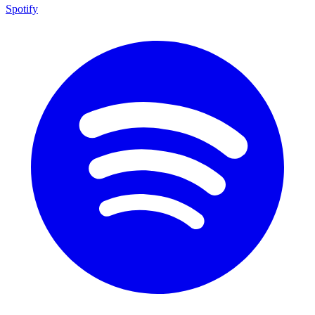
Spotify