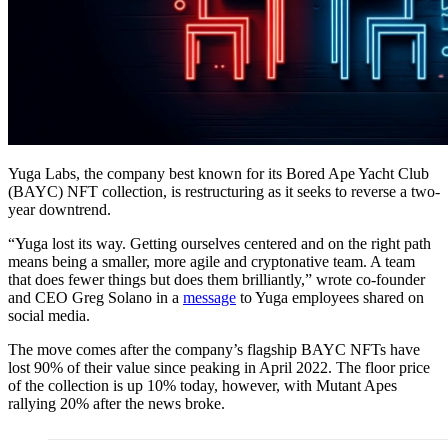
Yuga Labs, the company best known for its Bored Ape Yacht Club
(BAYC) NFT collection, is restructuring as it seeks to reverse a two-
year downtrend.
“Yuga lost its way. Getting ourselves centered and on the right path
means being a smaller, more agile and cryptonative team. A team
that does fewer things but does them brilliantly,” wrote co-founder
and CEO Greg Solano in a
message
to Yuga employees shared on
social media.
The move comes after the company’s flagship BAYC NFTs have
lost 90% of their value since peaking in April 2022. The floor price
of the collection is up 10% today, however, with Mutant Apes
rallying 20% after the news broke.