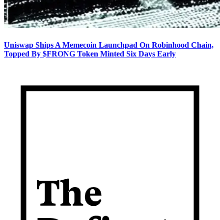
Uniswap Ships A Memecoin Launchpad On Robinhood Chain,
Topped By $FRONG Token Minted Six Days Early