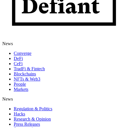
News
Converge
DeFi
CeFi
TradFi & Fintech
Blockchains
NFTs & Web3
People
Markets
News
Regulation & Politics
Hacks
Research & Opinion
Press Releases