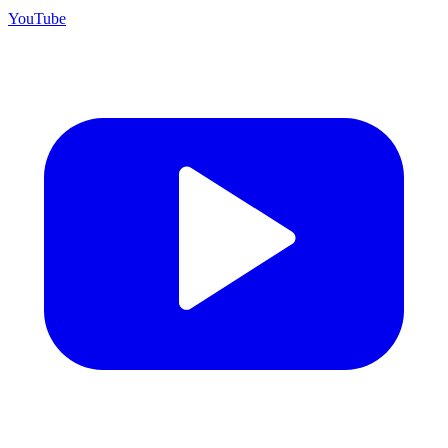
YouTube