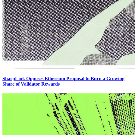
SharpLink Opposes Ethereum Proposal to Burn a Growing
Share of Validator Rewards