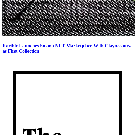
Rarible Launches Solana NFT Marketplace With Claynosaurz
as First Collection