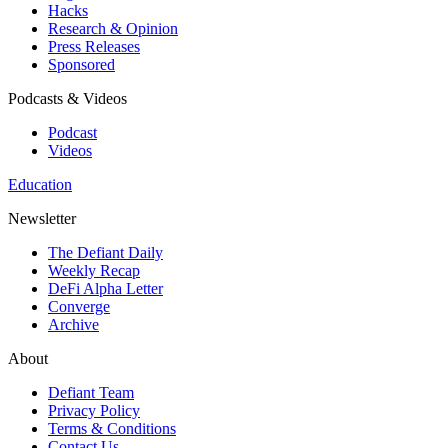
Hacks
Research & Opinion
Press Releases
Sponsored
Podcasts & Videos
Podcast
Videos
Education
Newsletter
The Defiant Daily
Weekly Recap
DeFi Alpha Letter
Converge
Archive
About
Defiant Team
Privacy Policy
Terms & Conditions
Contact Us