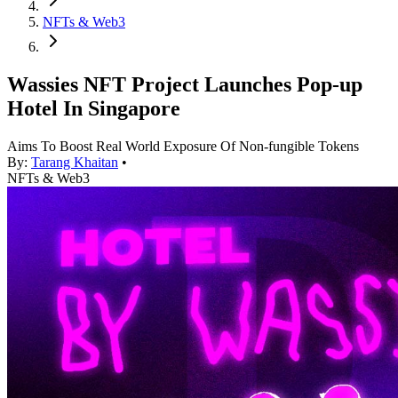
NFTs & Web3
Wassies NFT Project Launches Pop-up
Hotel In Singapore
Aims To Boost Real World Exposure Of Non-fungible Tokens
By:
Tarang Khaitan
•
NFTs & Web3