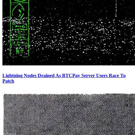
Lightning Nodes Drained As BTCPay Server Users Race To
Patch