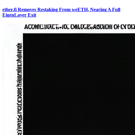
ether.fi Removes Restaking From weETH, Nearing A Full
EigenLayer Exit