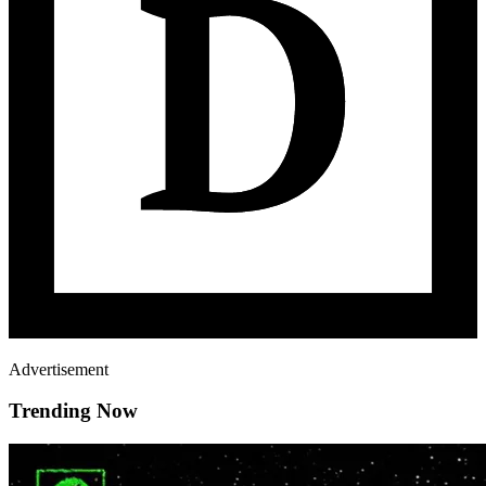
Advertisement
Trending Now