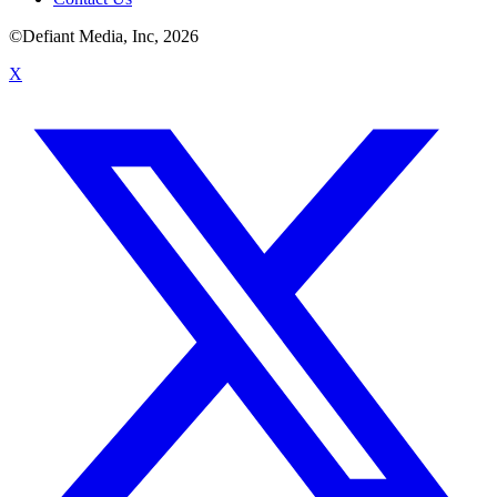
©Defiant Media, Inc,
2026
X