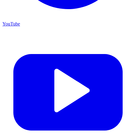
YouTube