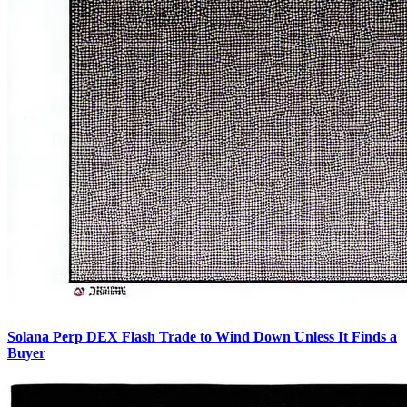
Solana Perp DEX Flash Trade to Wind Down Unless It Finds a
Buyer