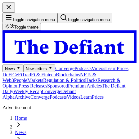
Toggle navigation menu
Toggle navigation menu
Toggle theme
Converge
Podcasts
Videos
Learn
Prices
News
Newsletters
DeFi
CeFi
TradFi & Fintech
Blockchains
NFTs &
Web3
People
Markets
Regulation & Politics
Hacks
Research &
Opinion
Press Releases
Sponsored
Premium Articles
The Defiant
Daily
Weekly Recap
Converge
Defiant
Alpha
Archive
Converge
Podcasts
Videos
Learn
Prices
Advertisement
Home
News