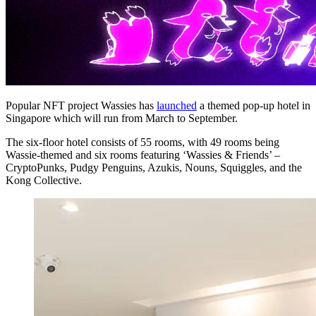
Popular NFT project Wassies has
launched
a themed pop-up hotel in
Singapore which will run from March to September.
The six-floor hotel consists of 55 rooms, with 49 rooms being
Wassie-themed and six rooms featuring ‘Wassies & Friends’ –
CryptoPunks, Pudgy Penguins, Azukis, Nouns, Squiggles, and the
Kong Collective.