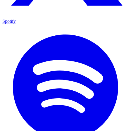
Spotify