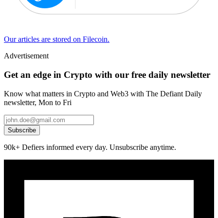
Our articles are stored on Filecoin.
Advertisement
Get an edge in Crypto with our free daily newsletter
Know what matters in Crypto and Web3 with The Defiant Daily
newsletter, Mon to Fri
Subscribe
90k+ Defiers informed every day. Unsubscribe anytime.