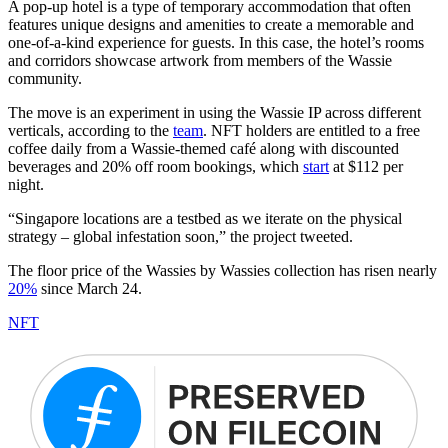
A pop-up hotel is a type of temporary accommodation that often
features unique designs and amenities to create a memorable and
one-of-a-kind experience for guests. In this case, the hotel’s rooms
and corridors showcase artwork from members of the Wassie
community.
The move is an experiment in using the Wassie IP across different
verticals, according to the
team
. NFT holders are entitled to a free
coffee daily from a Wassie-themed café along with discounted
beverages and 20% off room bookings, which
start
at $112 per
night.
“Singapore locations are a testbed as we iterate on the physical
strategy – global infestation soon,” the project tweeted.
The floor price of the Wassies by Wassies collection has risen nearly
20%
since March 24.
NFT