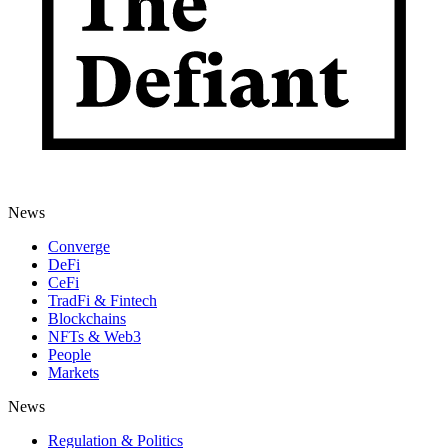
News
Converge
DeFi
CeFi
TradFi & Fintech
Blockchains
NFTs & Web3
People
Markets
News
Regulation & Politics