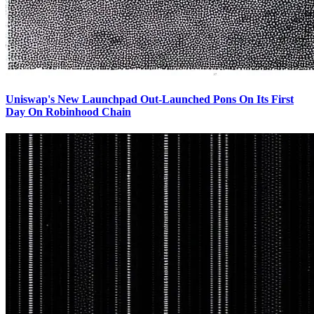
Uniswap's New Launchpad Out-Launched Pons On Its First
Day On Robinhood Chain