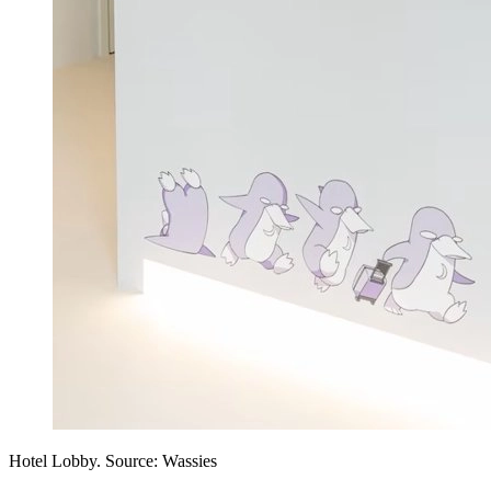
Hotel Lobby. Source: Wassies