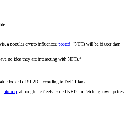
ile.
vis, a popular crypto influencer,
posted
. “NFTs will be bigger than
ave no idea they are interacting with NFTs.”
value locked of $1.2B, according to DeFi Llama.
via
airdrop
, although the freely issued NFTs are fetching lower prices