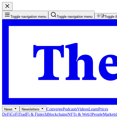
Toggle navigation menu
Toggle navigation menu
Toggle 
Converge
Podcasts
Videos
Learn
Prices
News
Newsletters
DeFi
CeFi
TradFi & Fintech
Blockchains
NFTs & Web3
People
Markets