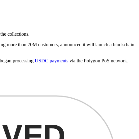
the collections.
cing more than 70M customers, announced it will launch a blockchain
so began processing
USDC payments
via the Polygon PoS network.