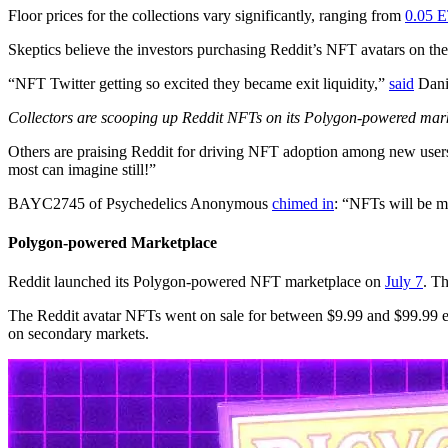
Floor prices for the collections vary significantly, ranging from
0.05 
Skeptics believe the investors purchasing Reddit’s NFT avatars on th
“NFT Twitter getting so excited they became exit liquidity,”
said
Danie
Collectors are scooping up Reddit NFTs on its Polygon-powered mar
Others are praising Reddit for driving NFT adoption among new users. “
most can imagine still!”
BAYC2745 of Psychedelics Anonymous
chimed in
: “NFTs will be m
Polygon-powered Marketplace
Reddit launched its Polygon-powered NFT marketplace on
July 7
. T
The Reddit avatar NFTs went on sale for between $9.99 and $99.99 eac
on secondary markets.