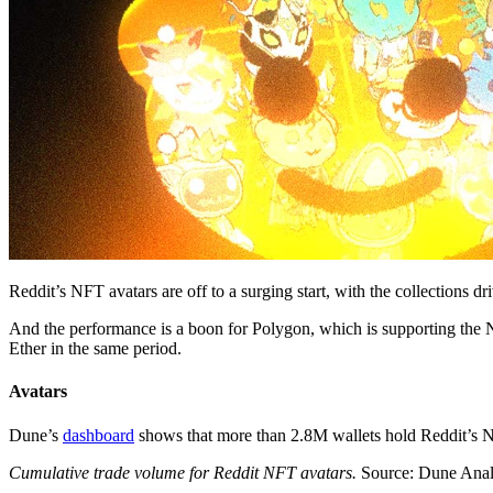
Reddit’s NFT avatars are off to a surging start, with the collections 
And the performance is a boon for Polygon, which is supporting the
Ether in the same period.
Avatars
Dune’s
dashboard
shows that more than 2.8M wallets hold Reddit’s N
Cumulative trade volume for Reddit NFT avatars.
Source: Dune Anal