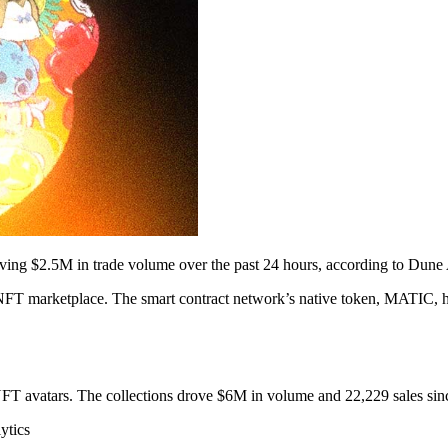
driving $2.5M in trade volume over the past 24 hours, according to Dune 
 NFT marketplace. The smart contract network’s native token, MATIC, 
FT avatars. The collections drove $6M in volume and 22,229 sales sinc
ytics