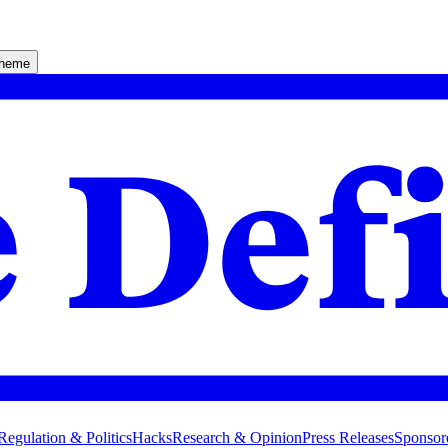
theme
Regulation & Politics
Hacks
Research & Opinion
Press Releases
Sponsor