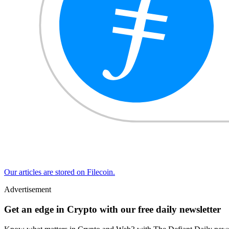
Our articles are stored on Filecoin.
Advertisement
Get an edge in Crypto with our free daily newsletter