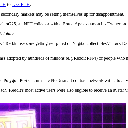
ETH
to
1.73 ETH
.
e secondary markets may be setting themselves up for disappointment.
litoG25, an NFT collector with a Bored Ape avatar on his Twitter prof
ketplace.
Reddit users are getting red-pilled on ‘digital collectibles’,” Lark Da
ass adopted by hundreds of millions (e.g Reddit PFPs) of people who h
he Polygon PoS Chain is the No. 6 smart contract network with a total 
h. Reddit’s most active users were also eligible to receive an avatar 