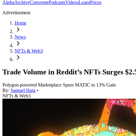
Alpha
Archive
Converge
Podcasts
Videos
Learn
Prices
Advertisement
Home
News
NFTs & Web3
Trade Volume in Reddit’s NFTs Surges $2
Polygon-powered Marketplace Spurs MATIC to 13% Gain
By:
Samuel Haig
•
NFTs & Web3