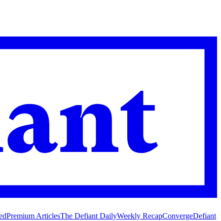
ed
Premium Articles
The Defiant Daily
Weekly Recap
Converge
Defiant