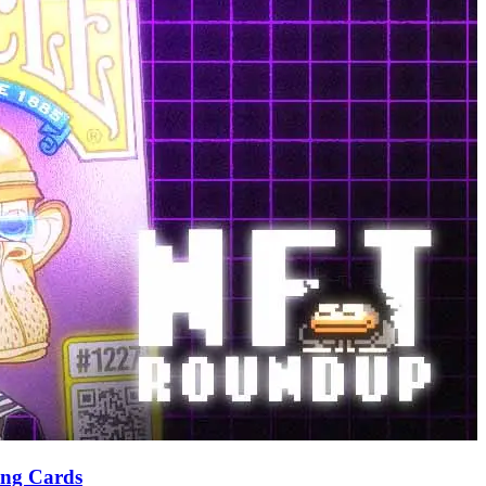
ing Cards