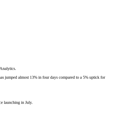
Analytics.
has jumped almost 13% in four days compared to a 5% uptick for
e launching in July.