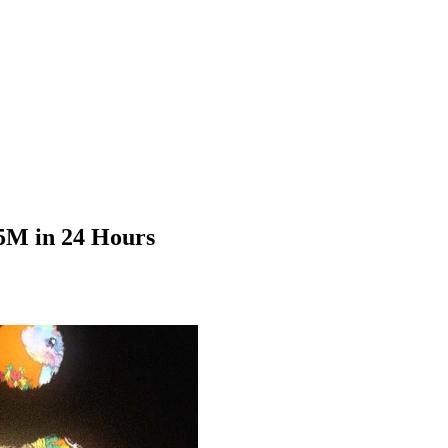
.5M in 24 Hours