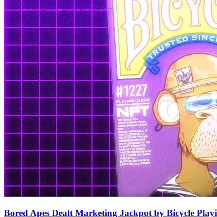
Bored Apes Dealt Marketing Jackpot by Bicycle Play