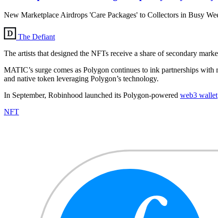
New Marketplace Airdrops 'Care Packages' to Collectors in Busy We
The Defiant
The artists that designed the NFTs receive a share of secondary market 
MATIC’s surge comes as Polygon continues to ink partnerships with m
and native token leveraging Polygon’s technology.
In September, Robinhood launched its Polygon-powered
web3 wallet
NFT