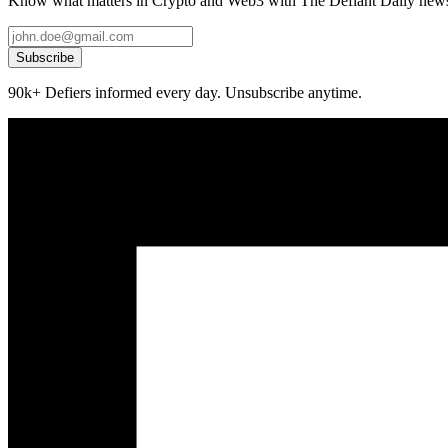
Know what matters in Crypto and Web3 with The Defiant Daily newsl
Subscribe
90k+ Defiers informed every day. Unsubscribe anytime.