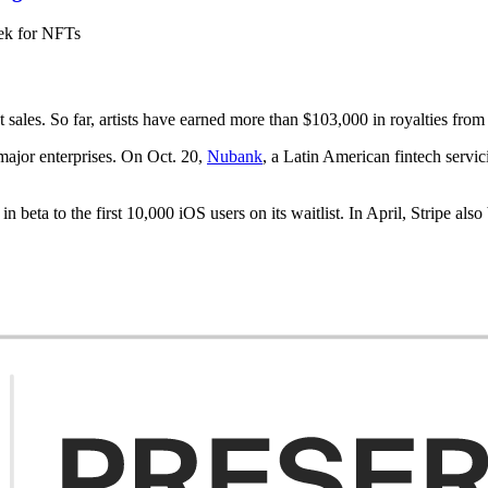
ek for NFTs
sales. So far, artists have earned more than $103,000 in royalties from 
ajor enterprises. On Oct. 20,
Nubank
, a Latin American fintech servi
in beta to the first 10,000 iOS users on its waitlist. In April, Stripe al