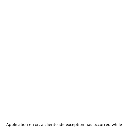
Application error: a
client
-side exception has occurred while