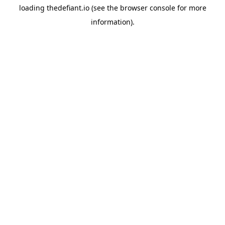
loading
thedefiant.io
(see the
browser console
for more
information).