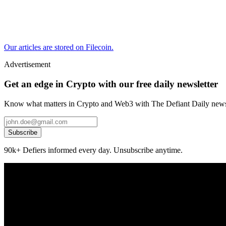
Our articles are stored on Filecoin.
Advertisement
Get an edge in Crypto with our free daily newsletter
Know what matters in Crypto and Web3 with The Defiant Daily newsl
Subscribe
90k+ Defiers informed every day. Unsubscribe anytime.