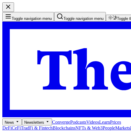
Toggle navigation menu
Toggle navigation menu
Toggle 
Converge
Podcasts
Videos
Learn
Prices
News
Newsletters
DeFi
CeFi
TradFi & Fintech
Blockchains
NFTs & Web3
People
Markets