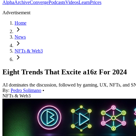
Alpha
Archive
Converge
Podcasts
Videos
Learn
Prices
Advertisement
Home
News
NFTs & Web3
Eight Trends That Excite a16z For 2024
AI dominates the discussion, followed by gaming, UX, NFTs, and
By:
Pedro Solimano
•
NFTs & Web3