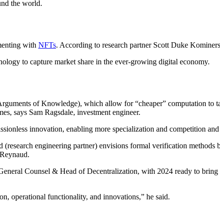
nd the world.
menting with
NFTs
. According to research partner Scott Duke Kominers,
hnology to capture market share in the ever-growing digital economy.
Arguments of Knowledge), which allow for “cheaper” computation to t
emes, says Sam Ragsdale, investment engineer.
ssionless innovation, enabling more specialization and competition and ul
(research engineering partner) envisions formal verification methods
e Reynaud.
 General Counsel & Head of Decentralization, with 2024 ready to bring 
n, operational functionality, and innovations,” he said.