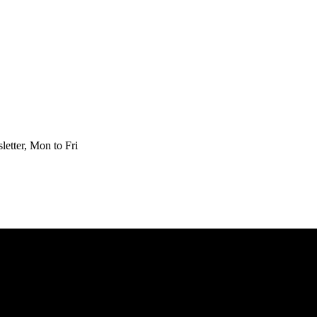
etter, Mon to Fri