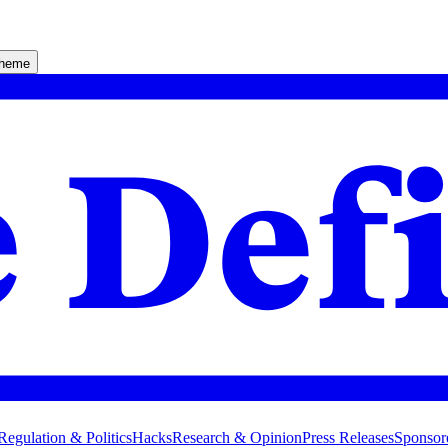
theme
Regulation & Politics
Hacks
Research & Opinion
Press Releases
Sponsor