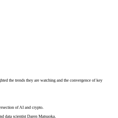
lighted the trends they are watching and the convergence of key
ersection of AI and crypto.
and data scientist Daren Matsuoka.