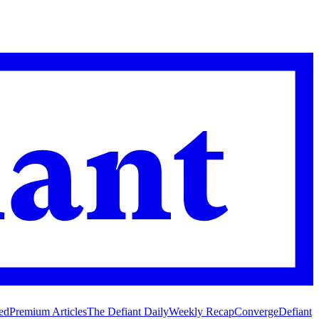
ed
Premium Articles
The Defiant Daily
Weekly Recap
Converge
Defiant