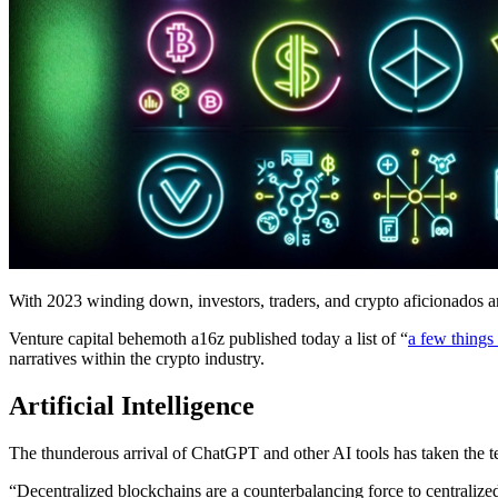
With 2023 winding down, investors, traders, and crypto aficionados ar
Venture capital behemoth a16z published today a list of “
a few things
narratives within the crypto industry.
Artificial Intelligence
The thunderous arrival of ChatGPT and other AI tools has taken the te
“Decentralized blockchains are a counterbalancing force to centralize