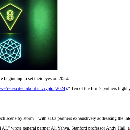
e beginning to set their eyes on 2024.
 we’re excited about in crypto (2024)
.” Ten of the firm’s partners high
ch scene by storm – with a16z partners exhaustively addressing the int
d AI,” wrote general partner Ali Yahya, Stanford professor Andy Hall, 