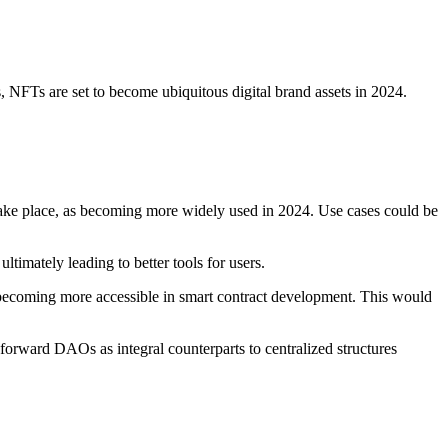
 NFTs are set to become ubiquitous digital brand assets in 2024.
ake place, as becoming more widely used in 2024. Use cases could be
timately leading to better tools for users.
 becoming more accessible in smart contract development. This would
forward DAOs as integral counterparts to centralized structures