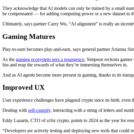
They acknowledge that AI models can only be trained by a small numbe
be compensated — for adding computing power or a new dataset to t
Ultimately, says partner Carry Wu, “AI alignment” is really an incenti
Gaming Matures
Play-to-earn becomes play-and-earn, says general partner Arianna Si
As the
gaming ecosystem sees a resurgence
, Simpson reckons games w
fun and reap the rewards of what they’re immersing themselves in.
And as AI agents become more present in gaming, thanks to its transpar
Improved UX
User experience challenges have plagued crypto since its birth, even 
Dealing with
self-custody
, interacting with a string of letters and nu
Eddy Lazarin, CTO of a16z crypto, points to 2024 as the year for rese
“Developers are actively testing and deploying new tools that could re