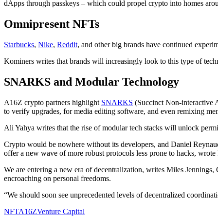
dApps through passkeys – which could propel crypto into homes arou
Omnipresent NFTs
Starbucks
,
Nike
,
Reddit
, and other big brands have continued experi
Kominers writes that brands will increasingly look to this type of tec
SNARKS and Modular Technology
A16Z crypto partners highlight
SNARKS
(Succinct Non-interactive 
to verify upgrades, for media editing software, and even remixing m
Ali Yahya writes that the rise of modular tech stacks will unlock permi
Crypto would be nowhere without its developers, and Daniel Reynaud 
offer a new wave of more robust protocols less prone to hacks, wrot
We are entering a new era of decentralization, writes Miles Jennings,
encroaching on personal freedoms.
“We should soon see unprecedented levels of decentralized coordinatio
NFT
A16Z
Venture Capital