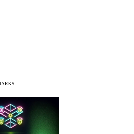
 SNARKS.