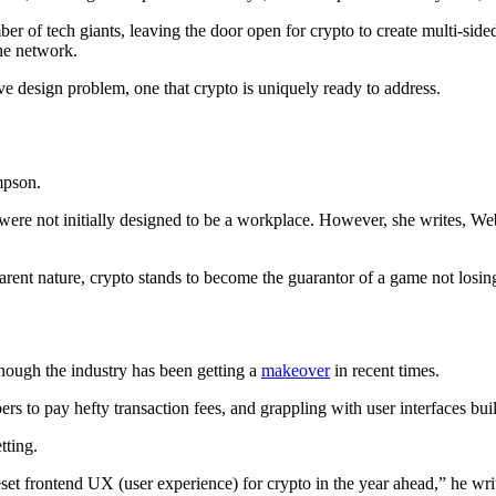
r of tech giants, leaving the door open for crypto to create multi-sid
he network.
ve design problem, one that crypto is uniquely ready to address.
mpson.
ere not initially designed to be a workplace. However, she writes, We
ent nature, crypto stands to become the guarantor of a game not losing 
though the industry has been getting a
makeover
in recent times.
mbers to pay hefty transaction fees, and grappling with user interfaces bu
tting.
set frontend UX (user experience) for crypto in the year ahead,” he writ