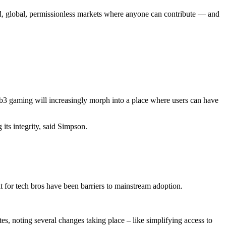
ed, global, permissionless markets where anyone can contribute — and
b3 gaming will increasingly morph into a place where users can have
its integrity, said Simpson.
ilt for tech bros have been barriers to mainstream adoption.
es, noting several changes taking place – like simplifying access to