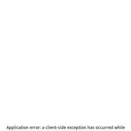
Application error: a
client
-side exception has occurred while