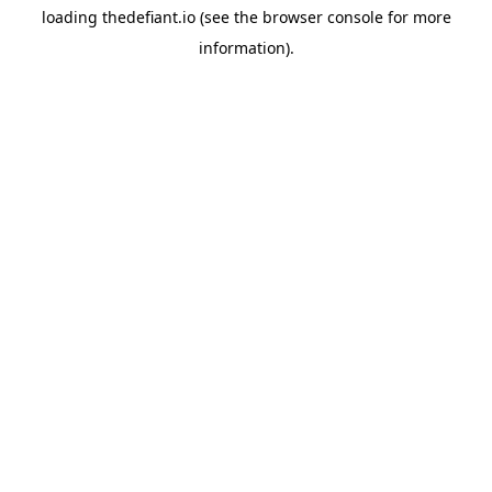
loading
thedefiant.io
(see the
browser console
for more
information).