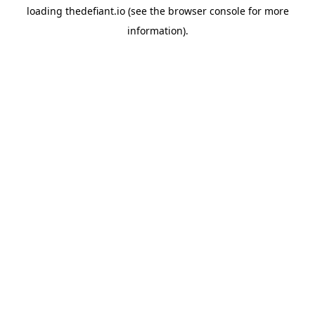
loading
thedefiant.io
(see the
browser console
for more
information).