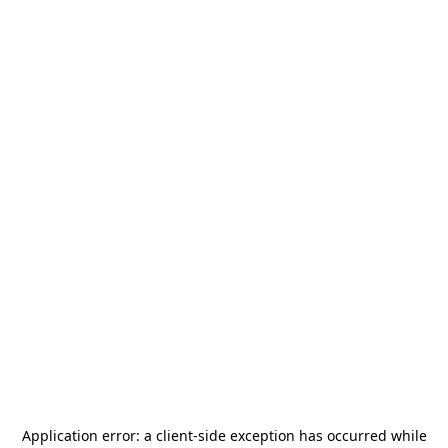
Application error: a
client
-side exception has occurred while