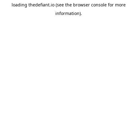
loading
thedefiant.io
(see the
browser console
for more
information).