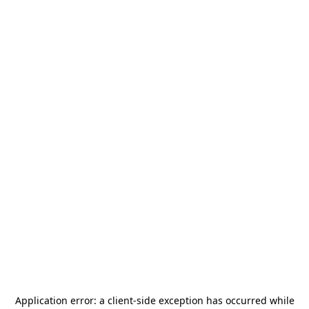
Application error: a
client
-side exception has occurred while