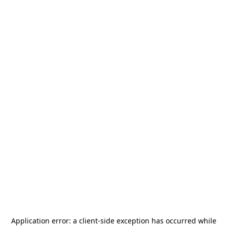
Application error: a
client
-side exception has occurred while