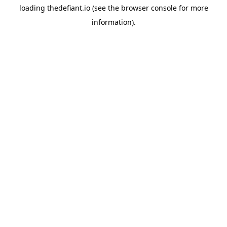
loading
thedefiant.io
(see the
browser console
for more
information).