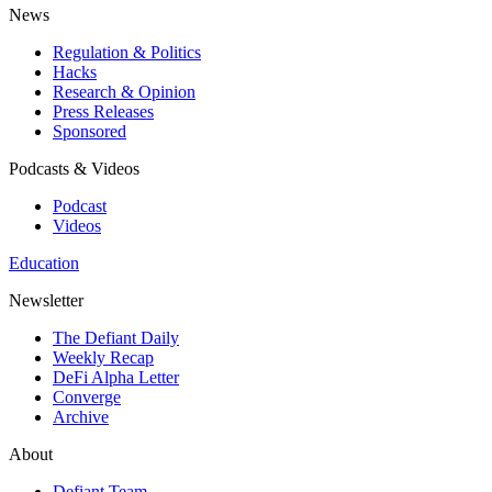
News
Regulation & Politics
Hacks
Research & Opinion
Press Releases
Sponsored
Podcasts & Videos
Podcast
Videos
Education
Newsletter
The Defiant Daily
Weekly Recap
DeFi Alpha Letter
Converge
Archive
About
Defiant Team