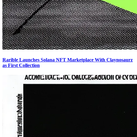
Rarible Launches Solana NFT Marketplace With Claynosaurz
as First Collection