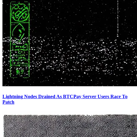
Lightning Nodes Drained As BTCPay Server Users Race To
Patch