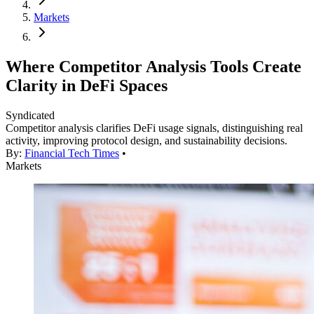
Markets
Where Competitor Analysis Tools Create
Clarity in DeFi Spaces
Syndicated
Competitor analysis clarifies DeFi usage signals, distinguishing real
activity, improving protocol design, and sustainability decisions.
By:
Financial Tech Times
•
Markets