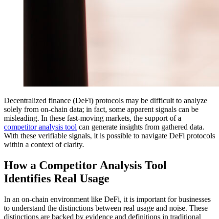
Decentralized finance (DeFi) protocols may be difficult to analyze
solely from on-chain data; in fact, some apparent signals can be
misleading. In these fast-moving markets, the support of a
competitor analysis tool
can generate insights from gathered data.
With these verifiable signals, it is possible to navigate DeFi protocols
within a context of clarity.
How a Competitor Analysis Tool
Identifies Real Usage
In an on-chain environment like DeFi, it is important for businesses
to understand the distinctions between real usage and noise. These
distinctions are backed by evidence and definitions in traditional