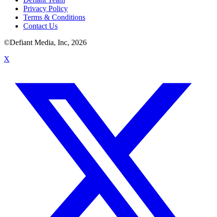
Privacy Policy
Terms & Conditions
Contact Us
©Defiant Media, Inc,
2026
X