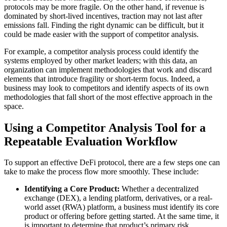
protocols may be more fragile. On the other hand, if revenue is
dominated by short-lived incentives, traction may not last after
emissions fall. Finding the right dynamic can be difficult, but it
could be made easier with the support of competitor analysis.
For example, a competitor analysis process could identify the
systems employed by other market leaders; with this data, an
organization can implement methodologies that work and discard
elements that introduce fragility or short-term focus. Indeed, a
business may look to competitors and identify aspects of its own
methodologies that fall short of the most effective approach in the
space.
Using a Competitor Analysis Tool for a
Repeatable Evaluation Workflow
To support an effective DeFi protocol, there are a few steps one can
take to make the process flow more smoothly. These include:
Identifying a Core Product:
Whether a decentralized
exchange (DEX), a lending platform, derivatives, or a real-
world asset (RWA) platform, a business must identify its core
product or offering before getting started. At the same time, it
is important to determine that product’s primary risk.