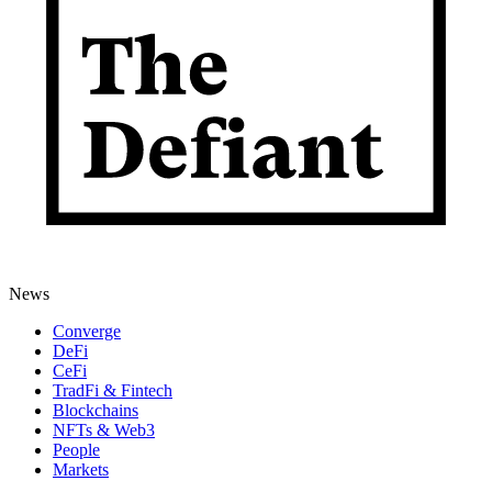
News
Converge
DeFi
CeFi
TradFi & Fintech
Blockchains
NFTs & Web3
People
Markets