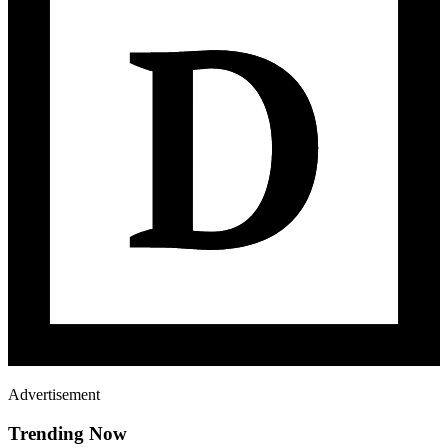
Advertisement
Trending Now