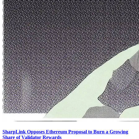
SharpLink Opposes Ethereum Proposal to Burn a Growing
Share of Validator Rewards