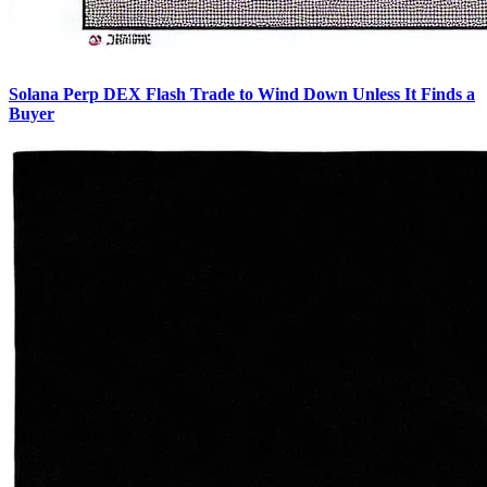
Solana Perp DEX Flash Trade to Wind Down Unless It Finds a
Buyer