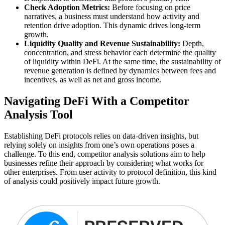
Check Adoption Metrics:
Before focusing on price
narratives, a business must understand how activity and
retention drive adoption. This dynamic drives long-term
growth.
Liquidity Quality and Revenue Sustainability:
Depth,
concentration, and stress behavior each determine the quality
of liquidity within DeFi. At the same time, the sustainability of
revenue generation is defined by dynamics between fees and
incentives, as well as net and gross income.
Navigating DeFi With a Competitor
Analysis Tool
Establishing DeFi protocols relies on data-driven insights, but
relying solely on insights from one’s own operations poses a
challenge. To this end, competitor analysis solutions aim to help
businesses refine their approach by considering what works for
other enterprises. From user activity to protocol definition, this kind
of analysis could positively impact future growth.