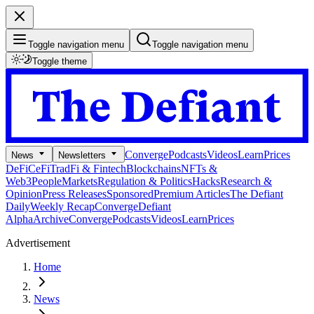
Toggle navigation menu
Toggle navigation menu
Toggle theme
Converge
Podcasts
Videos
Learn
Prices
News
Newsletters
DeFi
CeFi
TradFi & Fintech
Blockchains
NFTs &
Web3
People
Markets
Regulation & Politics
Hacks
Research &
Opinion
Press Releases
Sponsored
Premium Articles
The Defiant
Daily
Weekly Recap
Converge
Defiant
Alpha
Archive
Converge
Podcasts
Videos
Learn
Prices
Advertisement
Home
News