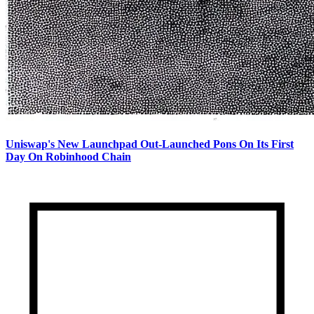
Uniswap's New Launchpad Out-Launched Pons On Its First
Day On Robinhood Chain