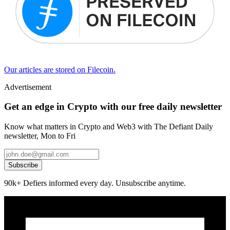
Our articles are stored on Filecoin.
Advertisement
Get an edge in Crypto with our free daily newsletter
Know what matters in Crypto and Web3 with The Defiant Daily
newsletter, Mon to Fri
Subscribe
90k+ Defiers informed every day. Unsubscribe anytime.