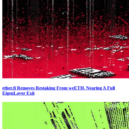
ether.fi Removes Restaking From weETH, Nearing A Full
EigenLayer Exit