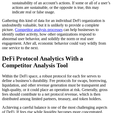
sustainability of an account’s actions. If some or all of a user’s
actions are sustainable, or the opposite is true, this may
indicate real or false usage.
Gathering this kind of data for an individual DeFi organization is
undoubtedly valuable, but it is unlikely to provide a complete
picture.
Competitor analysis processes
can help businesses to
identify outlier activity, how other organizations respond to
abnormal user behavior, and solidify the norm or real user
engagement. After all, economic behavior could vary wildly from
one service to the next.
DeFi Protocol Analytics With a
Competitor Analysis Tool
Within the DeFi space, a robust protocol for each fee serves to
define a business’s durability. Fee protocols for swaps, borrowing,
liquidation, and other revenue generation must be transparent and
high-quality, or it could place an operation at risk. Generally, gross
fees should contribute to a net protocol revenue, which is then
distributed among limited partners, treasury, and token holders.
Achieving a careful balance is one of the most challenging aspects
of DeFi. If fees rise while liquidity becomes more concentrated,