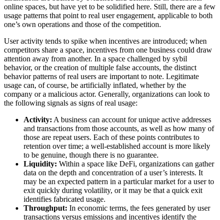
online spaces, but have yet to be solidified here. Still, there are a few
usage patterns that point to real user engagement, applicable to both
one’s own operations and those of the competition.
User activity tends to spike when incentives are introduced; when
competitors share a space, incentives from one business could draw
attention away from another. In a space challenged by sybil
behavior, or the creation of multiple false accounts, the distinct
behavior patterns of real users are important to note. Legitimate
usage can, of course, be artificially inflated, whether by the
company or a malicious actor. Generally, organizations can look to
the following signals as signs of real usage:
Activity:
A business can account for unique active addresses
and transactions from those accounts, as well as how many of
those are repeat users. Each of these points contributes to
retention over time; a well-established account is more likely
to be genuine, though there is no guarantee.
Liquidity:
Within a space like DeFi, organizations can gather
data on the depth and concentration of a user’s interests. It
may be an expected pattern in a particular market for a user to
exit quickly during volatility, or it may be that a quick exit
identifies fabricated usage.
Throughput:
In economic terms, the fees generated by user
transactions versus emissions and incentives identify the