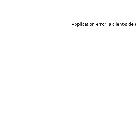
Application error: a
client
-side