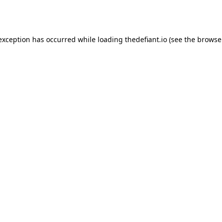
 exception has occurred while loading
thedefiant.io
(see the
browse