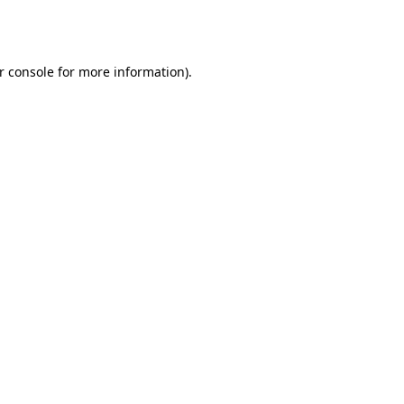
r console
for more information).