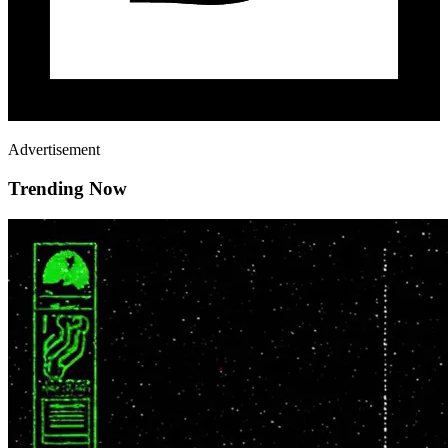
Advertisement
Trending Now