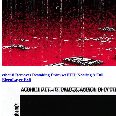
ether.fi Removes Restaking From weETH, Nearing A Full
EigenLayer Exit