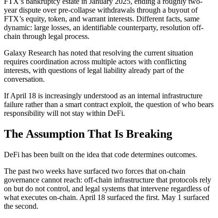
FTX’s bankruptcy estate in January 2025, ending a roughly two-
year dispute over pre-collapse withdrawals through a buyout of
FTX’s equity, token, and warrant interests. Different facts, same
dynamic: large losses, an identifiable counterparty, resolution off-
chain through legal process.
Galaxy Research has noted that resolving the current situation
requires coordination across multiple actors with conflicting
interests, with questions of legal liability already part of the
conversation.
If April 18 is increasingly understood as an internal infrastructure
failure rather than a smart contract exploit, the question of who bears
responsibility will not stay within DeFi.
The Assumption That Is Breaking
DeFi has been built on the idea that code determines outcomes.
The past two weeks have surfaced two forces that on-chain
governance cannot reach: off-chain infrastructure that protocols rely
on but do not control, and legal systems that intervene regardless of
what executes on-chain. April 18 surfaced the first. May 1 surfaced
the second.