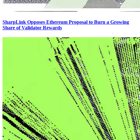
SharpLink Opposes Ethereum Proposal to Burn a Growing
Share of Validator Rewards