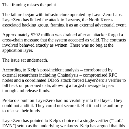
That framing misses the point.
The failure began with infrastructure operated by LayerZero Labs.
LayerZero has linked the attack to Lazarus, the North Korea-
associated hacking group, framing it as an external adversarial event.
Approximately $292 million was drained after an attacker forged a
cross-chain message that the system accepted as valid. The contracts
involved behaved exactly as written. There was no bug at the
application layer.
The issue sat underneath.
According to Kelp’s post-incident analysis – corroborated by
external researchers including Chainalysis – compromised RPC
nodes and a coordinated DDoS attack forced LayerZero’s verifier to
fall back on poisoned data, allowing a forged message to pass
through and release funds.
Protocols built on LayerZero had no visibility into that layer. They
could not audit it. They could not secure it. But it had the authority
to release their funds.
LayerZero has pointed to Kelp’s choice of a single-verifier (“1-of-1
DVN”) setup as the underlying weakness. Kelp has argued that this