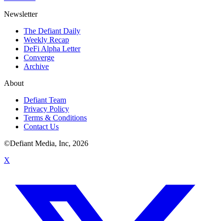
Newsletter
The Defiant Daily
Weekly Recap
DeFi Alpha Letter
Converge
Archive
About
Defiant Team
Privacy Policy
Terms & Conditions
Contact Us
©Defiant Media, Inc,
2026
X