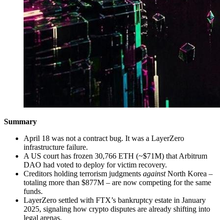
Summary
April 18 was not a contract bug. It was a LayerZero
infrastructure failure.
A US court has frozen 30,766 ETH (~$71M) that Arbitrum
DAO had voted to deploy for victim recovery.
Creditors holding terrorism judgments
against
North Korea –
totaling more than $877M – are now competing for the same
funds.
LayerZero settled with FTX’s bankruptcy estate in January
2025, signaling how crypto disputes are already shifting into
legal arenas.