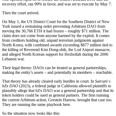
recovery effort, ran 99% in favor, and was set to execute by May 7.
Then the court arrived.
On May 1, the US District Court for the Southern District of New
York issued a restraining order preventing Arbitrum DAO from
moving the 30,766 ETH it had frozen – roughly $71 million. The
claim does not come from anyone harmed by the exploit. It comes
from creditors holding old, unpaid terrorism judgments against
North Korea, with combined awards exceeding $877 million tied to
the killing of Reverend Kim Dong-shik, the Lod Airport massacre,
and alleged North Korean support for Hezbollah during the 2006
Lebanon war.
Their legal theory: DAOs can be treated as general partnerships,
making the entity’s assets – and potentially its members – reachable.
That theory has already cleared early hurdles in court. In
Sarcuni v.
bZx DAO
(2023), a federal judge in California allowed plaintiffs to
plausibly allege that bZx DAO was a general partnership and that its
token holders could be sued as general partners. The firm running
the current Arbitrum action, Gerstein Harrow, brought that case too.
They are running the same playbook here.
So the situation now looks like this: