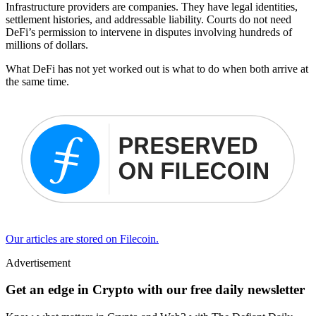
Infrastructure providers are companies. They have legal identities,
settlement histories, and addressable liability. Courts do not need
DeFi’s permission to intervene in disputes involving hundreds of
millions of dollars.
What DeFi has not yet worked out is what to do when both arrive at
the same time.
Our articles are stored on Filecoin.
Advertisement
Get an edge in Crypto with our free daily newsletter