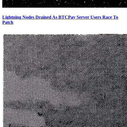
Lightning Nodes Drained As BTCPay Server Users Race To
Patch