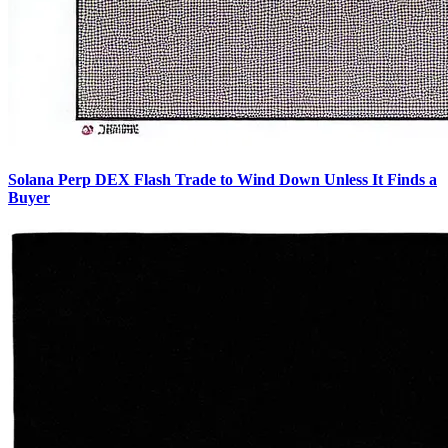
Solana Perp DEX Flash Trade to Wind Down Unless It Finds a
Buyer