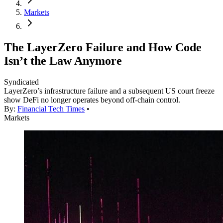
Markets
The LayerZero Failure and How Code
Isn’t the Law Anymore
Syndicated
LayerZero’s infrastructure failure and a subsequent US court freeze
show DeFi no longer operates beyond off-chain control.
By:
Financial Tech Times
•
Markets