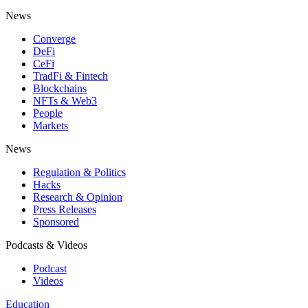
News
Converge
DeFi
CeFi
TradFi & Fintech
Blockchains
NFTs & Web3
People
Markets
News
Regulation & Politics
Hacks
Research & Opinion
Press Releases
Sponsored
Podcasts & Videos
Podcast
Videos
Education