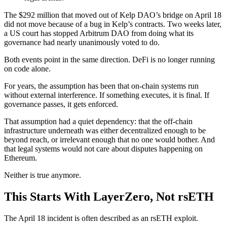
The $292 million that moved out of Kelp DAO’s bridge on April 18
did not move because of a bug in Kelp’s contracts. Two weeks later,
a US court has stopped Arbitrum DAO from doing what its
governance had nearly unanimously voted to do.
Both events point in the same direction. DeFi is no longer running
on code alone.
For years, the assumption has been that on-chain systems run
without external interference. If something executes, it is final. If
governance passes, it gets enforced.
That assumption had a quiet dependency: that the off-chain
infrastructure underneath was either decentralized enough to be
beyond reach, or irrelevant enough that no one would bother. And
that legal systems would not care about disputes happening on
Ethereum.
Neither is true anymore.
This Starts With LayerZero, Not rsETH
The April 18 incident is often described as an rsETH exploit.