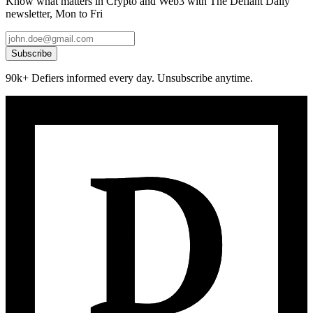
Know what matters in Crypto and Web3 with The Defiant Daily
newsletter, Mon to Fri
Subscribe
90k+ Defiers informed every day. Unsubscribe anytime.