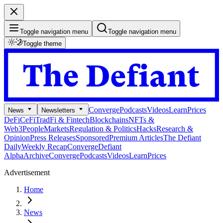
Toggle navigation menu
Toggle navigation menu
Toggle theme
Converge
Podcasts
Videos
Learn
Prices
News
Newsletters
DeFi
CeFi
TradFi & Fintech
Blockchains
NFTs &
Web3
People
Markets
Regulation & Politics
Hacks
Research &
Opinion
Press Releases
Sponsored
Premium Articles
The Defiant
Daily
Weekly Recap
Converge
Defiant
Alpha
Archive
Converge
Podcasts
Videos
Learn
Prices
Advertisement
Home
News