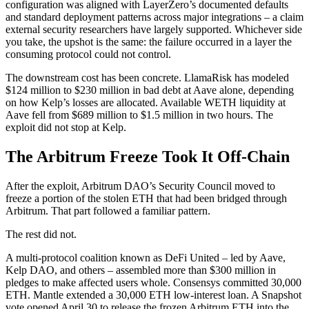
configuration was aligned with LayerZero’s documented defaults
and standard deployment patterns across major integrations – a claim
external security researchers have largely supported. Whichever side
you take, the upshot is the same: the failure occurred in a layer the
consuming protocol could not control.
The downstream cost has been concrete. LlamaRisk has modeled
$124 million to $230 million in bad debt at Aave alone, depending
on how Kelp’s losses are allocated. Available WETH liquidity at
Aave fell from $689 million to $1.5 million in two hours. The
exploit did not stop at Kelp.
The Arbitrum Freeze Took It Off-Chain
After the exploit, Arbitrum DAO’s Security Council moved to
freeze a portion of the stolen ETH that had been bridged through
Arbitrum. That part followed a familiar pattern.
The rest did not.
A multi-protocol coalition known as DeFi United – led by Aave,
Kelp DAO, and others – assembled more than $300 million in
pledges to make affected users whole. Consensys committed 30,000
ETH. Mantle extended a 30,000 ETH low-interest loan. A Snapshot
vote opened April 30 to release the frozen Arbitrum ETH into the