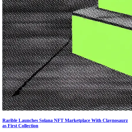
Rarible Launches Solana NFT Marketplace With Claynosaurz
as First Collection