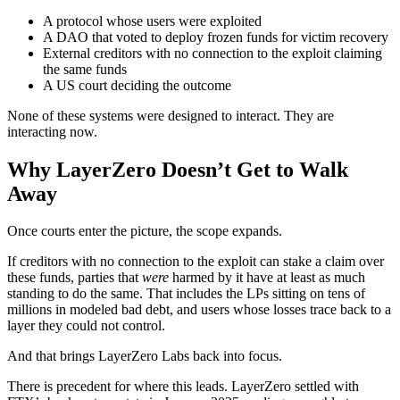
A protocol whose users were exploited
A DAO that voted to deploy frozen funds for victim recovery
External creditors with no connection to the exploit claiming
the same funds
A US court deciding the outcome
None of these systems were designed to interact. They are
interacting now.
Why LayerZero Doesn’t Get to Walk
Away
Once courts enter the picture, the scope expands.
If creditors with no connection to the exploit can stake a claim over
these funds, parties that
were
harmed by it have at least as much
standing to do the same. That includes the LPs sitting on tens of
millions in modeled bad debt, and users whose losses trace back to a
layer they could not control.
And that brings LayerZero Labs back into focus.
There is precedent for where this leads. LayerZero settled with