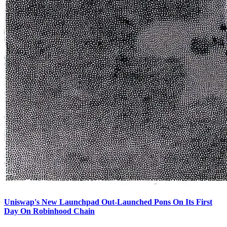
Uniswap's New Launchpad Out-Launched Pons On Its First
Day On Robinhood Chain