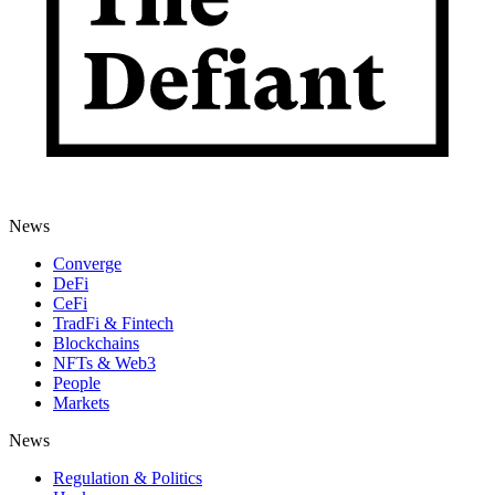
News
Converge
DeFi
CeFi
TradFi & Fintech
Blockchains
NFTs & Web3
People
Markets
News
Regulation & Politics