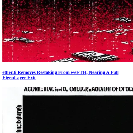
ether.fi Removes Restaking From weETH, Nearing A Full
EigenLayer Exit