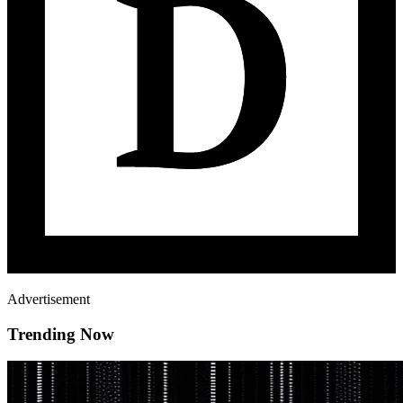
Advertisement
Trending Now