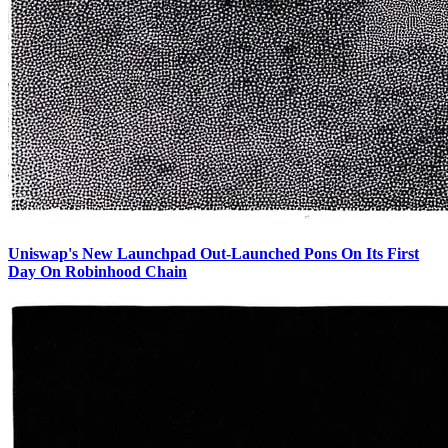
Uniswap's New Launchpad Out-Launched Pons On Its First
Day On Robinhood Chain