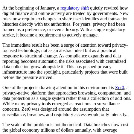
At the beginning of January, a
regulatory shift
quietly rewired how
digital finance and online activity are treated by governments. New
rules now require exchanges to share user identities and transaction
histories directly with tax authorities. For years, privacy had been
framed as a preference, or even a luxury. With a single regulatory
stroke, it became a requirement to actively manage.
The immediate result has been a surge of attention toward privacy-
focused technology, not as an abstract ideal but as a practical
response to structural change. As compliance expands and data
reporting becomes automatic, the risks associated with centralized
data collection grow alongside it. This has pushed privacy
infrastructure into the spotlight, particularly projects that were built
before the pressure arrived.
One of the projects drawing attention in this environment is
Zer0
, a
privacy-native platform that approaches browsing, computation, and
data protection as a single system rather than a collection of add-ons.
While many privacy tools emerged as reactions to surveillance
concerns, Zer0 was designed around the assumption that
surveillance, breaches, and regulatory access would only intensify.
The scale of the problem is not theoretical. Data breaches now cost
the global economy trillions of dollars annually, with average