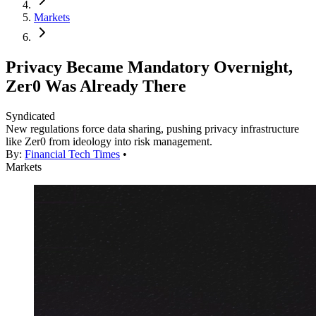
Markets
Privacy Became Mandatory Overnight,
Zer0 Was Already There
Syndicated
New regulations force data sharing, pushing privacy infrastructure
like Zer0 from ideology into risk management.
By:
Financial Tech Times
•
Markets