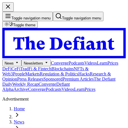
Toggle navigation menu
Toggle navigation menu
Toggle theme
Converge
Podcasts
Videos
Learn
Prices
News
Newsletters
DeFi
CeFi
TradFi & Fintech
Blockchains
NFTs &
Web3
People
Markets
Regulation & Politics
Hacks
Research &
Opinion
Press Releases
Sponsored
Premium Articles
The Defiant
Daily
Weekly Recap
Converge
Defiant
Alpha
Archive
Converge
Podcasts
Videos
Learn
Prices
Advertisement
Home
News