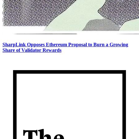
SharpLink Opposes Ethereum Proposal to Burn a Growing
Share of Validator Rewards