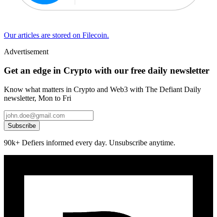
Our articles are stored on Filecoin.
Advertisement
Get an edge in Crypto with our free daily newsletter
Know what matters in Crypto and Web3 with The Defiant Daily
newsletter, Mon to Fri
Subscribe
90k+ Defiers informed every day. Unsubscribe anytime.