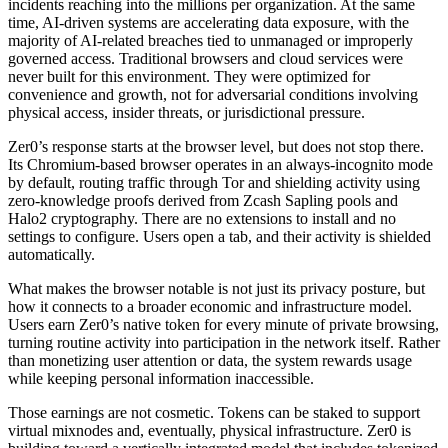
incidents reaching into the millions per organization. At the same
time, AI-driven systems are accelerating data exposure, with the
majority of AI-related breaches tied to unmanaged or improperly
governed access. Traditional browsers and cloud services were
never built for this environment. They were optimized for
convenience and growth, not for adversarial conditions involving
physical access, insider threats, or jurisdictional pressure.
Zer0’s response starts at the browser level, but does not stop there.
Its Chromium-based browser operates in an always-incognito mode
by default, routing traffic through Tor and shielding activity using
zero-knowledge proofs derived from Zcash Sapling pools and
Halo2 cryptography. There are no extensions to install and no
settings to configure. Users open a tab, and their activity is shielded
automatically.
What makes the browser notable is not just its privacy posture, but
how it connects to a broader economic and infrastructure model.
Users earn Zer0’s native token for every minute of private browsing,
turning routine activity into participation in the network itself. Rather
than monetizing user attention or data, the system rewards usage
while keeping personal information inaccessible.
Those earnings are not cosmetic. Tokens can be staked to support
virtual mixnodes and, eventually, physical infrastructure. Zer0 is