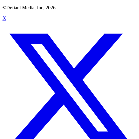
©Defiant Media, Inc,
2026
X