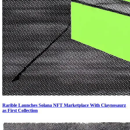
Rarible Launches Solana NFT Marketplace With Claynosaurz
as First Collection