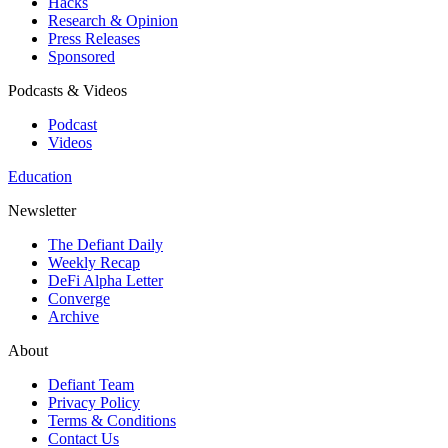
Hacks
Research & Opinion
Press Releases
Sponsored
Podcasts & Videos
Podcast
Videos
Education
Newsletter
The Defiant Daily
Weekly Recap
DeFi Alpha Letter
Converge
Archive
About
Defiant Team
Privacy Policy
Terms & Conditions
Contact Us