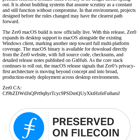
out. It is about building systems that assume scrutiny as a constant
and still function without compromise. In that environment, projects
designed before the rules changed may have the clearest path
forward.
The Zer0 macOS build is now officially live. With this release, Zer0
expands its desktop support to macOS alongside the existing
Windows client, marking another step toward full multi-platform
coverage. The macOS binary is available for download directly
from the Zer0 website, with full source code, checksums, and
detailed release notes published on GitHub. As the core stack
continues to roll out, the macOS release signals that Zer0’s privacy-
first architecture is moving beyond concept and into broad,
production-ready deployment across desktop environments.
Zer0 CA:
Cf9hZDWdJsQPrt9q8yrTcyc9PSDmQUyXktHz6rFu8amJ