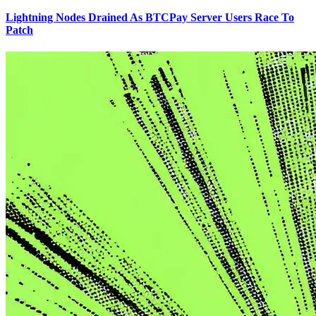
Lightning Nodes Drained As BTCPay Server Users Race To
Patch