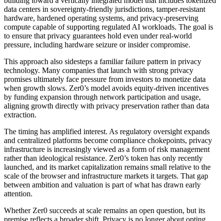
building toward a vertically integrated model that includes tokenized
data centers in sovereignty-friendly jurisdictions, tamper-resistant
hardware, hardened operating systems, and privacy-preserving
compute capable of supporting regulated AI workloads. The goal is
to ensure that privacy guarantees hold even under real-world
pressure, including hardware seizure or insider compromise.
This approach also sidesteps a familiar failure pattern in privacy
technology. Many companies that launch with strong privacy
promises ultimately face pressure from investors to monetize data
when growth slows. Zer0’s model avoids equity-driven incentives
by funding expansion through network participation and usage,
aligning growth directly with privacy preservation rather than data
extraction.
The timing has amplified interest. As regulatory oversight expands
and centralized platforms become compliance chokepoints, privacy
infrastructure is increasingly viewed as a form of risk management
rather than ideological resistance. Zer0’s token has only recently
launched, and its market capitalization remains small relative to the
scale of the browser and infrastructure markets it targets. That gap
between ambition and valuation is part of what has drawn early
attention.
Whether Zer0 succeeds at scale remains an open question, but its
premise reflects a broader shift. Privacy is no longer about opting