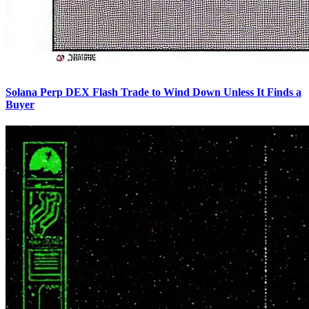
Solana Perp DEX Flash Trade to Wind Down Unless It Finds a
Buyer