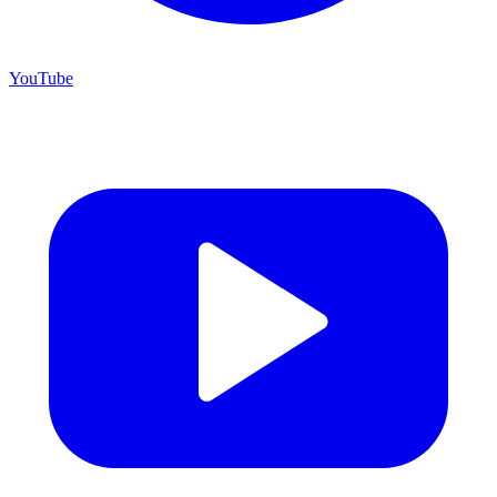
YouTube