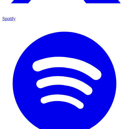
Spotify