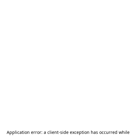
Application error: a
client
-side exception has occurred while