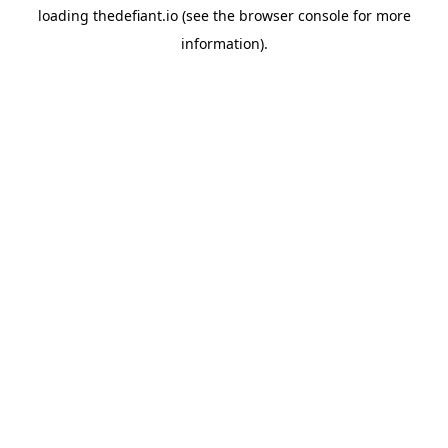
loading
thedefiant.io
(see the
browser console
for more
information).