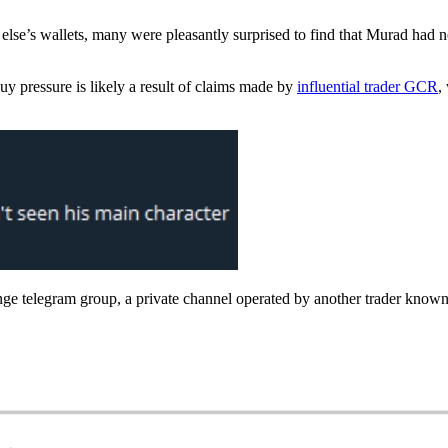
se’s wallets, many were pleasantly surprised to find that Murad had no
buy pressure is likely a result of claims made by
influential trader GCR
,
 telegram group, a private channel operated by another trader known