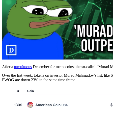
After a
tumultuous
December for memecoins, the so-called “Murad Meme
Over the last week, tokens on investor Murad Mahmudov’s list, lik
FWOG are down 23% in the same time frame.