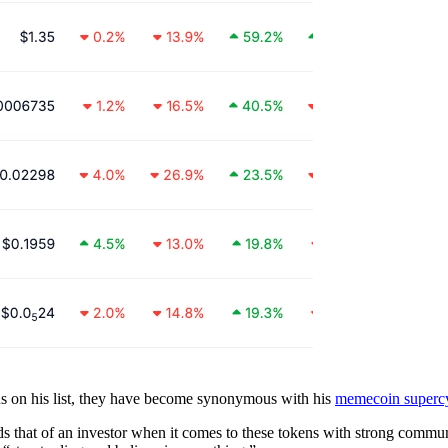
s on his list, they have become synonymous with his
memecoin supercy
s that of an investor when it comes to these tokens with strong communit