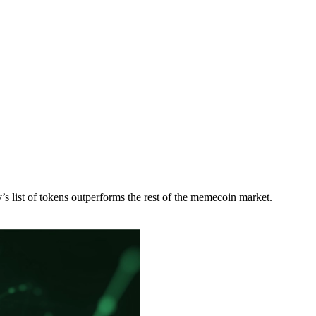
list of tokens outperforms the rest of the memecoin market.