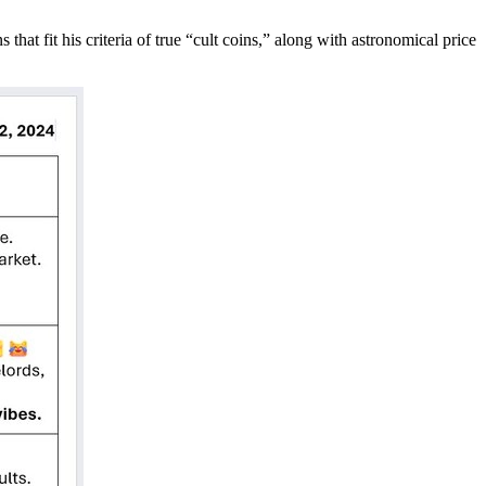
hat fit his criteria of true “cult coins,” along with astronomical price