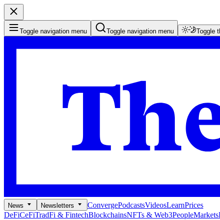
Toggle navigation menu
Toggle navigation menu
Toggle 
Converge
Podcasts
Videos
Learn
Prices
News
Newsletters
DeFi
CeFi
TradFi & Fintech
Blockchains
NFTs & Web3
People
Markets