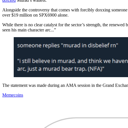
doxxed
Murad’s wallets.
Alongside the controversy that comes with forcibly doxxing someone el
over $19 million on SPX6900 alone.
While there is no clear catalyst for the sector’s strength, the renewed 
seen his main character arc...”
The statement was made during an AMA session in the Grand Exchange
Memecoins