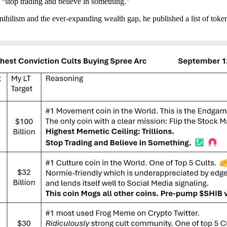
 “stop trading and believe in something.”
ilism and the ever-expanding wealth gap, he published a list of tokens t