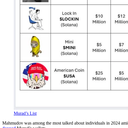
Murad’s List
Mahmudov was among the most talked about individuals in 2024 ami