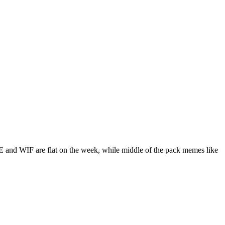
 and WIF are flat on the week, while middle of the pack memes like