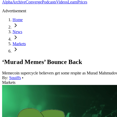
Alpha
Archive
Converge
Podcasts
Videos
Learn
Prices
Advertisement
Home
News
Markets
‘Murad Memes’ Bounce Back
Memecoin supercycle believers get some respite as Murad Mahmudov’s 
By:
Squiffs
•
Markets