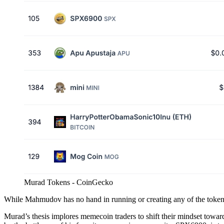
Murad Tokens - CoinGecko
While Mahmudov has no hand in running or creating any of the token
Murad’s thesis implores memecoin traders to shift their mindset toward