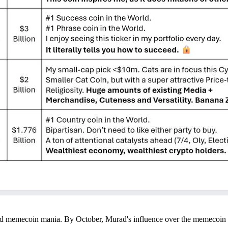
d memecoin mania. By October, Murad's influence over the memecoin