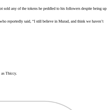
t sold any of the tokens he peddled to his followers despite being up
 who reportedly said, “I still believe in Murad, and think we haven’t
 as Thiccy.