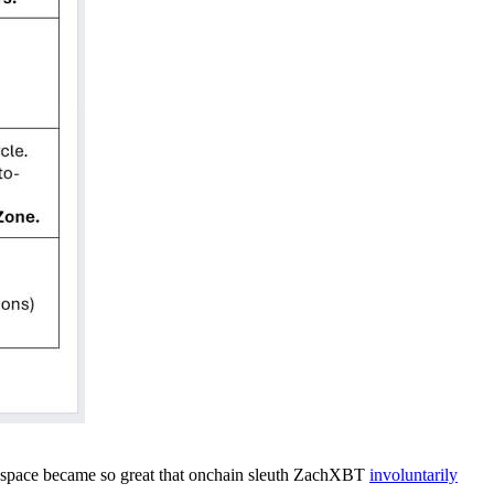
 space became so great that onchain sleuth ZachXBT
involuntarily