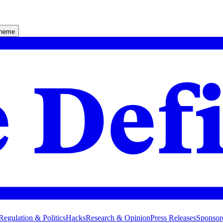
theme
Regulation & Politics
Hacks
Research & Opinion
Press Releases
Sponsor