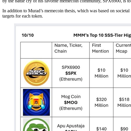
by the battle cry of his favorite memecoin community, SPX6900, is to
In addition to Murad’s memecoin thesis, which was based on societal nih
targets for each token.