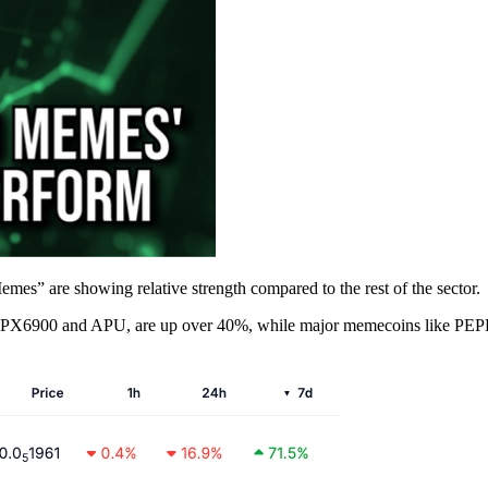
s” are showing relative strength compared to the rest of the sector.
e SPX6900 and APU, are up over 40%, while major memecoins like PEPE