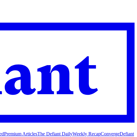
ed
Premium Articles
The Defiant Daily
Weekly Recap
Converge
Defiant