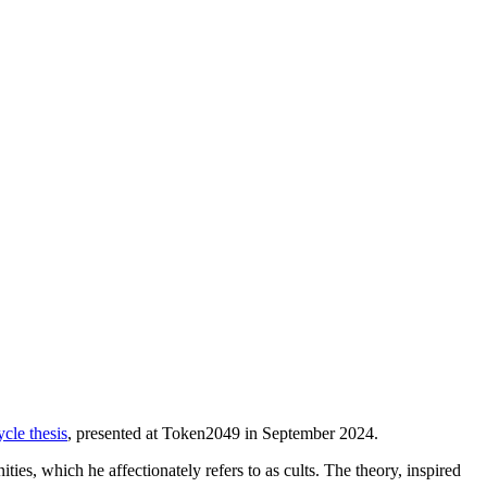
cle thesis
, presented at Token2049 in September 2024.
ies, which he affectionately refers to as cults. The theory, inspired