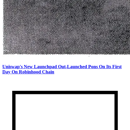
Uniswap's New Launchpad Out-Launched Pons On Its First
Day On Robinhood Chain