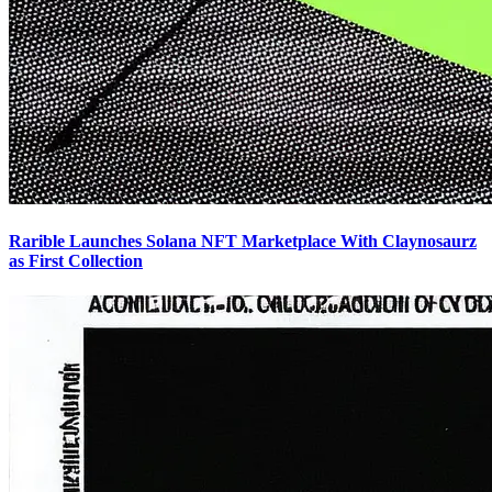
Rarible Launches Solana NFT Marketplace With Claynosaurz
as First Collection