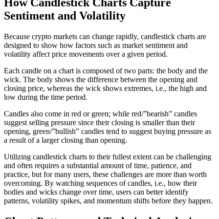
How Candlestick Charts Capture
Sentiment and Volatility
Because crypto markets can change rapidly, candlestick charts are
designed to show how factors such as market sentiment and
volatility affect price movements over a given period.
Each candle on a chart is composed of two parts: the body and the
wick. The body shows the difference between the opening and
closing price, whereas the wick shows extremes, i.e., the high and
low during the time period.
Candles also come in red or green; while red/”bearish” candles
suggest selling pressure since their closing is smaller than their
opening, green/”bullish” candles tend to suggest buying pressure as
a result of a larger closing than opening.
Utilizing candlestick charts to their fullest extent can be challenging
and often requires a substantial amount of time, patience, and
practice, but for many users, these challenges are more than worth
overcoming. By watching sequences of candles, i.e., how their
bodies and wicks change over time, users can better identify
patterns, volatility spikes, and momentum shifts before they happen.