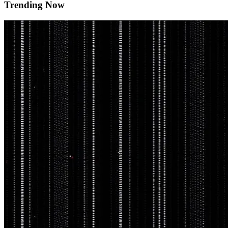
Trending Now