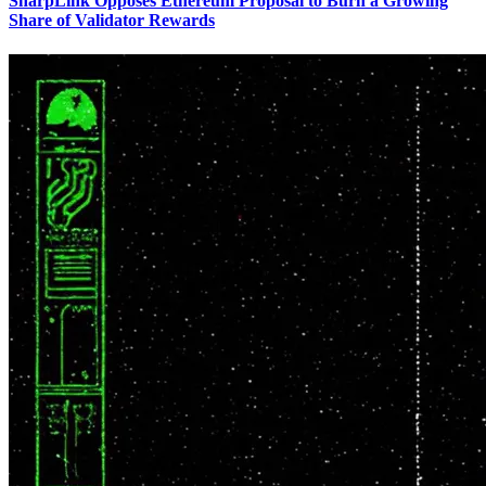
SharpLink Opposes Ethereum Proposal to Burn a Growing
Share of Validator Rewards