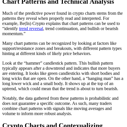
Chart Patterns and Technical Analysis
Much of the predictive power found in crypto charts stems from the
patterns they reveal when properly read and interpreted. For
example, Be(In) Crypto explains that chart patterns can be used to
“identify
trend reversal
, trend continuation, and bullish or bearish
momentum.”
Many chart patterns can be recognized by looking at factors like
support/resistance zones and breakouts, with different pattern types
hinting at different kinds of likely price behaviors.
Look at the “hammer” candlestick pattern. This bullish pattern
typically appears after a downtrend and indicates that more buyers
are entering. It looks like green candlesticks with short bodies and
long wicks that are open. On the other hand, a “hanging man” has a
long lower wick and a small body. It shows up at the top of an
uptrend, which could mean that the trend is about to turn bearish.
Notably, the data gathered from these patterns is probabilistic and
does not guarantee a specific outcome. As such, many traders
combine chart patterns with signals like moving averages and
volume to inform more robust analysis.
Crypto Charts and Contexualizing