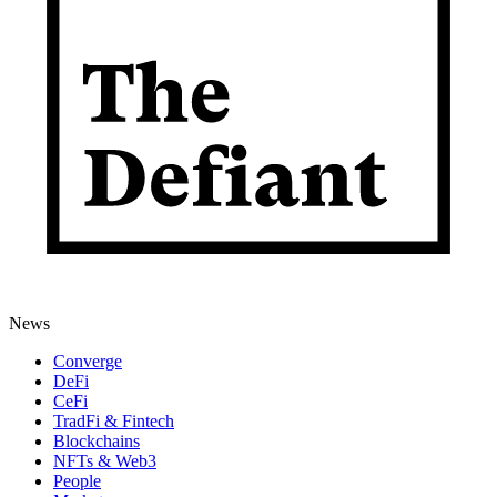
News
Converge
DeFi
CeFi
TradFi & Fintech
Blockchains
NFTs & Web3
People