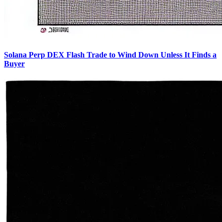
Solana Perp DEX Flash Trade to Wind Down Unless It Finds a
Buyer