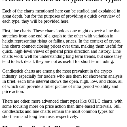
Each of the charts mentioned here can be studied and explained in
great depth, but for the purposes of providing a quick overview of
each type, they will be provided here.
First, line charts. These charts look as one might expect: a line that
stretches from one end of a graph to the other with variation in
height representing rising or falling prices. In the context of crypto,
line charts connect closing prices over time, making them useful for
quick, high-level views of general price direction and history. Line
charts work well for understanding long-term trends, but since they
tend to lack detail, they are not as useful for short-term trading.
Candlestick charts are among the most prevalent in the crypto
industry, especially for traders who use them for short-term analysis.
In brief, each time interval shows the open, high, low, and close, all
of which can provide a fuller picture of intra-period volatility and
price action.
There are other, more advanced chart types like OHLC charts, with
some focusing more on price action than time-based intervals. Still,
candlesticks and line charts remain the most common types for
short-term and long-term use, respectively.