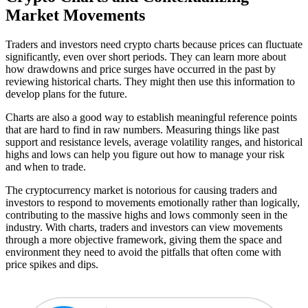
Market Movements
Traders and investors need crypto charts because prices can fluctuate
significantly, even over short periods. They can learn more about
how drawdowns and price surges have occurred in the past by
reviewing historical charts. They might then use this information to
develop plans for the future.
Charts are also a good way to establish meaningful reference points
that are hard to find in raw numbers. Measuring things like past
support and resistance levels, average volatility ranges, and historical
highs and lows can help you figure out how to manage your risk
and when to trade.
The cryptocurrency market is notorious for causing traders and
investors to respond to movements emotionally rather than logically,
contributing to the massive highs and lows commonly seen in the
industry. With charts, traders and investors can view movements
through a more objective framework, giving them the space and
environment they need to avoid the pitfalls that often come with
price spikes and dips.