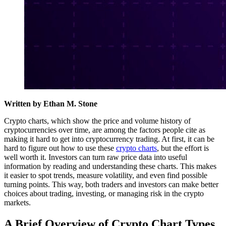
Written by Ethan M. Stone
Crypto charts, which show the price and volume history of
cryptocurrencies over time, are among the factors people cite as
making it hard to get into cryptocurrency trading. At first, it can be
hard to figure out how to use these
crypto charts
, but the effort is
well worth it. Investors can turn raw price data into useful
information by reading and understanding these charts. This makes
it easier to spot trends, measure volatility, and even find possible
turning points. This way, both traders and investors can make better
choices about trading, investing, or managing risk in the crypto
markets.
A Brief Overview of Crypto Chart Types