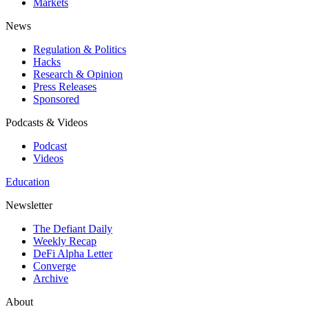
Markets
News
Regulation & Politics
Hacks
Research & Opinion
Press Releases
Sponsored
Podcasts & Videos
Podcast
Videos
Education
Newsletter
The Defiant Daily
Weekly Recap
DeFi Alpha Letter
Converge
Archive
About