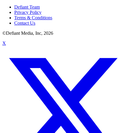
Defiant Team
Privacy Policy
Terms & Conditions
Contact Us
©Defiant Media, Inc,
2026
X