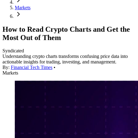
Markets
How to Read Crypto Charts and Get the
Most Out of Them
Syndicated
Understanding crypto charts transforms confusing price data into
actionable insights for trading, investing, and management.
By:
Financial Tech Times
•
Markets