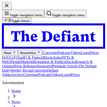
Toggle navigation menu
Toggle navigation menu
Toggle theme
Converge
Podcasts
Videos
Learn
Prices
News
Newsletters
DeFi
CeFi
TradFi & Fintech
Blockchains
NFTs &
Web3
People
Markets
Regulation & Politics
Hacks
Research &
Opinion
Press Releases
Sponsored
Premium Articles
The Defiant
Daily
Weekly Recap
Converge
Defiant
Alpha
Archive
Converge
Podcasts
Videos
Learn
Prices
Advertisement
Home
News