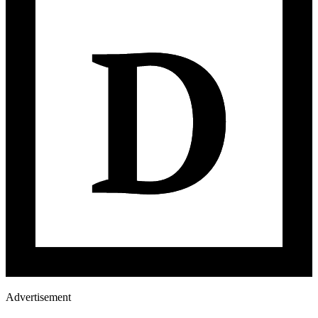
Advertisement