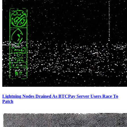
Lightning Nodes Drained As BTCPay Server Users Race To
Patch