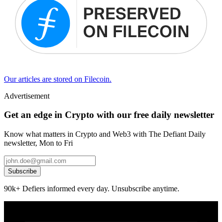
Our articles are stored on Filecoin.
Advertisement
Get an edge in Crypto with our free daily newsletter
Know what matters in Crypto and Web3 with The Defiant Daily
newsletter, Mon to Fri
Subscribe
90k+ Defiers informed every day. Unsubscribe anytime.