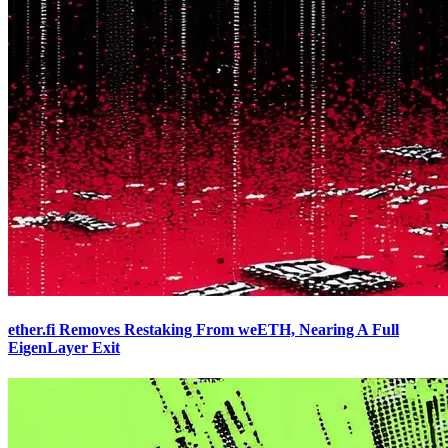
ether.fi Removes Restaking From weETH, Nearing A Full
EigenLayer Exit