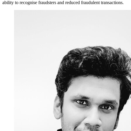
ability to recognise fraudsters and reduced fraudulent transactions.