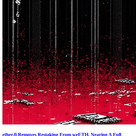
ether.fi Removes Restaking From weETH, Nearing A Full