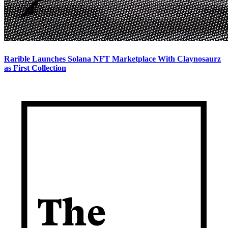
Rarible Launches Solana NFT Marketplace With Claynosaurz
as First Collection