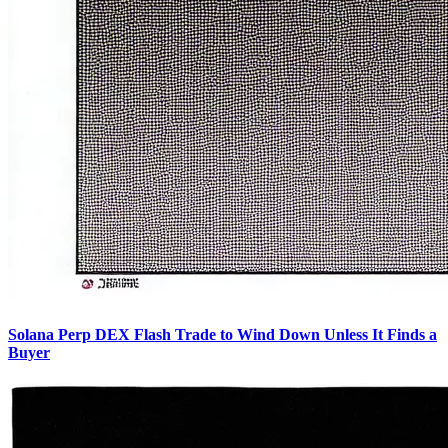
Solana Perp DEX Flash Trade to Wind Down Unless It Finds a
Buyer