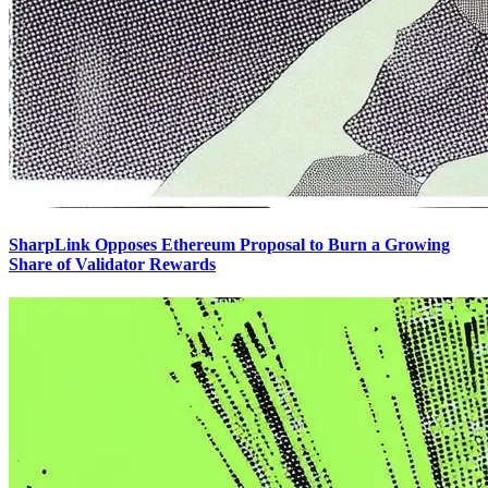
SharpLink Opposes Ethereum Proposal to Burn a Growing
Share of Validator Rewards