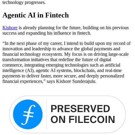
technology progresses.
Agentic AI in Fintech
Kishore
is already planning for the future, building on his previous
success and expanding his influence in fintech.
“In the next phase of my career, I intend to build upon my record of
innovation and leadership to advance the global payments and
financial technology ecosystem. My focus is on driving large-scale
transformation initiatives that redefine the future of digital
commerce, integrating emerging technologies such as artificial
intelligence (AI), agentic AI systems, blockchain, and real-time
payments to deliver faster, more secure, and deeply personalized
financial experiences,” says Kishore Sunderajulu.