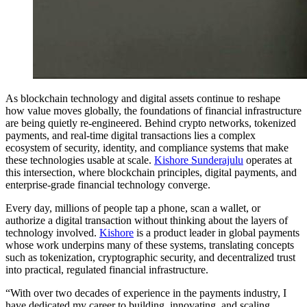
As blockchain technology and digital assets continue to reshape
how value moves globally, the foundations of financial infrastructure
are being quietly re-engineered. Behind crypto networks, tokenized
payments, and real-time digital transactions lies a complex
ecosystem of security, identity, and compliance systems that make
these technologies usable at scale.
Kishore Sunderajulu
operates at
this intersection, where blockchain principles, digital payments, and
enterprise-grade financial technology converge.
Every day, millions of people tap a phone, scan a wallet, or
authorize a digital transaction without thinking about the layers of
technology involved.
Kishore
is a product leader in global payments
whose work underpins many of these systems, translating concepts
such as tokenization, cryptographic security, and decentralized trust
into practical, regulated financial infrastructure.
“With over two decades of experience in the payments industry, I
have dedicated my career to building, innovating, and scaling