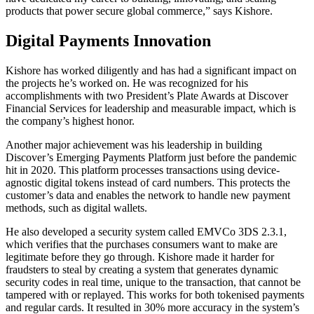
products that power secure global commerce,” says Kishore.
Digital Payments Innovation
Kishore has worked diligently and has had a significant impact on
the projects he’s worked on. He was recognized for his
accomplishments with two President’s Plate Awards at Discover
Financial Services for leadership and measurable impact, which is
the company’s highest honor.
Another major achievement was his leadership in building
Discover’s Emerging Payments Platform just before the pandemic
hit in 2020. This platform processes transactions using device-
agnostic digital tokens instead of card numbers. This protects the
customer’s data and enables the network to handle new payment
methods, such as digital wallets.
He also developed a security system called EMVCo 3DS 2.3.1,
which verifies that the purchases consumers want to make are
legitimate before they go through. Kishore made it harder for
fraudsters to steal by creating a system that generates dynamic
security codes in real time, unique to the transaction, that cannot be
tampered with or replayed. This works for both tokenised payments
and regular cards. It resulted in 30% more accuracy in the system’s