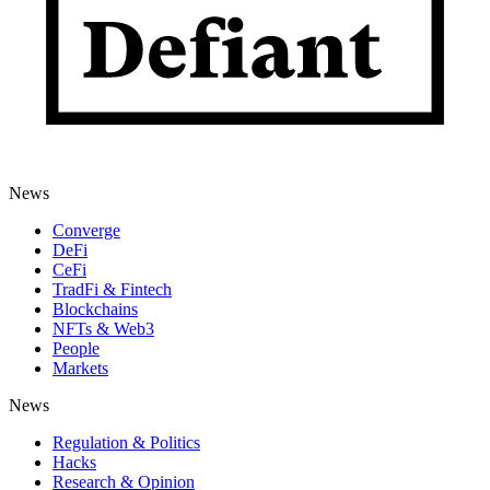
News
Converge
DeFi
CeFi
TradFi & Fintech
Blockchains
NFTs & Web3
People
Markets
News
Regulation & Politics
Hacks
Research & Opinion