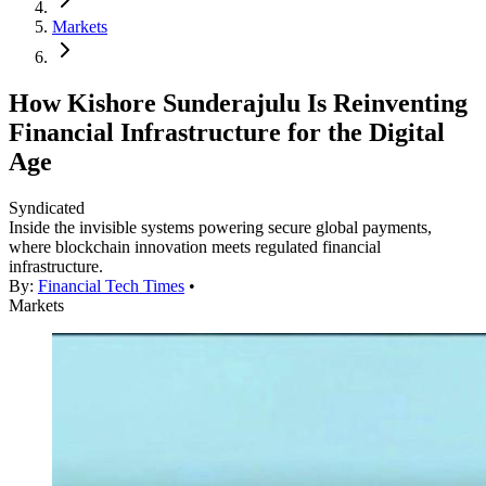
Markets
How Kishore Sunderajulu Is Reinventing
Financial Infrastructure for the Digital
Age
Syndicated
Inside the invisible systems powering secure global payments,
where blockchain innovation meets regulated financial
infrastructure.
By:
Financial Tech Times
•
Markets