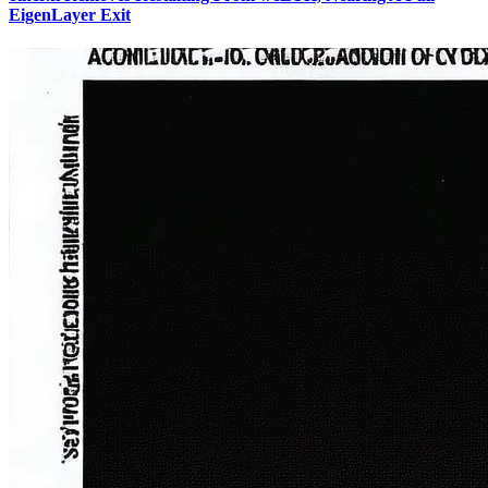
EigenLayer Exit