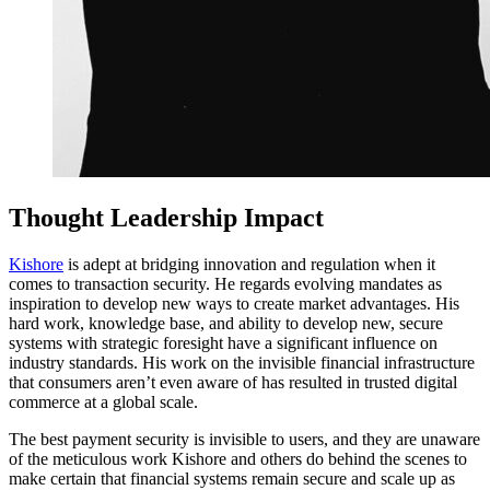
Thought Leadership Impact
Kishore
is adept at bridging innovation and regulation when it
comes to transaction security. He regards evolving mandates as
inspiration to develop new ways to create market advantages. His
hard work, knowledge base, and ability to develop new, secure
systems with strategic foresight have a significant influence on
industry standards. His work on the invisible financial infrastructure
that consumers aren’t even aware of has resulted in trusted digital
commerce at a global scale.
The best payment security is invisible to users, and they are unaware
of the meticulous work Kishore and others do behind the scenes to
make certain that financial systems remain secure and scale up as