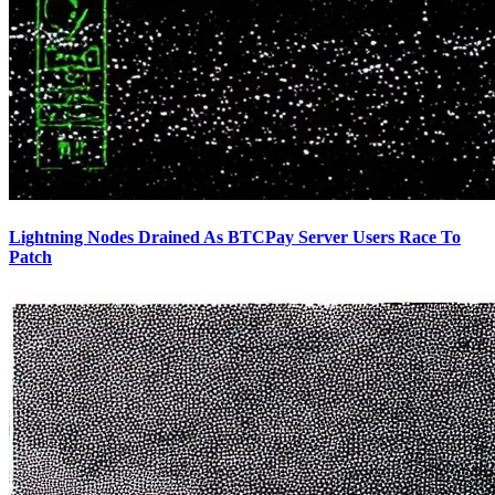
Lightning Nodes Drained As BTCPay Server Users Race To
Patch