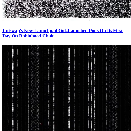
Uniswap's New Launchpad Out-Launched Pons On Its First
Day On Robinhood Chain