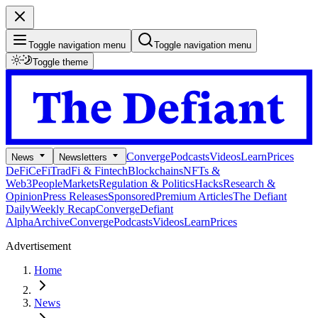
Toggle navigation menu
Toggle navigation menu
Toggle theme
Converge
Podcasts
Videos
Learn
Prices
News
Newsletters
DeFi
CeFi
TradFi & Fintech
Blockchains
NFTs &
Web3
People
Markets
Regulation & Politics
Hacks
Research &
Opinion
Press Releases
Sponsored
Premium Articles
The Defiant
Daily
Weekly Recap
Converge
Defiant
Alpha
Archive
Converge
Podcasts
Videos
Learn
Prices
Advertisement
Home
News