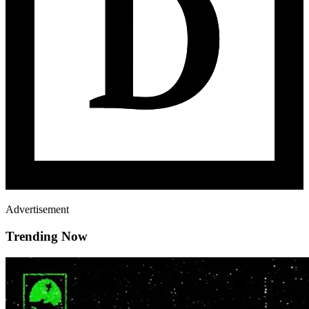
Advertisement
Trending Now