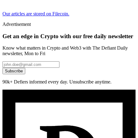
Our articles are stored on Filecoin.
Advertisement
Get an edge in Crypto with our free daily newsletter
Know what matters in Crypto and Web3 with The Defiant Daily
newsletter, Mon to Fri
Subscribe
90k+ Defiers informed every day. Unsubscribe anytime.