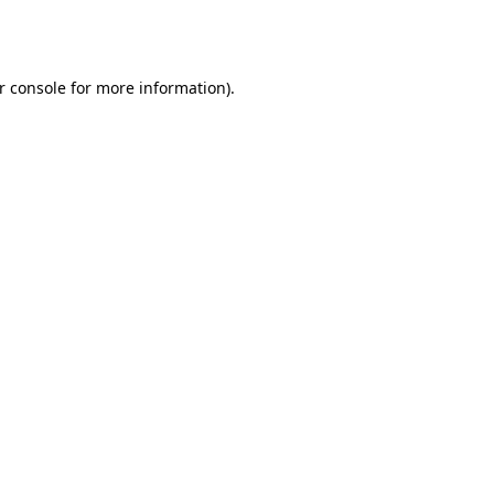
r console
for more information).