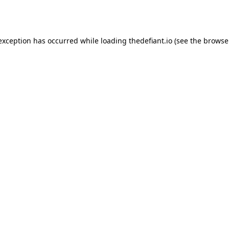
 exception has occurred while loading
thedefiant.io
(see the
browse