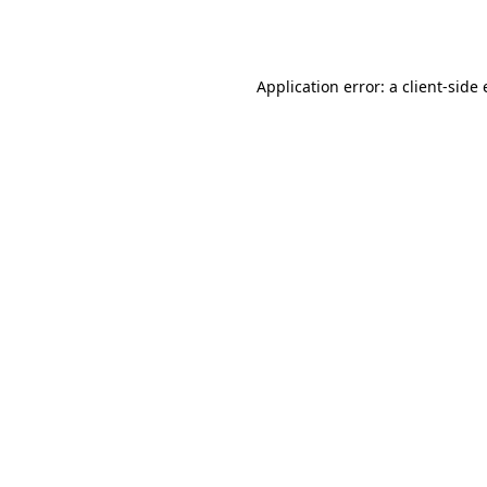
Application error: a
client
-side