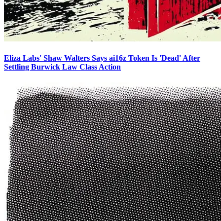
Eliza Labs' Shaw Walters Says ai16z Token Is 'Dead' After
Settling Burwick Law Class Action