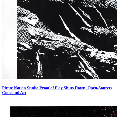
Pirate Nation Studio Proof of Play Shuts Down, Open-Sources
Code and Art