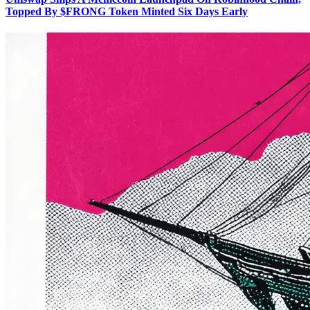
Topped By $FRONG Token Minted Six Days Early