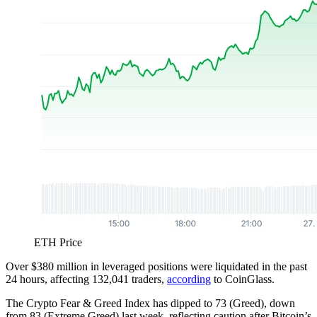
ETH Price
Over $380 million in leveraged positions were liquidated in the past
24 hours, affecting 132,041 traders,
according
to CoinGlass.
The Crypto Fear & Greed Index has dipped to 73 (Greed), down
from 83 (Extreme Greed) last week, reflecting caution after Bitcoin’s