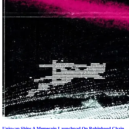
Uniswap Ships A Memecoin Launchpad On Robinhood Chain,