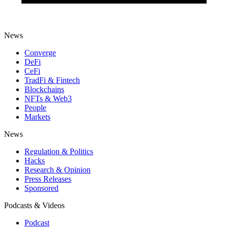
News
Converge
DeFi
CeFi
TradFi & Fintech
Blockchains
NFTs & Web3
People
Markets
News
Regulation & Politics
Hacks
Research & Opinion
Press Releases
Sponsored
Podcasts & Videos
Podcast