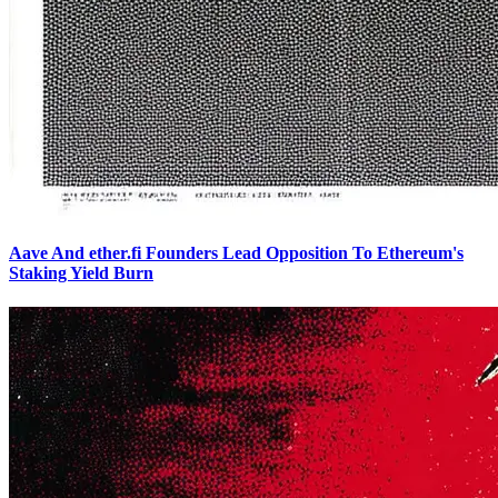
Aave And ether.fi Founders Lead Opposition To Ethereum's
Staking Yield Burn