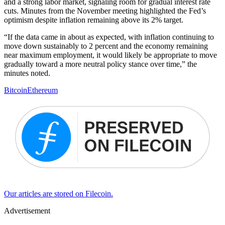
and a strong labor market, signaling room for gradual interest rate
cuts. Minutes from the November meeting highlighted the Fed’s
optimism despite inflation remaining above its 2% target.
“If the data came in about as expected, with inflation continuing to
move down sustainably to 2 percent and the economy remaining
near maximum employment, it would likely be appropriate to move
gradually toward a more neutral policy stance over time,” the
minutes noted.
Bitcoin
Ethereum
Our articles are stored on Filecoin.
Advertisement