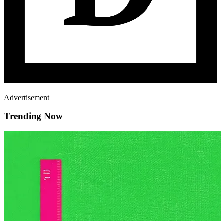
Advertisement
Trending Now