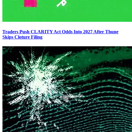
Traders Push CLARITY Act Odds Into 2027 After Thune
Skips Cloture Filing