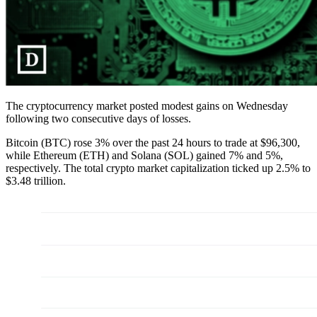
The cryptocurrency market posted modest gains on Wednesday
following two consecutive days of losses.
Bitcoin (BTC) rose 3% over the past 24 hours to trade at $96,300,
while Ethereum (ETH) and Solana (SOL) gained 7% and 5%,
respectively. The total crypto market capitalization ticked up 2.5% to
$3.48 trillion.