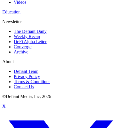
Videos
Education
Newsletter
The Defiant Daily
Weekly Recap
DeFi Alpha Letter
Converge
Archive
About
Defiant Team
Privacy Policy
Terms & Conditions
Contact Us
©Defiant Media, Inc,
2026
X