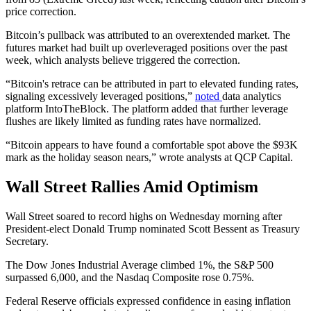
price correction.
Bitcoin’s pullback was attributed to an overextended market. The
futures market had built up overleveraged positions over the past
week, which analysts believe triggered the correction.
“Bitcoin's retrace can be attributed in part to elevated funding rates,
signaling excessively leveraged positions,”
noted
data analytics
platform IntoTheBlock. The platform added that further leverage
flushes are likely limited as funding rates have normalized.
“Bitcoin appears to have found a comfortable spot above the $93K
mark as the holiday season nears,” wrote analysts at QCP Capital.
Wall Street Rallies Amid Optimism
Wall Street soared to record highs on Wednesday morning after
President-elect Donald Trump nominated Scott Bessent as Treasury
Secretary.
The Dow Jones Industrial Average climbed 1%, the S&P 500
surpassed 6,000, and the Nasdaq Composite rose 0.75%.
Federal Reserve officials expressed confidence in easing inflation