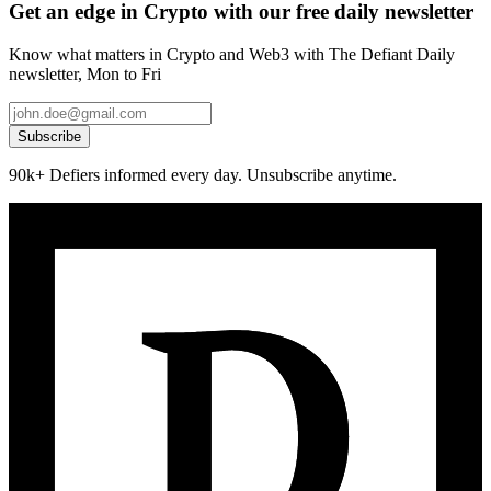
Get an edge in Crypto with our free daily newsletter
Know what matters in Crypto and Web3 with The Defiant Daily
newsletter, Mon to Fri
Subscribe
90k+ Defiers informed every day. Unsubscribe anytime.