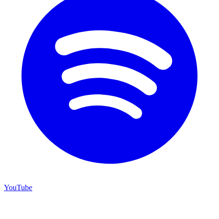
YouTube