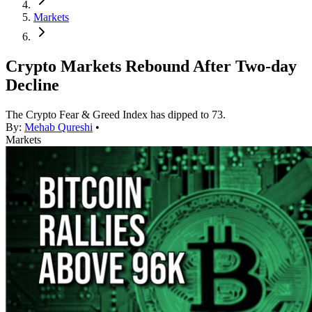
Markets
Crypto Markets Rebound After Two-day
Decline
The Crypto Fear & Greed Index has dipped to 73.
By:
Mehab Qureshi
•
Markets