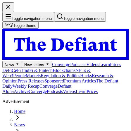
Toggle navigation menu
Toggle navigation menu
Toggle theme
Converge
Podcasts
Videos
Learn
Prices
News
Newsletters
DeFi
CeFi
TradFi & Fintech
Blockchains
NFTs &
Web3
People
Markets
Regulation & Politics
Hacks
Research &
Opinion
Press Releases
Sponsored
Premium Articles
The Defiant
Daily
Weekly Recap
Converge
Defiant
Alpha
Archive
Converge
Podcasts
Videos
Learn
Prices
Advertisement
Home
News