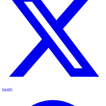
Spotify