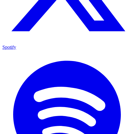
Spotify