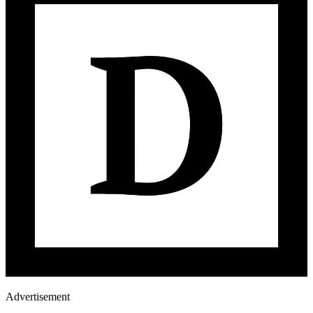
Advertisement