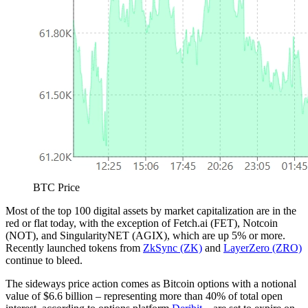
BTC Price
Most of the top 100 digital assets by market capitalization are in the
red or flat today, with the exception of Fetch.ai (FET), Notcoin
(NOT), and SingularityNET (AGIX), which are up 5% or more.
Recently launched tokens from
ZkSync (ZK)
and
LayerZero (ZRO)
continue to bleed.
The sideways price action comes as Bitcoin options with a notional
value of $6.6 billion – representing more than 40% of total open