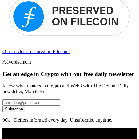
Our articles are stored on Filecoin.
Advertisement
Get an edge in Crypto with our free daily newsletter
Know what matters in Crypto and Web3 with The Defiant Daily
newsletter, Mon to Fri
Subscribe
90k+ Defiers informed every day. Unsubscribe anytime.