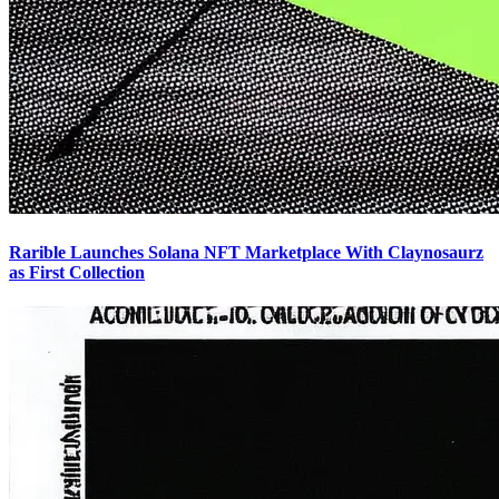
Rarible Launches Solana NFT Marketplace With Claynosaurz
as First Collection