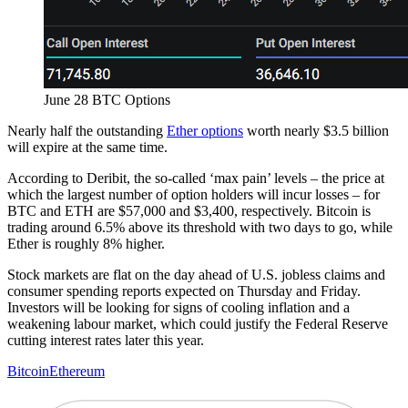
June 28 BTC Options
Nearly half the outstanding
Ether options
worth nearly $3.5 billion
will expire at the same time.
According to Deribit, the so-called ‘max pain’ levels – the price at
which the largest number of option holders will incur losses – for
BTC and ETH are $57,000 and $3,400, respectively. Bitcoin is
trading around 6.5% above its threshold with two days to go, while
Ether is roughly 8% higher.
Stock markets are flat on the day ahead of U.S. jobless claims and
consumer spending reports expected on Thursday and Friday.
Investors will be looking for signs of cooling inflation and a
weakening labour market, which could justify the Federal Reserve
cutting interest rates later this year.
Bitcoin
Ethereum