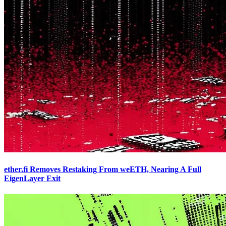
ether.fi Removes Restaking From weETH, Nearing A Full
EigenLayer Exit