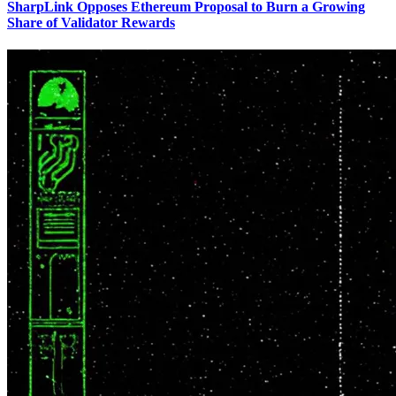
SharpLink Opposes Ethereum Proposal to Burn a Growing
Share of Validator Rewards