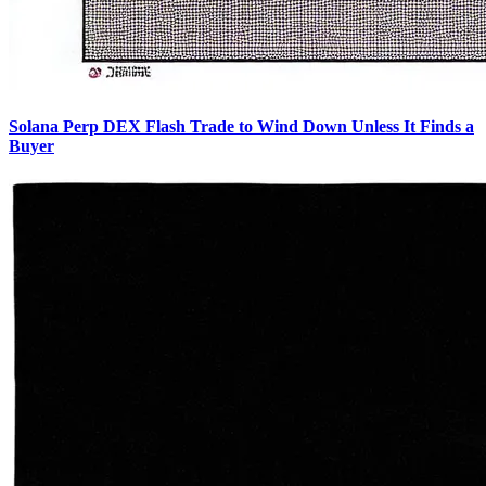
Solana Perp DEX Flash Trade to Wind Down Unless It Finds a
Buyer