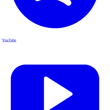
YouTube