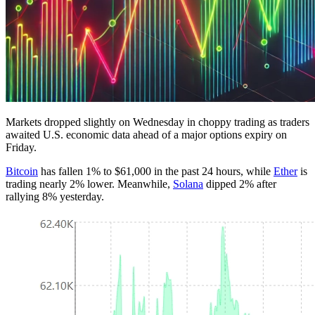
Markets dropped slightly on Wednesday in choppy trading as traders
awaited U.S. economic data ahead of a major options expiry on
Friday.
Bitcoin
has fallen 1% to $61,000 in the past 24 hours, while
Ether
is
trading nearly 2% lower. Meanwhile,
Solana
dipped 2% after
rallying 8% yesterday.