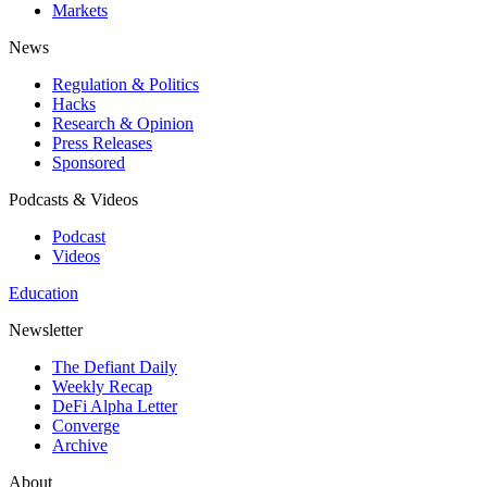
Markets
News
Regulation & Politics
Hacks
Research & Opinion
Press Releases
Sponsored
Podcasts & Videos
Podcast
Videos
Education
Newsletter
The Defiant Daily
Weekly Recap
DeFi Alpha Letter
Converge
Archive
About