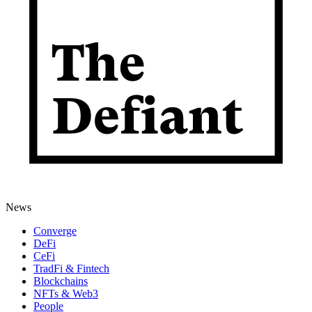
News
Converge
DeFi
CeFi
TradFi & Fintech
Blockchains
NFTs & Web3
People