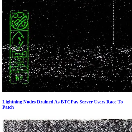
Lightning Nodes Drained As BTCPay Server Users Race To
Patch