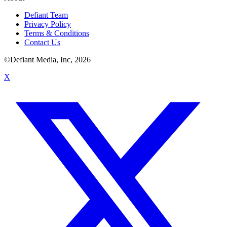
Defiant Team
Privacy Policy
Terms & Conditions
Contact Us
©Defiant Media, Inc,
2026
X