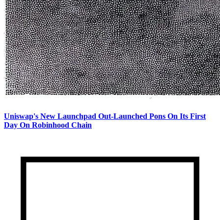
Uniswap's New Launchpad Out-Launched Pons On Its First
Day On Robinhood Chain