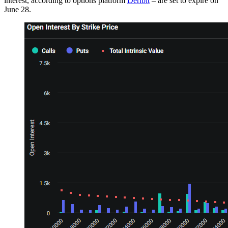
interest, according to options platform
Deribit
– are set to expire on
June 28.