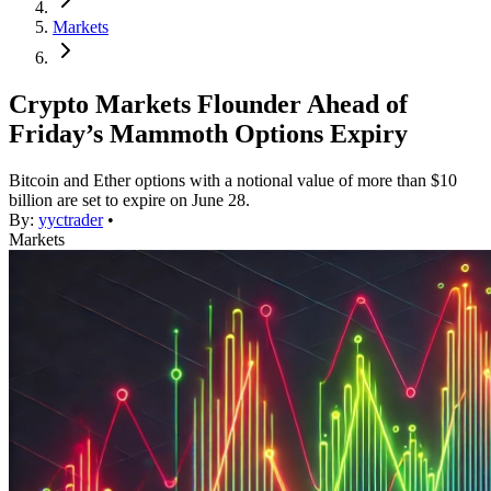
Markets
Crypto Markets Flounder Ahead of
Friday’s Mammoth Options Expiry
Bitcoin and Ether options with a notional value of more than $10
billion are set to expire on June 28.
By:
yyctrader
•
Markets