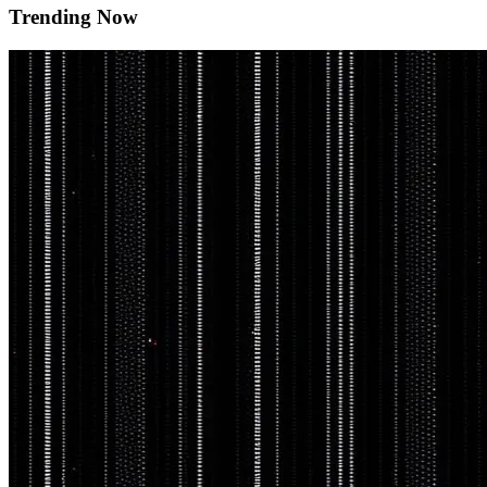
Trending Now