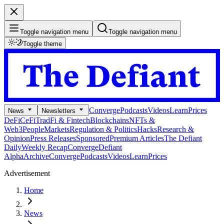
Toggle navigation menu
Toggle navigation menu
Toggle theme
Converge
Podcasts
Videos
Learn
Prices
News
Newsletters
DeFi
CeFi
TradFi & Fintech
Blockchains
NFTs &
Web3
People
Markets
Regulation & Politics
Hacks
Research &
Opinion
Press Releases
Sponsored
Premium Articles
The Defiant
Daily
Weekly Recap
Converge
Defiant
Alpha
Archive
Converge
Podcasts
Videos
Learn
Prices
Advertisement
Home
News