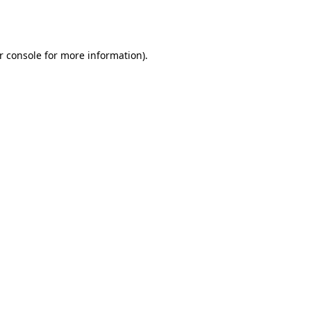
r console
for more information).