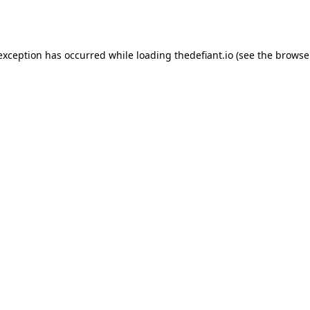
 exception has occurred while loading
thedefiant.io
(see the
browse