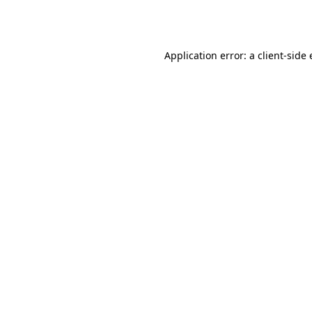
Application error: a
client
-side