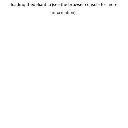
loading
thedefiant.io
(see the
browser console
for more
information).