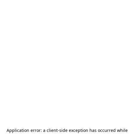
Application error: a
client
-side exception has occurred while