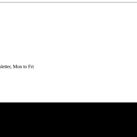
etter, Mon to Fri