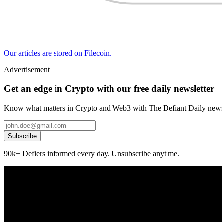
Our articles are stored on Filecoin.
Advertisement
Get an edge in Crypto with our free daily newsletter
Know what matters in Crypto and Web3 with The Defiant Daily newsl
Subscribe
90k+ Defiers informed every day. Unsubscribe anytime.