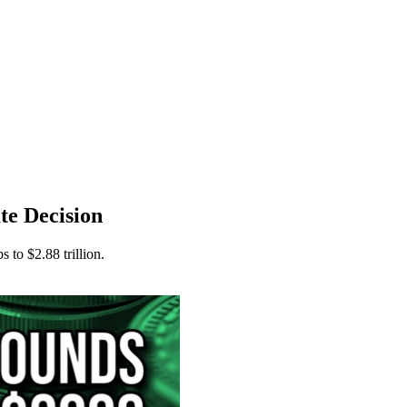
te Decision
 to $2.88 trillion.