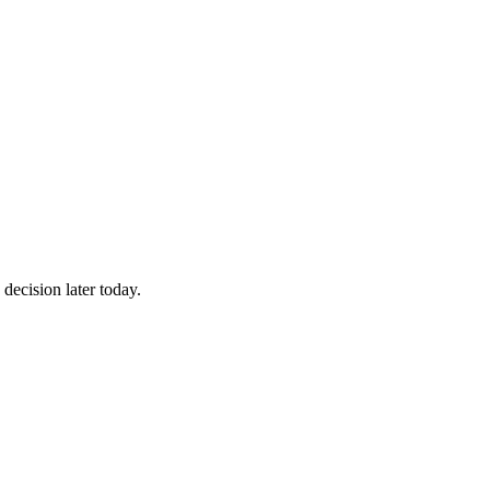
decision later today.