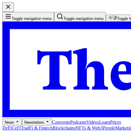
Toggle navigation menu
Toggle navigation menu
Toggle 
Converge
Podcasts
Videos
Learn
Prices
News
Newsletters
DeFi
CeFi
TradFi & Fintech
Blockchains
NFTs & Web3
People
Markets