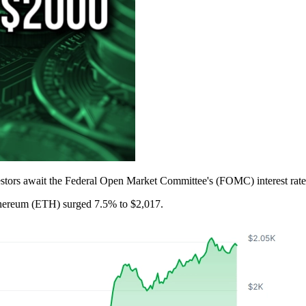
stors await the Federal Open Market Committee's (FOMC) interest rate 
thereum (ETH) surged 7.5% to $2,017.