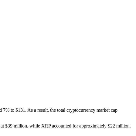
 7% to $131. As a result, the total cryptocurrency market cap
C at $39 million, while XRP accounted for approximately $22 million.