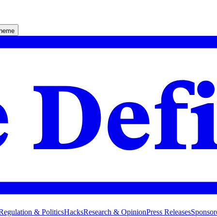
theme
Regulation & Politics
Hacks
Research & Opinion
Press Releases
Sponsor