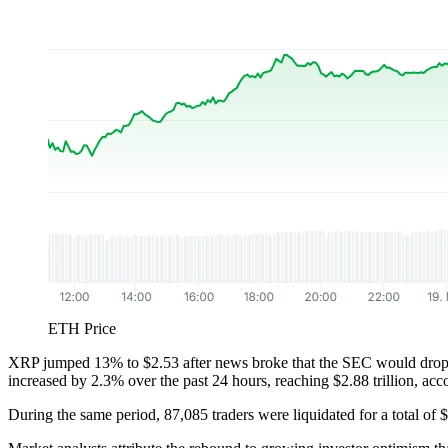
ETH Price
XRP jumped 13% to $2.53 after news broke that the SEC would drop its
increased by 2.3% over the past 24 hours, reaching $2.88 trillion, ac
During the same period, 87,085 traders were liquidated for a total of