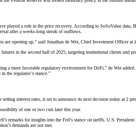
at the Federal Reserve will loosen monetary policy in the months ahead
y have played a role in the price recovery. According to SoSoValue dat
rsal after a weeks-long streak of outflows.
tions are opening up,” said Jonathan de Wet, Chief Investment Officer at
futures in the second half of 2025, targeting institutional clients and pr
ng a more favorable regulatory environment for DeFi,” de Wet added. “
in the regulator’s stance.”
tting interest rates, is set to announce its next decision today at 2 p
sibility of one or two cuts later this year.
l’s remarks for insights into the Fed’s stance on tariffs. U.S. Preside
tion’s demands are not met.