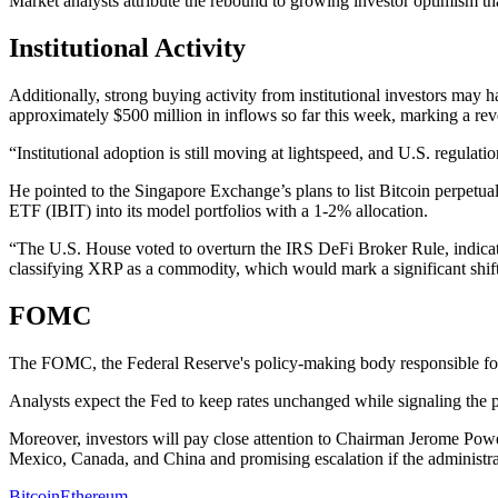
Market analysts attribute the rebound to growing investor optimism th
Institutional Activity
Additionally, strong buying activity from institutional investors ma
approximately $500 million in inflows so far this week, marking a reve
“Institutional adoption is still moving at lightspeed, and U.S. regula
He pointed to the Singapore Exchange’s plans to list Bitcoin perpetual 
ETF (IBIT) into its model portfolios with a 1-2% allocation.
“The U.S. House voted to overturn the IRS DeFi Broker Rule, indicati
classifying XRP as a commodity, which would mark a significant shift 
FOMC
The FOMC, the Federal Reserve's policy-making body responsible for se
Analysts expect the Fed to keep rates unchanged while signaling the pos
Moreover, investors will pay close attention to Chairman Jerome Powel
Mexico, Canada, and China and promising escalation if the administra
Bitcoin
Ethereum