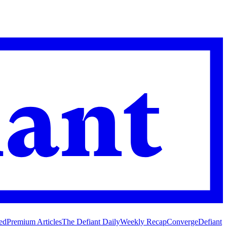
ed
Premium Articles
The Defiant Daily
Weekly Recap
Converge
Defiant