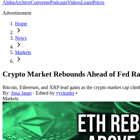
Alpha
Archive
Converge
Podcasts
Videos
Learn
Prices
Advertisement
Home
News
Markets
Crypto Market Rebounds Ahead of Fed Ra
Bitcoin, Ethereum, and XRP lead gains as the crypto market cap climbs
By:
Jona Jaupi
· Edited by
yyctrader
•
Markets