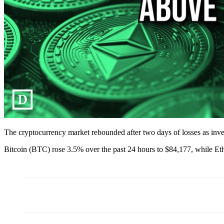
The cryptocurrency market rebounded after two days of losses as inve
Bitcoin (BTC) rose 3.5% over the past 24 hours to $84,177, while E