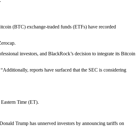
.
a, Bitcoin (BTC) exchange-traded funds (ETFs) have recorded
 Zerocap.
ofessional investors, and BlackRock’s decision to integrate its Bitcoin
Additionally, reports have surfaced that the SEC is considering
m Eastern Time (ET).
nt Donald Trump has unnerved investors by announcing tariffs on