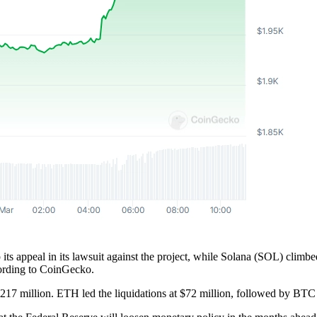
 appeal in its lawsuit against the project, while Solana (SOL) climbed
cording to CoinGecko.
 $217 million. ETH led the liquidations at $72 million, followed by BT