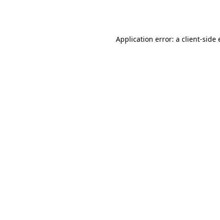
Application error: a
client
-side