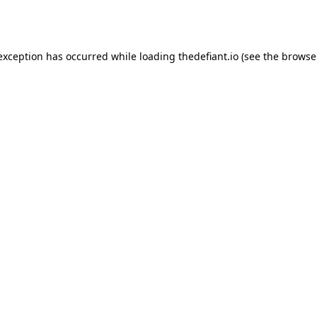
 exception has occurred while loading
thedefiant.io
(see the
browse