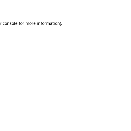
r console
for more information).