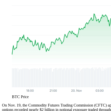
BTC Price
On Nov. 19, the Commodity Futures Trading Commission (CFTC) approv
options recorded nearly $2 billion in notional exposure traded throug