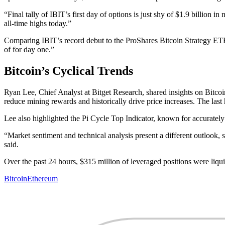
“Final tally of IBIT’s first day of options is just shy of $1.9 billion i
all-time highs today.”
Comparing IBIT’s record debut to the ProShares Bitcoin Strategy ET
of for day one.”
Bitcoin’s Cyclical Trends
Ryan Lee, Chief Analyst at Bitget Research, shared insights on Bitcoin'
reduce mining rewards and historically drive price increases. The las
Lee also highlighted the Pi Cycle Top Indicator, known for accuratel
“Market sentiment and technical analysis present a different outlook,
said.
Over the past 24 hours, $315 million of leveraged positions were liqu
Bitcoin
Ethereum