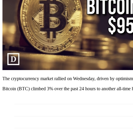
The cryptocurrency market rallied on Wednesday, driven by optimism
Bitcoin (BTC) climbed 3% over the past 24 hours to another all-tim