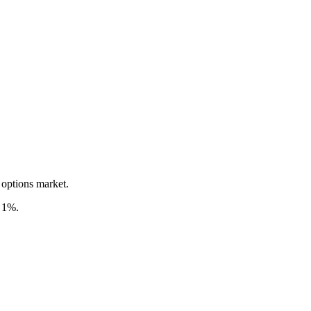
 options market.
d 1%.