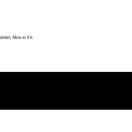
etter, Mon to Fri