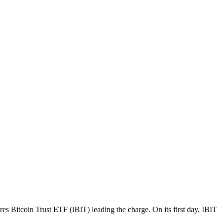
Bitcoin Trust ETF (IBIT) leading the charge. On its first day, IBIT