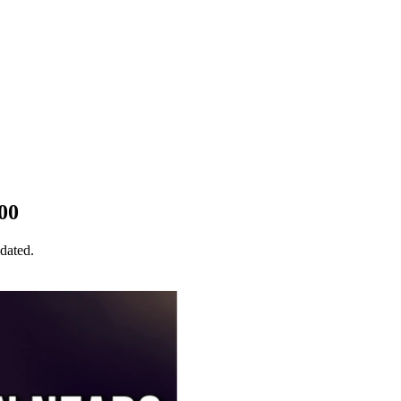
00
idated.