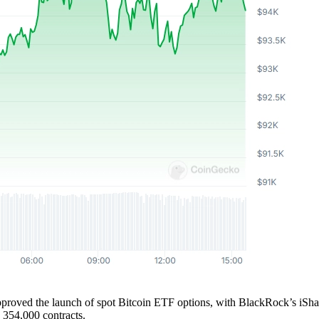
ed the launch of spot Bitcoin ETF options, with BlackRock’s iShares 
h 354,000 contracts.