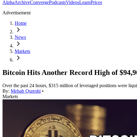
Alpha
Archive
Converge
Podcasts
Videos
Learn
Prices
Advertisement
Home
News
Markets
Bitcoin Hits Another Record High of $94,9
Over the past 24 hours, $315 million of leveraged positions were liqu
By:
Mehab Qureshi
•
Markets