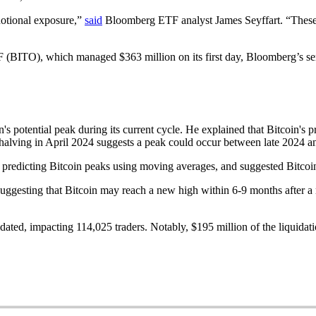
n notional exposure,”
said
Bloomberg ETF analyst James Seyffart. “These o
F (BITO), which managed $363 million on its first day, Bloomberg’s s
s potential peak during its current cycle. He explained that Bitcoin's pr
t halving in April 2024 suggests a peak could occur between late 2024 
y predicting Bitcoin peaks using moving averages, and suggested Bitcoi
 suggesting that Bitcoin may reach a new high within 6-9 months after 
idated, impacting 114,025 traders. Notably, $195 million of the liquida