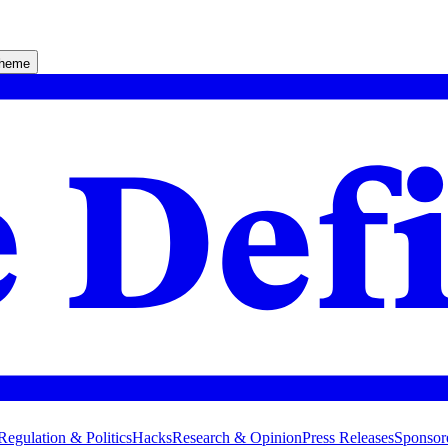
theme
Regulation & Politics
Hacks
Research & Opinion
Press Releases
Sponsor