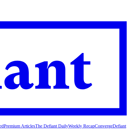
ed
Premium Articles
The Defiant Daily
Weekly Recap
Converge
Defiant