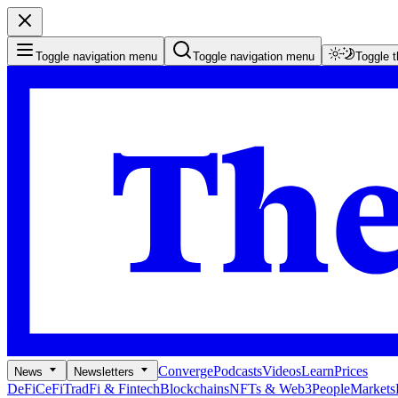
Toggle navigation menu
Toggle navigation menu
Toggle 
Converge
Podcasts
Videos
Learn
Prices
News
Newsletters
DeFi
CeFi
TradFi & Fintech
Blockchains
NFTs & Web3
People
Markets