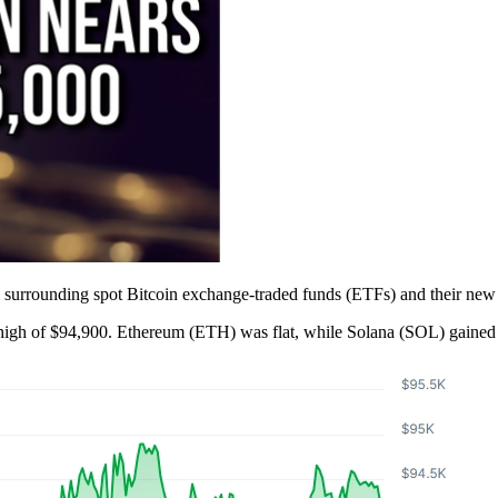
 surrounding spot Bitcoin exchange-traded funds (ETFs) and their new
e high of $94,900. Ethereum (ETH) was flat, while Solana (SOL) gaine