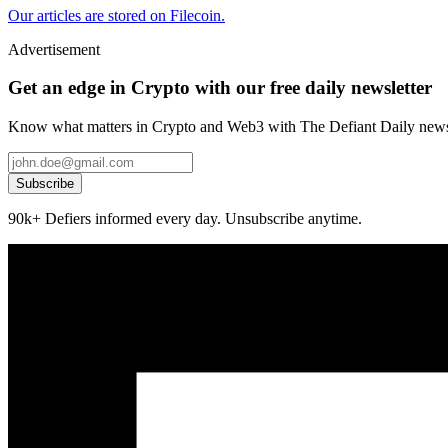
Our articles are stored on Filecoin.
Advertisement
Get an edge in Crypto with our free daily newsletter
Know what matters in Crypto and Web3 with The Defiant Daily newsl
Subscribe
90k+ Defiers informed every day. Unsubscribe anytime.