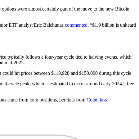
ptions were almost certainly part of the move to the new Bitcoin
enior ETF analyst Eric Balchunas
commented
, “$1.9 billion is unheard
ice typically follows a four-year cycle tied to halving events, which
and mid-2025.
n could hit prices between $118,928 and $150,000 during this cycle.
a mid-cycle peak, which is estimated to occur around early 2024,” Lee
tions came from long positions, per data from
CoinGlass
.