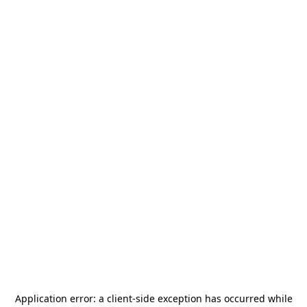
Application error: a
client
-side exception has occurred while