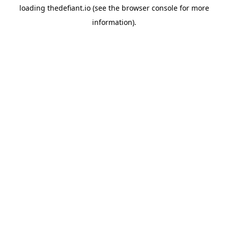
loading
thedefiant.io
(see the
browser console
for more
information).