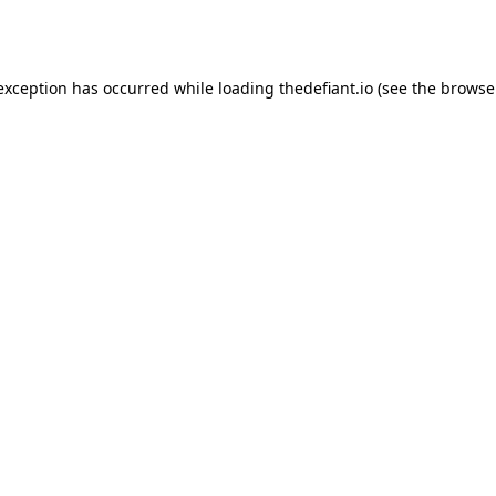
 exception has occurred while loading
thedefiant.io
(see the
browse