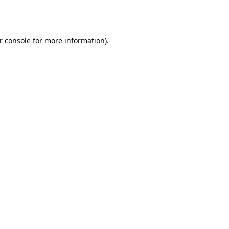
r console
for more information).