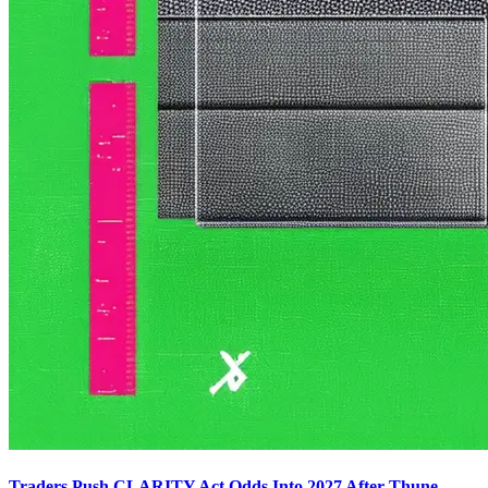
Traders Push CLARITY Act Odds Into 2027 After Thune