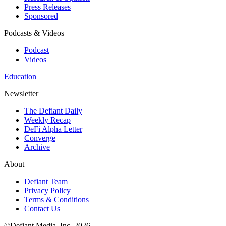
Press Releases
Sponsored
Podcasts & Videos
Podcast
Videos
Education
Newsletter
The Defiant Daily
Weekly Recap
DeFi Alpha Letter
Converge
Archive
About
Defiant Team
Privacy Policy
Terms & Conditions
Contact Us
©Defiant Media, Inc,
2026