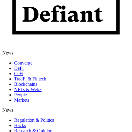
News
Converge
DeFi
CeFi
TradFi & Fintech
Blockchains
NFTs & Web3
People
Markets
News
Regulation & Politics
Hacks
Research & Opinion