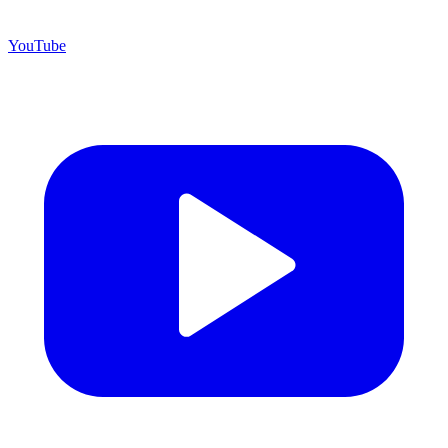
YouTube