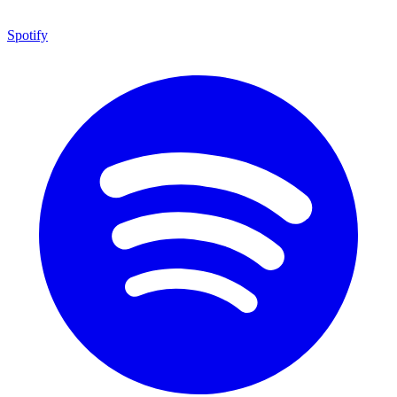
Spotify