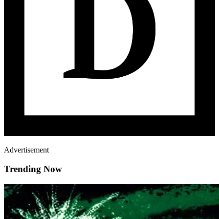
Advertisement
Trending Now