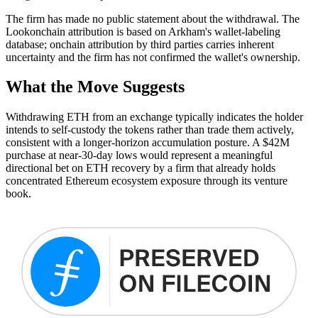
The firm has made no public statement about the withdrawal. The
Lookonchain attribution is based on Arkham's wallet-labeling
database; onchain attribution by third parties carries inherent
uncertainty and the firm has not confirmed the wallet's ownership.
What the Move Suggests
Withdrawing ETH from an exchange typically indicates the holder
intends to self-custody the tokens rather than trade them actively,
consistent with a longer-horizon accumulation posture. A $42M
purchase at near-30-day lows would represent a meaningful
directional bet on ETH recovery by a firm that already holds
concentrated Ethereum ecosystem exposure through its venture
book.