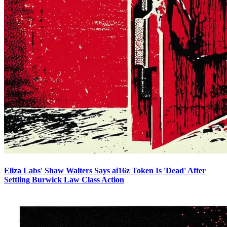
Eliza Labs' Shaw Walters Says ai16z Token Is 'Dead' After
Settling Burwick Law Class Action