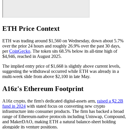
ETH Price Context
ETH was trading around $1,560 on Wednesday, down about 5.7%
over the prior 24 hours and roughly 26.9% over the past 30 days,
per
CoinGecko
. The token sits 68.5% below its all-time high of
$4,946, reached in August 2025.
The implied entry price of $1,668 is slightly above current levels,
suggesting the withdrawal occurred while ETH was already in a
multi-week slide from above $2,100 in late May.
A16z's Ethereum Footprint
A16z crypto, the firm's dedicated digital-assets arm,
raised a $2.2B
fund in 2024
with stated focus on converting new crypto
infrastructure into consumer products. The firm has backed a broad
range of Ethereum-native protocols including Uniswap, Compound,
and MakerDAO, making ETH a natural balance-sheet holding
alongside its venture positions.