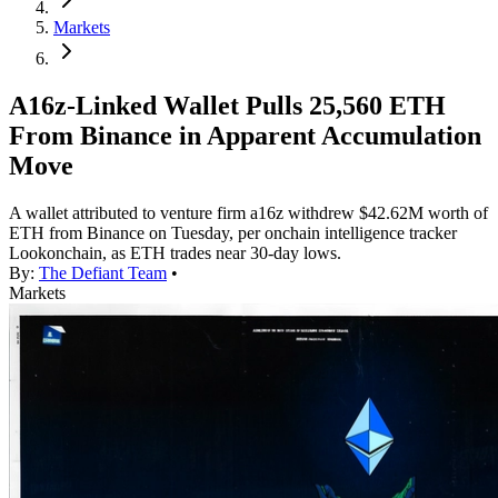
Markets
A16z-Linked Wallet Pulls 25,560 ETH
From Binance in Apparent Accumulation
Move
A wallet attributed to venture firm a16z withdrew $42.62M worth of
ETH from Binance on Tuesday, per onchain intelligence tracker
Lookonchain, as ETH trades near 30-day lows.
By:
The Defiant Team
•
Markets