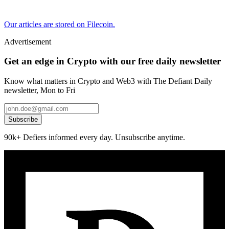
Our articles are stored on Filecoin.
Advertisement
Get an edge in Crypto with our free daily newsletter
Know what matters in Crypto and Web3 with The Defiant Daily
newsletter, Mon to Fri
Subscribe
90k+ Defiers informed every day. Unsubscribe anytime.