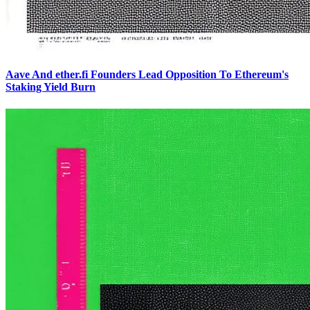
Aave And ether.fi Founders Lead Opposition To Ethereum's
Staking Yield Burn