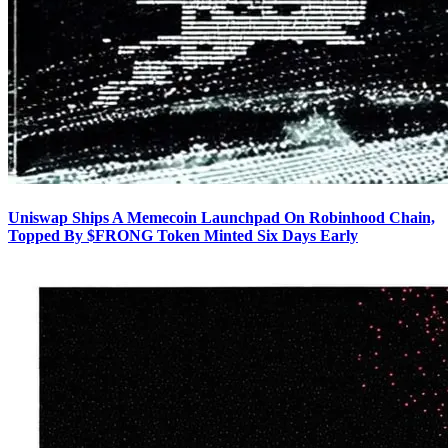
Uniswap Ships A Memecoin Launchpad On Robinhood Chain,
Topped By $FRONG Token Minted Six Days Early