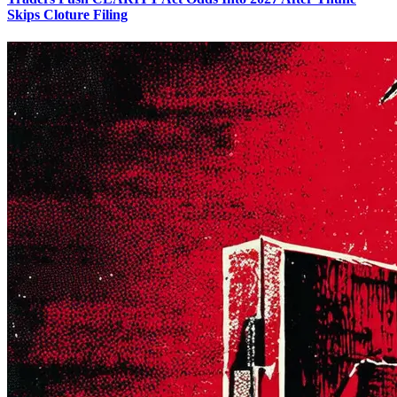
Skips Cloture Filing