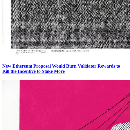
New Ethereum Proposal Would Burn Validator Rewards to
Kill the Incentive to Stake More