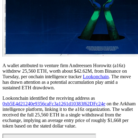
A wallet attributed to venture firm Andreessen Horowitz (a16z)
withdrew 25,560 ETH, worth about $42.62M, from Binance on
Tuesday, per onchain intelligence tracker
Lookonchain
. The move
has drawn attention as a potential accumulation play amid a
sustained ETH drawdown.
Lookonchain identified the receiving address as
0xb5E4d21240e9356caFc3a1261d10383f62DFc24e
on the Arkham
intelligence platform, linking it to the a16z organization. The wallet
received the full 25,560 ETH in a single withdrawal from the
exchange, implying an average entry price of roughly $1,668 per
token based on the stated dollar value.