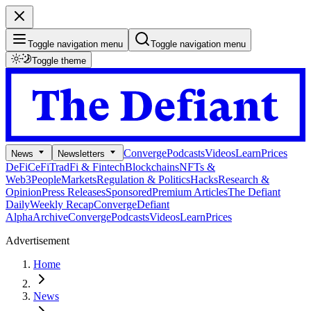
Toggle navigation menu
Toggle navigation menu
Toggle theme
Converge
Podcasts
Videos
Learn
Prices
News
Newsletters
DeFi
CeFi
TradFi & Fintech
Blockchains
NFTs &
Web3
People
Markets
Regulation & Politics
Hacks
Research &
Opinion
Press Releases
Sponsored
Premium Articles
The Defiant
Daily
Weekly Recap
Converge
Defiant
Alpha
Archive
Converge
Podcasts
Videos
Learn
Prices
Advertisement
Home
News