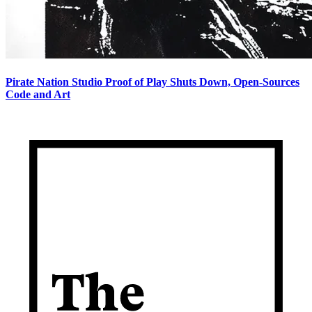
Pirate Nation Studio Proof of Play Shuts Down, Open-Sources
Code and Art