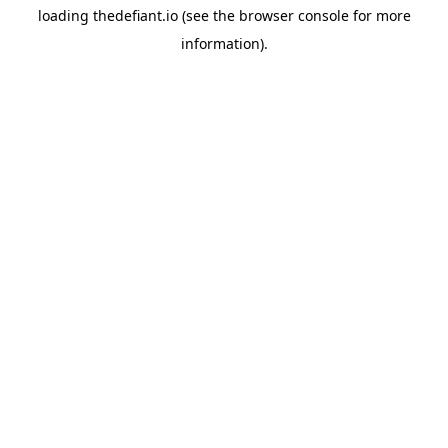
loading
thedefiant.io
(see the
browser console
for more
information).