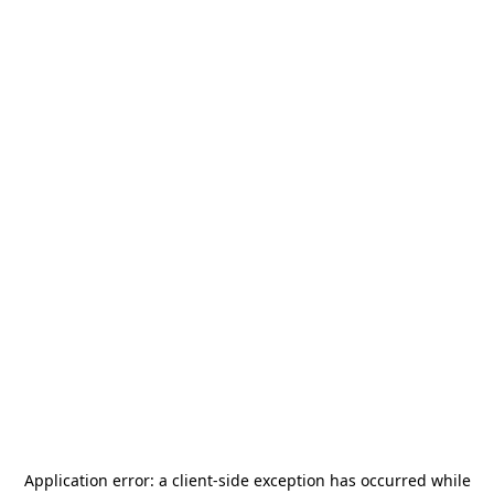
Application error: a
client
-side exception has occurred while