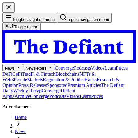
Toggle navigation menu
Toggle navigation menu
Toggle theme
Converge
Podcasts
Videos
Learn
Prices
News
Newsletters
DeFi
CeFi
TradFi & Fintech
Blockchains
NFTs &
Web3
People
Markets
Regulation & Politics
Hacks
Research &
Opinion
Press Releases
Sponsored
Premium Articles
The Defiant
Daily
Weekly Recap
Converge
Defiant
Alpha
Archive
Converge
Podcasts
Videos
Learn
Prices
Advertisement
Home
News