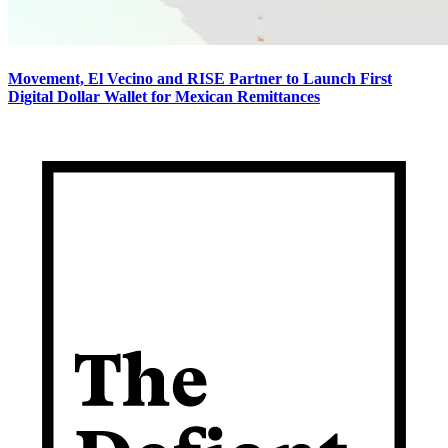
Movement, El Vecino and RISE Partner to Launch First
Digital Dollar Wallet for Mexican Remittances