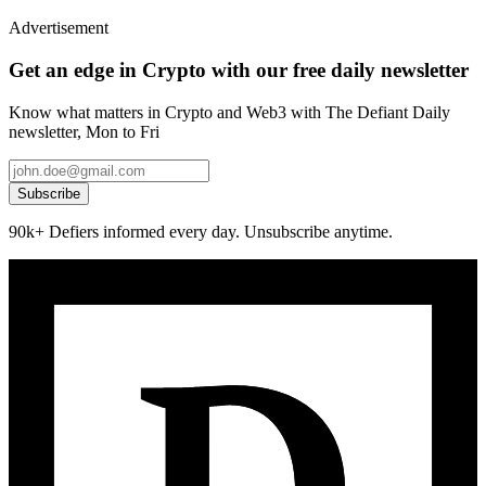
Advertisement
Get an edge in Crypto with our free daily newsletter
Know what matters in Crypto and Web3 with The Defiant Daily
newsletter, Mon to Fri
Subscribe
90k+ Defiers informed every day. Unsubscribe anytime.