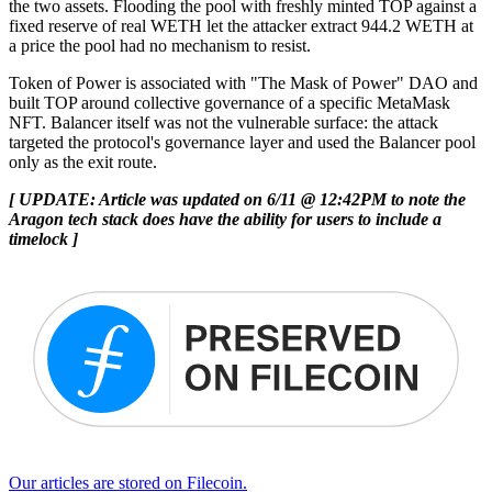
the two assets. Flooding the pool with freshly minted TOP against a
fixed reserve of real WETH let the attacker extract 944.2 WETH at
a price the pool had no mechanism to resist.
Token of Power is associated with "The Mask of Power" DAO and
built TOP around collective governance of a specific MetaMask
NFT. Balancer itself was not the vulnerable surface: the attack
targeted the protocol's governance layer and used the Balancer pool
only as the exit route.
[ UPDATE: Article was updated on 6/11 @ 12:42PM to note the
Aragon tech stack does have the ability for users to include a
timelock ]
Our articles are stored on Filecoin.