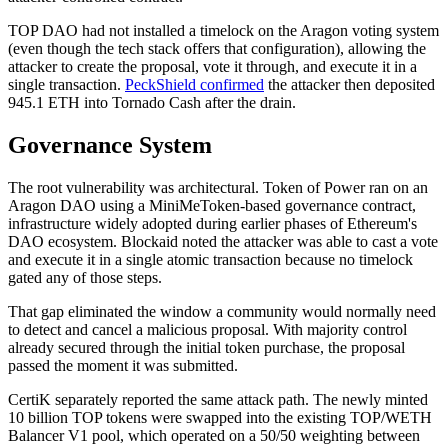
TOP DAO had not installed a timelock on the Aragon voting system
(even though the tech stack offers that configuration), allowing the
attacker to create the proposal, vote it through, and execute it in a
single transaction.
PeckShield confirmed
the attacker then deposited
945.1 ETH into Tornado Cash after the drain.
Governance System
The root vulnerability was architectural. Token of Power ran on an
Aragon DAO using a MiniMeToken-based governance contract,
infrastructure widely adopted during earlier phases of Ethereum's
DAO ecosystem. Blockaid noted the attacker was able to cast a vote
and execute it in a single atomic transaction because no timelock
gated any of those steps.
That gap eliminated the window a community would normally need
to detect and cancel a malicious proposal. With majority control
already secured through the initial token purchase, the proposal
passed the moment it was submitted.
CertiK separately reported the same attack path. The newly minted
10 billion TOP tokens were swapped into the existing TOP/WETH
Balancer V1 pool, which operated on a 50/50 weighting between