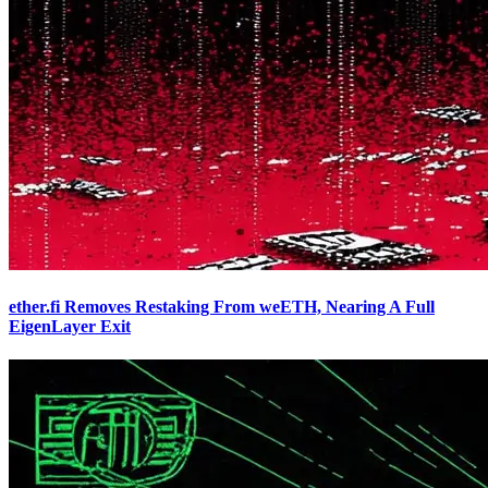
ether.fi Removes Restaking From weETH, Nearing A Full
EigenLayer Exit