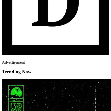
Advertisement
Trending Now