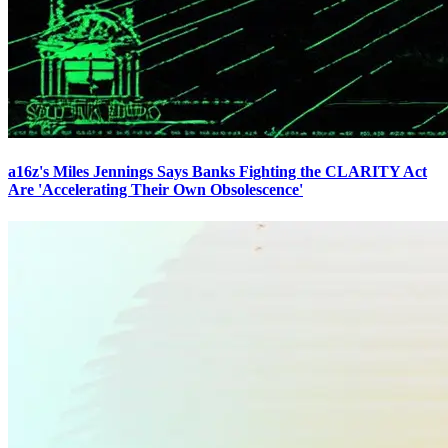
a16z's Miles Jennings Says Banks Fighting the CLARITY Act
Are 'Accelerating Their Own Obsolescence'