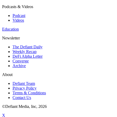
Podcasts & Videos
Podcast
Videos
Education
Newsletter
The Defiant Daily
Weekly Recap
DeFi Alpha Letter
Converge
Archive
About
Defiant Team
Privacy Policy
Terms & Conditions
Contact Us
©Defiant Media, Inc,
2026
X