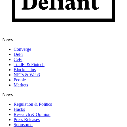
News
Converge
DeFi
CeFi
TradFi & Fintech
Blockchains
NFTs & Web3
People
Markets
News
Regulation & Politics
Hacks
Research & Opinion
Press Releases
Sponsored