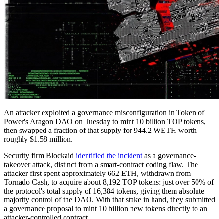
An attacker exploited a governance misconfiguration in Token of
Power's Aragon DAO on Tuesday to mint 10 billion TOP tokens,
then swapped a fraction of that supply for 944.2 WETH worth
roughly $1.58 million.
Security firm Blockaid
identified the incident
as a governance-
takeover attack, distinct from a smart-contract coding flaw. The
attacker first spent approximately 662 ETH, withdrawn from
Tornado Cash, to acquire about 8,192 TOP tokens: just over 50% of
the protocol's total supply of 16,384 tokens, giving them absolute
majority control of the DAO. With that stake in hand, they submitted
a governance proposal to mint 10 billion new tokens directly to an
attacker-controlled contract.