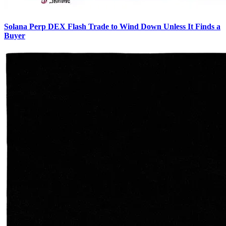
Solana Perp DEX Flash Trade to Wind Down Unless It Finds a
Buyer