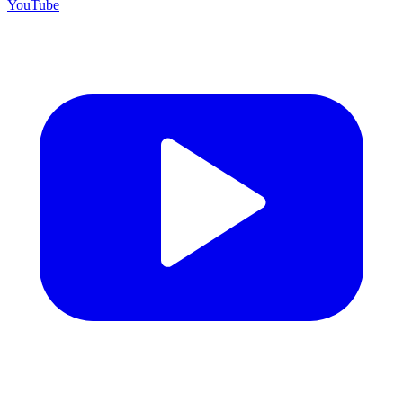
YouTube