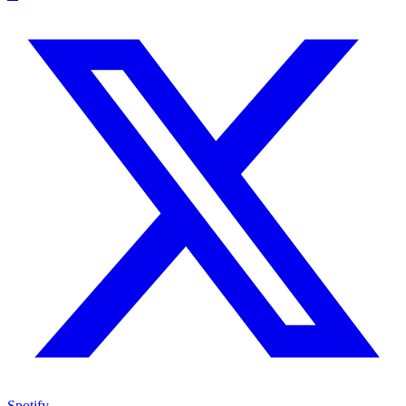
Spotify