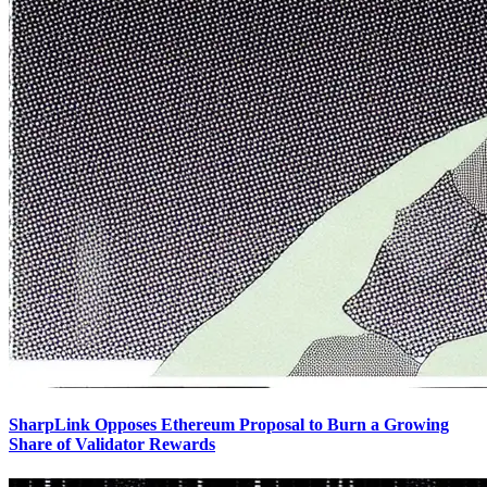
SharpLink Opposes Ethereum Proposal to Burn a Growing
Share of Validator Rewards