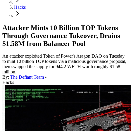
Hacks
Attacker Mints 10 Billion TOP Tokens
Through Governance Takeover, Drains
$1.58M from Balancer Pool
An attacker exploited Token of Power's Aragon DAO on Tuesday
to mint 10 billion TOP tokens via a malicious governance proposal,
then swapped the supply for 944.2 WETH worth roughly $1.58
million.
By:
The Defiant Team
•
Hacks