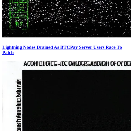
Lightning Nodes Drained As BTCPay Server Users Race To
Patch